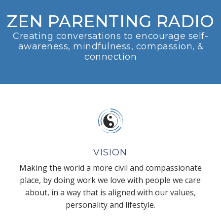
ZEN PARENTING RADIO
Creating conversations to encourage self-
awareness, mindfulness, compassion, &
connection
VISION
Making the world a more civil and compassionate
place, by doing work we love with people we care
about, in a way that is aligned with our values,
personality and lifestyle.