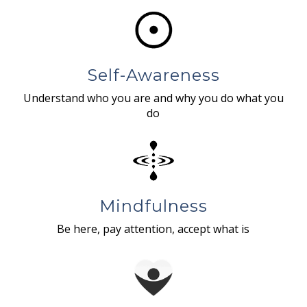
Self-Awareness
Understand who you are and why you do what you
do
Mindfulness
Be here, pay attention, accept what is