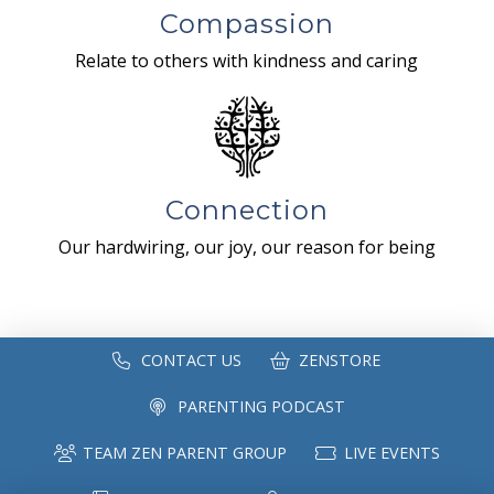
Compassion
Relate to others with kindness and caring
Connection
Our hardwiring, our joy, our reason for being
CONTACT US
ZENSTORE
PARENTING PODCAST
TEAM ZEN PARENT GROUP
LIVE EVENTS