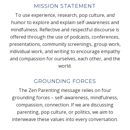
MISSION STATEMENT
To use experience, research, pop culture, and
humor to explore and explain self-awareness and
mindfulness. Reflective and respectful discourse is
offered through the use of podcasts, conferences,
presentations, community screenings, group work,
individual work, and writing to encourage empathy
and compassion for ourselves, each other, and the
world.
GROUNDING FORCES
The Zen Parenting message relies on four
grounding forces – self-awareness, mindfulness,
compassion, connection. If we are discussing
parenting, pop culture, or politics, we aim to
interweave these values into every conversation.