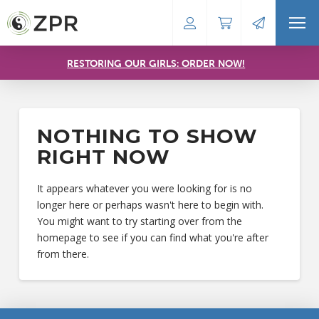
RESTORING OUR GIRLS: ORDER NOW!
NOTHING TO SHOW
RIGHT NOW
It appears whatever you were looking for is no
longer here or perhaps wasn't here to begin with.
You might want to try starting over from the
homepage to see if you can find what you're after
from there.