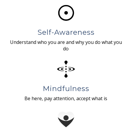
Self-Awareness
Understand who you are and why you do what you
do
Mindfulness
Be here, pay attention, accept what is