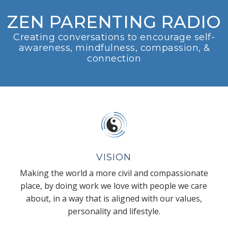
ZEN PARENTING RADIO
Creating conversations to encourage self-
awareness, mindfulness, compassion, &
connection
VISION
Making the world a more civil and compassionate
place, by doing work we love with people we care
about, in a way that is aligned with our values,
personality and lifestyle.