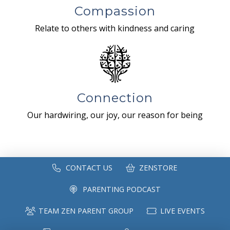
Compassion
Relate to others with kindness and caring
Connection
Our hardwiring, our joy, our reason for being
CONTACT US
ZENSTORE
PARENTING PODCAST
TEAM ZEN PARENT GROUP
LIVE EVENTS