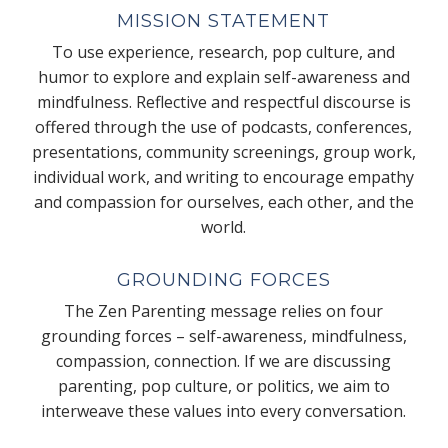
MISSION STATEMENT
To use experience, research, pop culture, and
humor to explore and explain self-awareness and
mindfulness. Reflective and respectful discourse is
offered through the use of podcasts, conferences,
presentations, community screenings, group work,
individual work, and writing to encourage empathy
and compassion for ourselves, each other, and the
world.
GROUNDING FORCES
The Zen Parenting message relies on four
grounding forces – self-awareness, mindfulness,
compassion, connection. If we are discussing
parenting, pop culture, or politics, we aim to
interweave these values into every conversation.