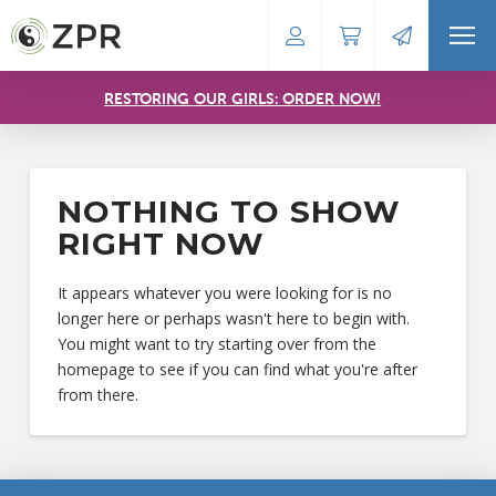
RESTORING OUR GIRLS: ORDER NOW!
NOTHING TO SHOW
RIGHT NOW
It appears whatever you were looking for is no
longer here or perhaps wasn't here to begin with.
You might want to try starting over from the
homepage to see if you can find what you're after
from there.