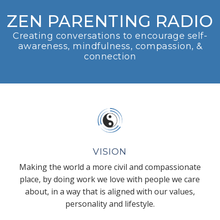
ZEN PARENTING RADIO
Creating conversations to encourage self-
awareness, mindfulness, compassion, &
connection
VISION
Making the world a more civil and compassionate
place, by doing work we love with people we care
about, in a way that is aligned with our values,
personality and lifestyle.