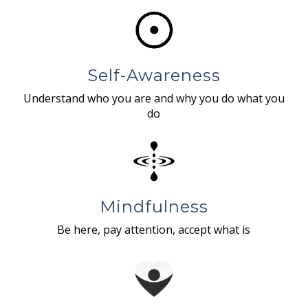
Self-Awareness
Understand who you are and why you do what you
do
Mindfulness
Be here, pay attention, accept what is