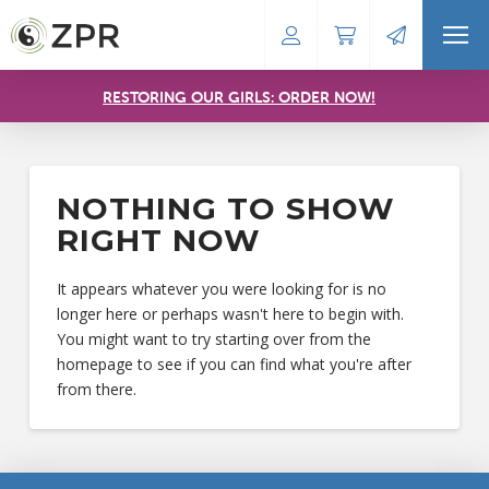
RESTORING OUR GIRLS: ORDER NOW!
NOTHING TO SHOW
RIGHT NOW
It appears whatever you were looking for is no
longer here or perhaps wasn't here to begin with.
You might want to try starting over from the
homepage to see if you can find what you're after
from there.