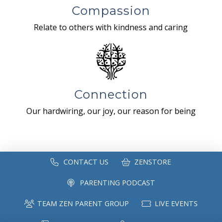
Compassion
Relate to others with kindness and caring
Connection
Our hardwiring, our joy, our reason for being
CONTACT US
ZENSTORE
PARENTING PODCAST
TEAM ZEN PARENT GROUP
LIVE EVENTS