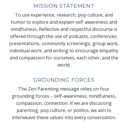
MISSION STATEMENT
To use experience, research, pop culture, and
humor to explore and explain self-awareness and
mindfulness. Reflective and respectful discourse is
offered through the use of podcasts, conferences,
presentations, community screenings, group work,
individual work, and writing to encourage empathy
and compassion for ourselves, each other, and the
world.
GROUNDING FORCES
The Zen Parenting message relies on four
grounding forces – self-awareness, mindfulness,
compassion, connection. If we are discussing
parenting, pop culture, or politics, we aim to
interweave these values into every conversation.