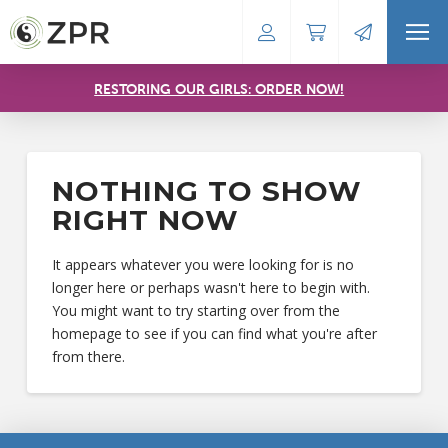
RESTORING OUR GIRLS: ORDER NOW!
NOTHING TO SHOW
RIGHT NOW
It appears whatever you were looking for is no
longer here or perhaps wasn't here to begin with.
You might want to try starting over from the
homepage to see if you can find what you're after
from there.