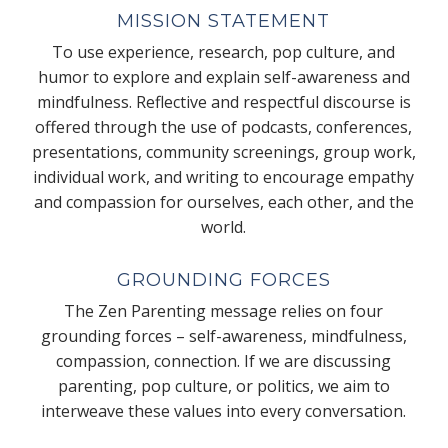
MISSION STATEMENT
To use experience, research, pop culture, and
humor to explore and explain self-awareness and
mindfulness. Reflective and respectful discourse is
offered through the use of podcasts, conferences,
presentations, community screenings, group work,
individual work, and writing to encourage empathy
and compassion for ourselves, each other, and the
world.
GROUNDING FORCES
The Zen Parenting message relies on four
grounding forces – self-awareness, mindfulness,
compassion, connection. If we are discussing
parenting, pop culture, or politics, we aim to
interweave these values into every conversation.