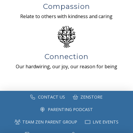
Compassion
Relate to others with kindness and caring
Connection
Our hardwiring, our joy, our reason for being
CONTACT US
ZENSTORE
PARENTING PODCAST
TEAM ZEN PARENT GROUP
LIVE EVENTS