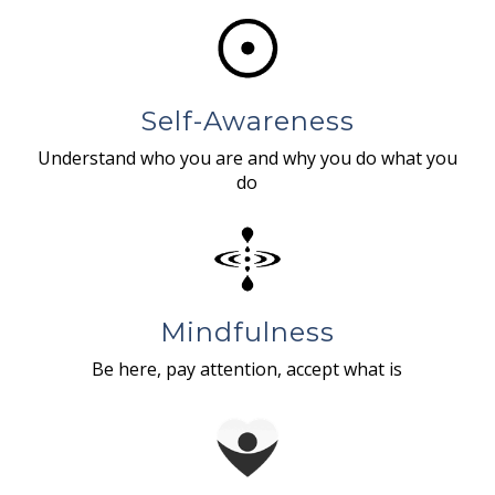
Self-Awareness
Understand who you are and why you do what you
do
Mindfulness
Be here, pay attention, accept what is