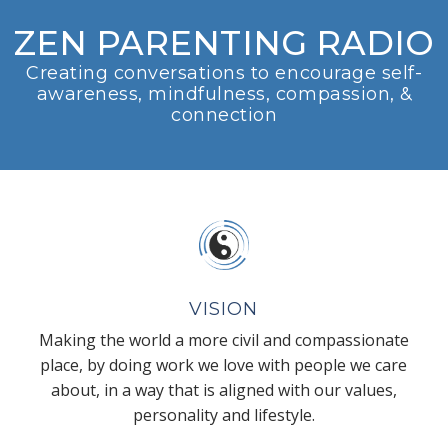
ZEN PARENTING RADIO
Creating conversations to encourage self-
awareness, mindfulness, compassion, &
connection
VISION
Making the world a more civil and compassionate
place, by doing work we love with people we care
about, in a way that is aligned with our values,
personality and lifestyle.