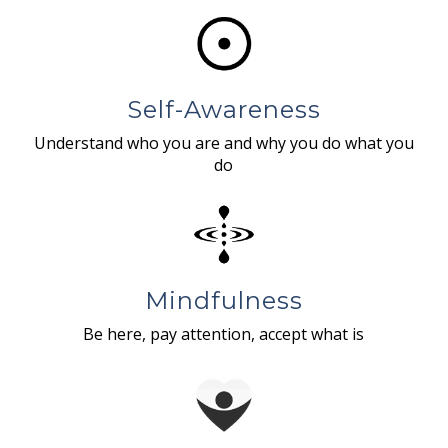
Self-Awareness
Understand who you are and why you do what you
do
Mindfulness
Be here, pay attention, accept what is