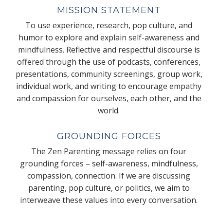
MISSION STATEMENT
To use experience, research, pop culture, and
humor to explore and explain self-awareness and
mindfulness. Reflective and respectful discourse is
offered through the use of podcasts, conferences,
presentations, community screenings, group work,
individual work, and writing to encourage empathy
and compassion for ourselves, each other, and the
world.
GROUNDING FORCES
The Zen Parenting message relies on four
grounding forces – self-awareness, mindfulness,
compassion, connection. If we are discussing
parenting, pop culture, or politics, we aim to
interweave these values into every conversation.