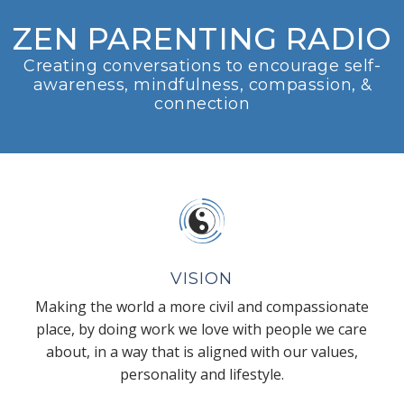
ZEN PARENTING RADIO
Creating conversations to encourage self-
awareness, mindfulness, compassion, &
connection
VISION
Making the world a more civil and compassionate
place, by doing work we love with people we care
about, in a way that is aligned with our values,
personality and lifestyle.