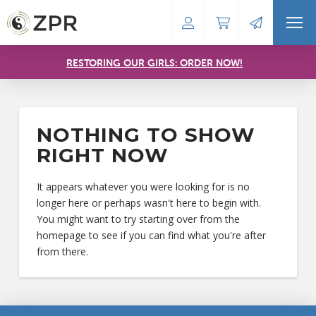
RESTORING OUR GIRLS: ORDER NOW!
NOTHING TO SHOW
RIGHT NOW
It appears whatever you were looking for is no
longer here or perhaps wasn't here to begin with.
You might want to try starting over from the
homepage to see if you can find what you're after
from there.