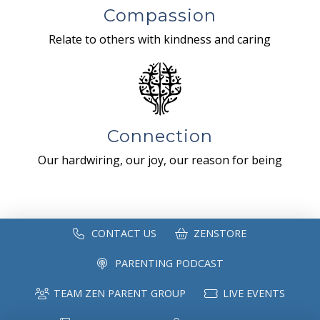
Compassion
Relate to others with kindness and caring
Connection
Our hardwiring, our joy, our reason for being
CONTACT US
ZENSTORE
PARENTING PODCAST
TEAM ZEN PARENT GROUP
LIVE EVENTS