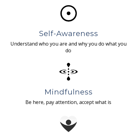
Self-Awareness
Understand who you are and why you do what you
do
Mindfulness
Be here, pay attention, accept what is