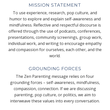
MISSION STATEMENT
To use experience, research, pop culture, and
humor to explore and explain self-awareness and
mindfulness. Reflective and respectful discourse is
offered through the use of podcasts, conferences,
presentations, community screenings, group work,
individual work, and writing to encourage empathy
and compassion for ourselves, each other, and the
world.
GROUNDING FORCES
The Zen Parenting message relies on four
grounding forces – self-awareness, mindfulness,
compassion, connection. If we are discussing
parenting, pop culture, or politics, we aim to
interweave these values into every conversation.