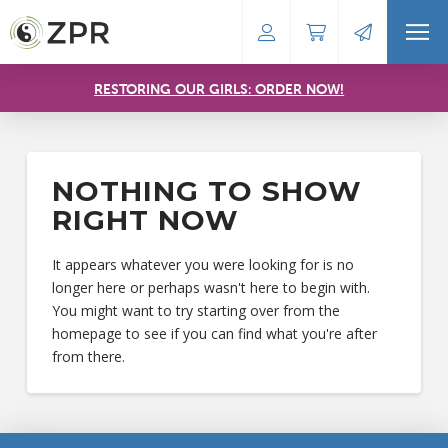
RESTORING OUR GIRLS: ORDER NOW!
NOTHING TO SHOW
RIGHT NOW
It appears whatever you were looking for is no
longer here or perhaps wasn't here to begin with.
You might want to try starting over from the
homepage to see if you can find what you're after
from there.