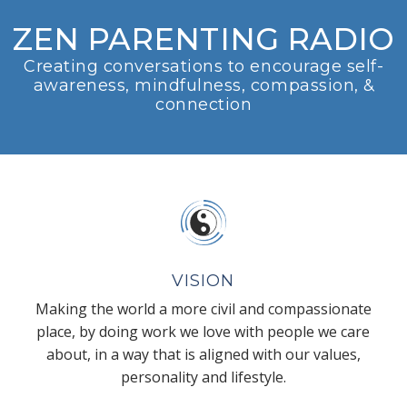
ZEN PARENTING RADIO
Creating conversations to encourage self-
awareness, mindfulness, compassion, &
connection
VISION
Making the world a more civil and compassionate
place, by doing work we love with people we care
about, in a way that is aligned with our values,
personality and lifestyle.