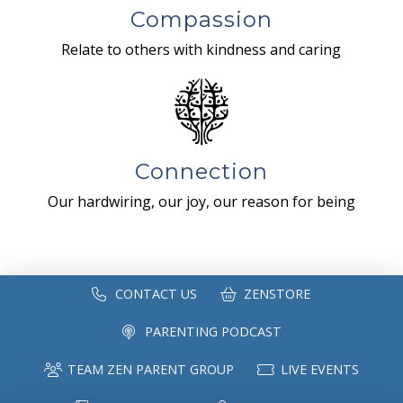
Compassion
Relate to others with kindness and caring
Connection
Our hardwiring, our joy, our reason for being
CONTACT US
ZENSTORE
PARENTING PODCAST
TEAM ZEN PARENT GROUP
LIVE EVENTS