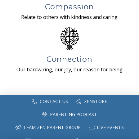
Compassion
Relate to others with kindness and caring
Connection
Our hardwiring, our joy, our reason for being
CONTACT US
ZENSTORE
PARENTING PODCAST
TEAM ZEN PARENT GROUP
LIVE EVENTS