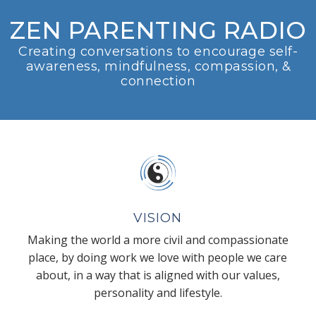
ZEN PARENTING RADIO
Creating conversations to encourage self-
awareness, mindfulness, compassion, &
connection
VISION
Making the world a more civil and compassionate
place, by doing work we love with people we care
about, in a way that is aligned with our values,
personality and lifestyle.