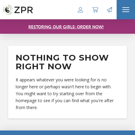
RESTORING OUR GIRLS: ORDER NOW!
NOTHING TO SHOW
RIGHT NOW
It appears whatever you were looking for is no
longer here or perhaps wasn't here to begin with.
You might want to try starting over from the
homepage to see if you can find what you're after
from there.