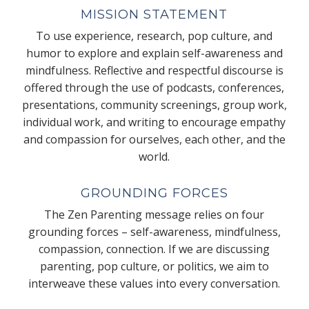
MISSION STATEMENT
To use experience, research, pop culture, and
humor to explore and explain self-awareness and
mindfulness. Reflective and respectful discourse is
offered through the use of podcasts, conferences,
presentations, community screenings, group work,
individual work, and writing to encourage empathy
and compassion for ourselves, each other, and the
world.
GROUNDING FORCES
The Zen Parenting message relies on four
grounding forces – self-awareness, mindfulness,
compassion, connection. If we are discussing
parenting, pop culture, or politics, we aim to
interweave these values into every conversation.