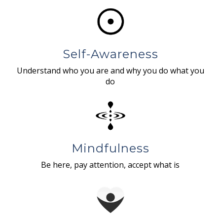
Self-Awareness
Understand who you are and why you do what you
do
Mindfulness
Be here, pay attention, accept what is