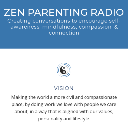
ZEN PARENTING RADIO
Creating conversations to encourage self-
awareness, mindfulness, compassion, &
connection
VISION
Making the world a more civil and compassionate
place, by doing work we love with people we care
about, in a way that is aligned with our values,
personality and lifestyle.