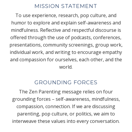
MISSION STATEMENT
To use experience, research, pop culture, and
humor to explore and explain self-awareness and
mindfulness. Reflective and respectful discourse is
offered through the use of podcasts, conferences,
presentations, community screenings, group work,
individual work, and writing to encourage empathy
and compassion for ourselves, each other, and the
world.
GROUNDING FORCES
The Zen Parenting message relies on four
grounding forces – self-awareness, mindfulness,
compassion, connection. If we are discussing
parenting, pop culture, or politics, we aim to
interweave these values into every conversation.