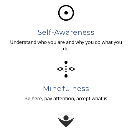
Self-Awareness
Understand who you are and why you do what you
do
Mindfulness
Be here, pay attention, accept what is