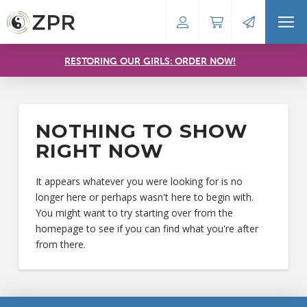
RESTORING OUR GIRLS: ORDER NOW!
NOTHING TO SHOW
RIGHT NOW
It appears whatever you were looking for is no
longer here or perhaps wasn't here to begin with.
You might want to try starting over from the
homepage to see if you can find what you're after
from there.