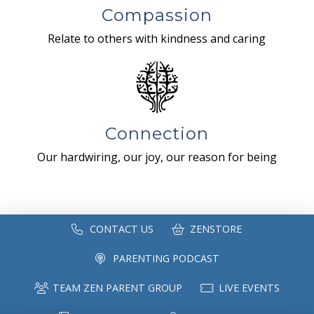
Compassion
Relate to others with kindness and caring
Connection
Our hardwiring, our joy, our reason for being
CONTACT US
ZENSTORE
PARENTING PODCAST
TEAM ZEN PARENT GROUP
LIVE EVENTS