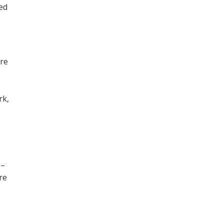
ned
ore
,
rk,
 –
re