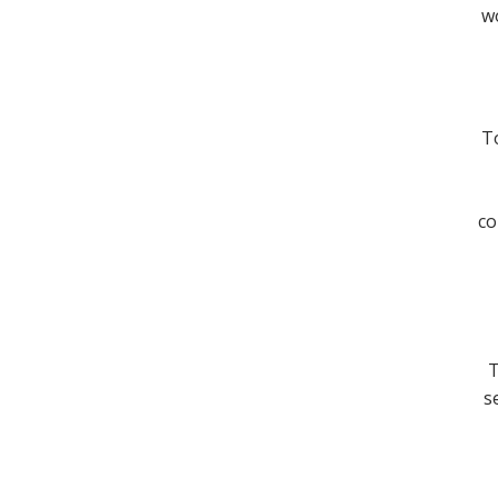
wo
To
co
T
s