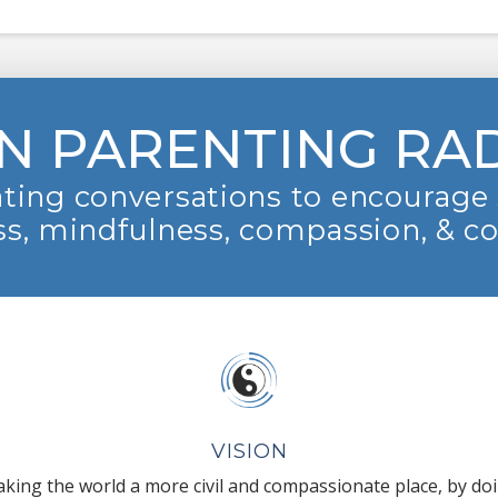
N PARENTING RA
ting conversations to encourage 
s, mindfulness, compassion, & c
VISION
king the world a more civil and compassionate place, by do