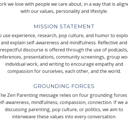
rk we love with people we care about, in a way that is alig
with our values, personality and lifestyle.
MISSION STATEMENT
 use experience, research, pop culture, and humor to expl
and explain self-awareness and mindfulness. Reflective and
respectful discourse is offered through the use of podcasts
nferences, presentations, community screenings, group wo
individual work, and writing to encourage empathy and
compassion for ourselves, each other, and the world.
GROUNDING FORCES
he Zen Parenting message relies on four grounding forces
elf-awareness, mindfulness, compassion, connection. If we a
discussing parenting, pop culture, or politics, we aim to
interweave these values into every conversation.