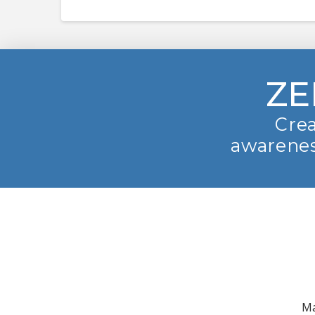
ZE
Crea
awarenes
Ma