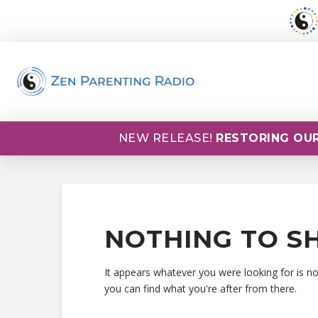
NEW RELEASE!
RESTORING OUR
NOTHING TO S
It appears whatever you were looking for is n
you can find what you're after from there.