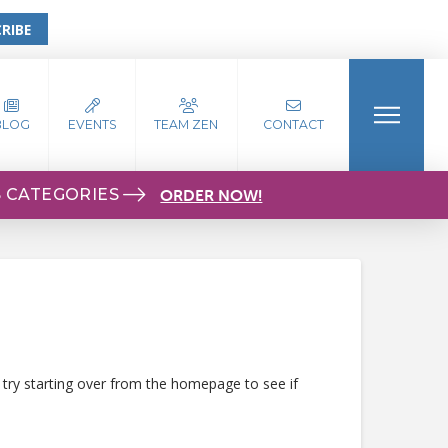
RIBE
BLOG
EVENTS
TEAM ZEN
CONTACT
S CATEGORIES
ORDER NOW!
 try starting over from the homepage to see if