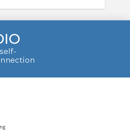
DIO
self-
onnection
ing