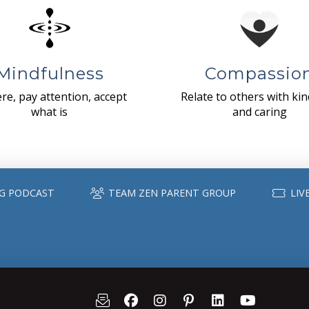
Mindfulness
Compassio
re, pay attention, accept
Relate to others with ki
what is
and caring
G PODCAST
TEAM ZEN PARENT GROUP
LIV