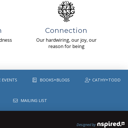
n
Connection
ndness
Our hardwiring, our joy, our
reason for being
E EVENTS
BOOKS+BLOGS
CATHY+TODD
MAILING LIST
Designed by