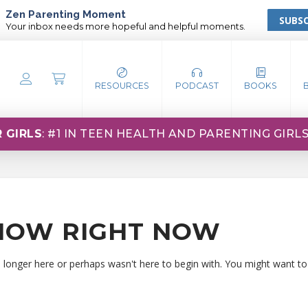
Zen Parenting Moment
SUBSC
Your inbox needs more hopeful and helpful moments.
RESOURCES
PODCAST
BOOKS
 GIRLS
: #1 IN TEEN HEALTH AND PARENTING GIRL
HOW RIGHT NOW
o longer here or perhaps wasn't here to begin with. You might want to