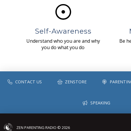
Self-Awareness
Understand who you are and why
Be he
you do what you do
CONTACT US
ZENSTORE
PARENTIN
SPEAKING
ZEN PARENTING RADIO © 2026