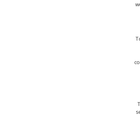
wo
To
co
T
s