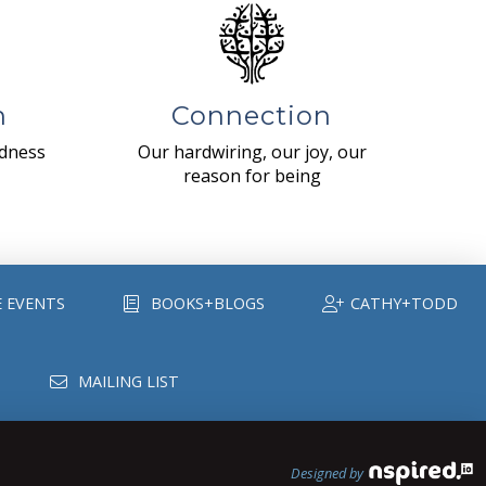
n
Connection
ndness
Our hardwiring, our joy, our
reason for being
E EVENTS
BOOKS+BLOGS
CATHY+TODD
MAILING LIST
Designed by