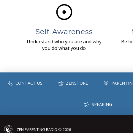
Self-Awareness
Understand who you are and why
Be he
you do what you do
CONTACT US
ZENSTORE
PARENTIN
SPEAKING
ZEN PARENTING RADIO © 2026