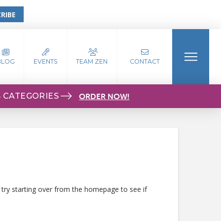
RIBE
BLOG
EVENTS
TEAM ZEN
CONTACT
S CATEGORIES
ORDER NOW!
 try starting over from the homepage to see if