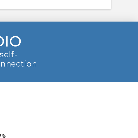
DIO
self-
onnection
ing