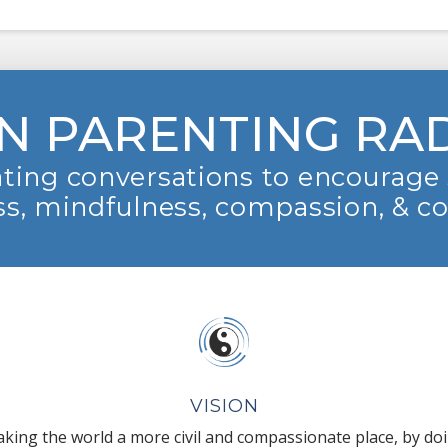
N PARENTING RA
ting conversations to encourage 
s, mindfulness, compassion, & c
VISION
king the world a more civil and compassionate place, by do