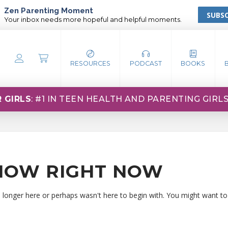
Zen Parenting Moment
SUBSC
Your inbox needs more hopeful and helpful moments.
RESOURCES
PODCAST
BOOKS
 GIRLS
: #1 IN TEEN HEALTH AND PARENTING GIRL
HOW RIGHT NOW
o longer here or perhaps wasn't here to begin with. You might want to