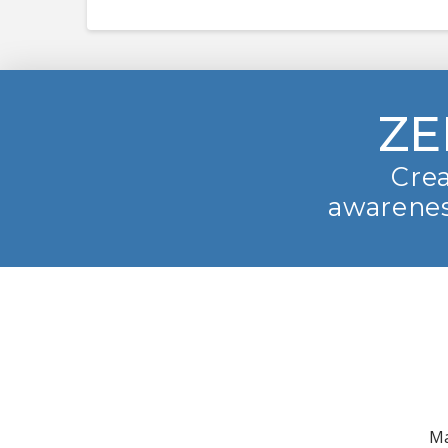
ZE
Crea
awarenes
Ma