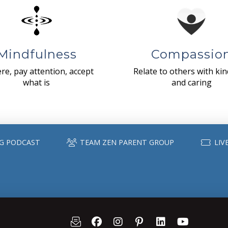
Mindfulness
Compassio
re, pay attention, accept
Relate to others with ki
what is
and caring
G PODCAST
TEAM ZEN PARENT GROUP
LIV