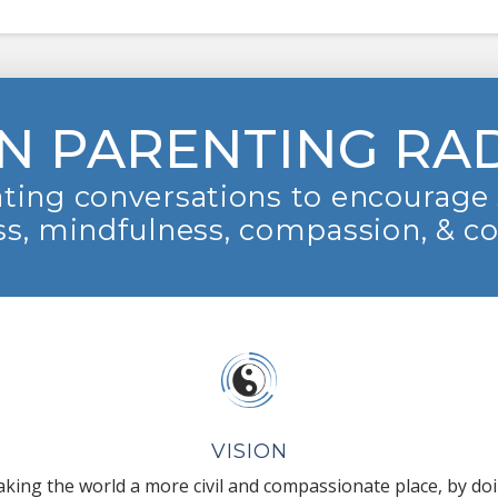
N PARENTING RA
ting conversations to encourage 
s, mindfulness, compassion, & c
VISION
king the world a more civil and compassionate place, by do