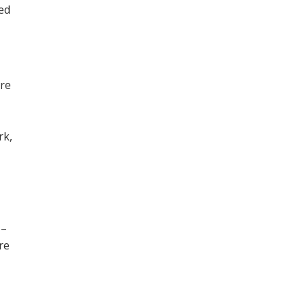
ned
ore
,
rk,
 –
re