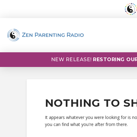
NEW RELEASE!
RESTORING OUR
NOTHING TO S
It appears whatever you were looking for is n
you can find what you're after from there.