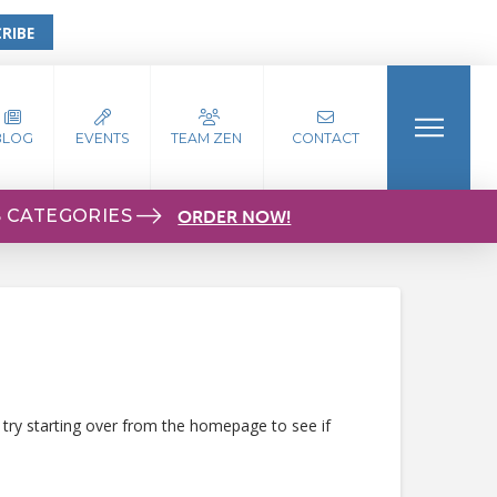
RIBE
BLOG
EVENTS
TEAM ZEN
CONTACT
S CATEGORIES
ORDER NOW!
 try starting over from the homepage to see if