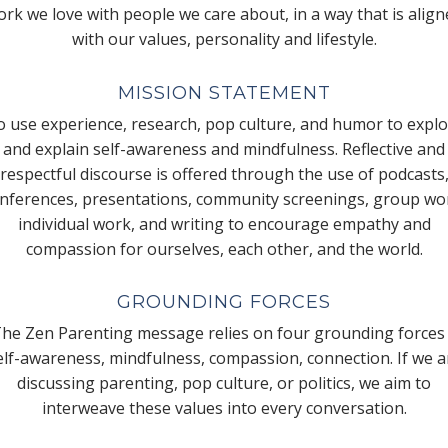
rk we love with people we care about, in a way that is alig
with our values, personality and lifestyle.
MISSION STATEMENT
 use experience, research, pop culture, and humor to expl
and explain self-awareness and mindfulness. Reflective and
respectful discourse is offered through the use of podcasts
nferences, presentations, community screenings, group wo
individual work, and writing to encourage empathy and
compassion for ourselves, each other, and the world.
GROUNDING FORCES
he Zen Parenting message relies on four grounding forces
elf-awareness, mindfulness, compassion, connection. If we a
discussing parenting, pop culture, or politics, we aim to
interweave these values into every conversation.