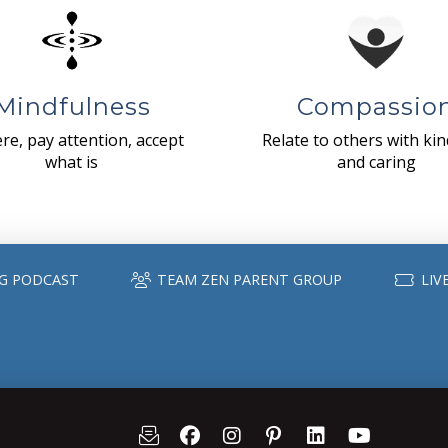
Mindfulness
Compassio
re, pay attention, accept
Relate to others with ki
what is
and caring
G PODCAST
TEAM ZEN PARENT GROUP
LIV