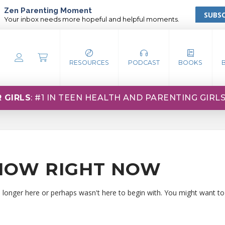
Zen Parenting Moment
SUBSC
Your inbox needs more hopeful and helpful moments.
RESOURCES
PODCAST
BOOKS
 GIRLS
: #1 IN TEEN HEALTH AND PARENTING GIRL
HOW RIGHT NOW
o longer here or perhaps wasn't here to begin with. You might want to