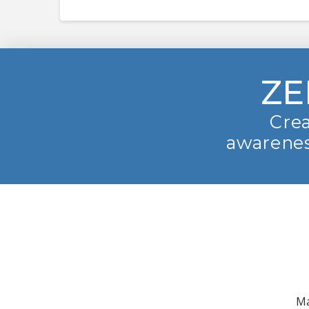
ZE
Crea
awarenes
Ma