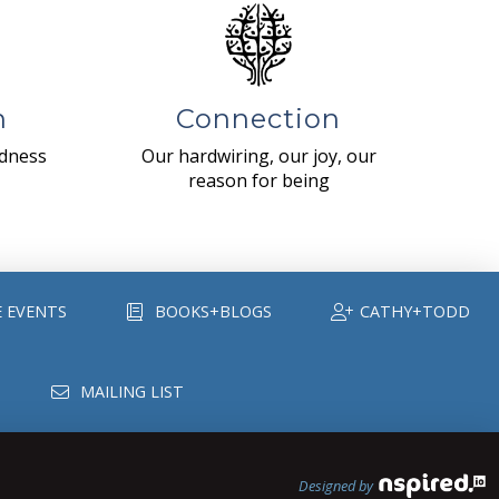
n
Connection
ndness
Our hardwiring, our joy, our
reason for being
E EVENTS
BOOKS+BLOGS
CATHY+TODD
MAILING LIST
Designed by