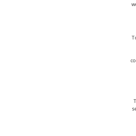
wo
To
co
T
s