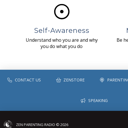
Self-Awareness
Understand who you are and why
Be he
you do what you do
CONTACT US
ZENSTORE
PARENTIN
SPEAKING
ZEN PARENTING RADIO © 2026