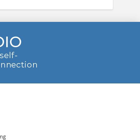
DIO
self-
onnection
ing