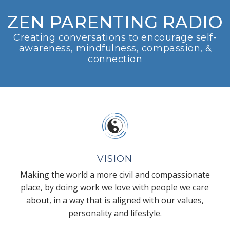
ZEN PARENTING RADIO
Creating conversations to encourage self-
awareness, mindfulness, compassion, &
connection
VISION
Making the world a more civil and compassionate
place, by doing work we love with people we care
about, in a way that is aligned with our values,
personality and lifestyle.