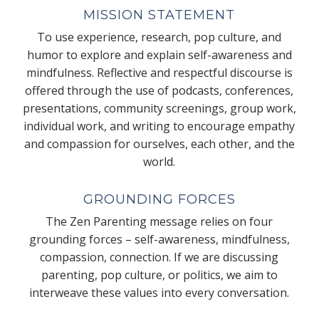
MISSION STATEMENT
To use experience, research, pop culture, and
humor to explore and explain self-awareness and
mindfulness. Reflective and respectful discourse is
offered through the use of podcasts, conferences,
presentations, community screenings, group work,
individual work, and writing to encourage empathy
and compassion for ourselves, each other, and the
world.
GROUNDING FORCES
The Zen Parenting message relies on four
grounding forces – self-awareness, mindfulness,
compassion, connection. If we are discussing
parenting, pop culture, or politics, we aim to
interweave these values into every conversation.