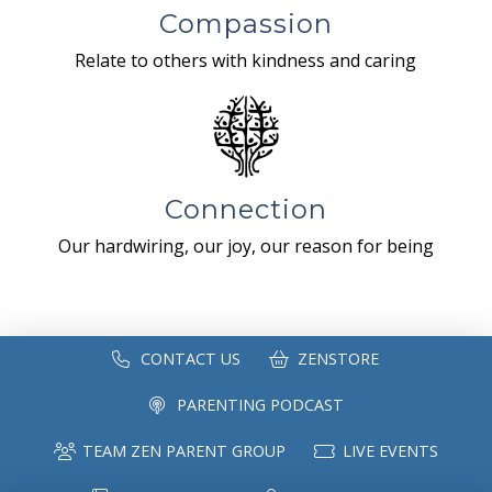
Compassion
Relate to others with kindness and caring
Connection
Our hardwiring, our joy, our reason for being
CONTACT US
ZENSTORE
PARENTING PODCAST
TEAM ZEN PARENT GROUP
LIVE EVENTS