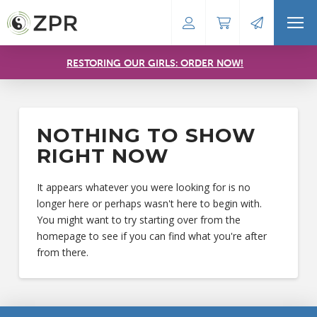
RESTORING OUR GIRLS: ORDER NOW!
NOTHING TO SHOW
RIGHT NOW
It appears whatever you were looking for is no
longer here or perhaps wasn't here to begin with.
You might want to try starting over from the
homepage to see if you can find what you're after
from there.