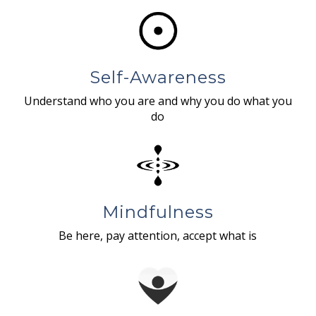
Self-Awareness
Understand who you are and why you do what you
do
Mindfulness
Be here, pay attention, accept what is