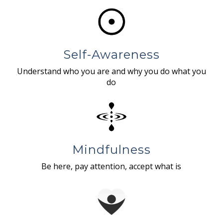
Self-Awareness
Understand who you are and why you do what you
do
Mindfulness
Be here, pay attention, accept what is