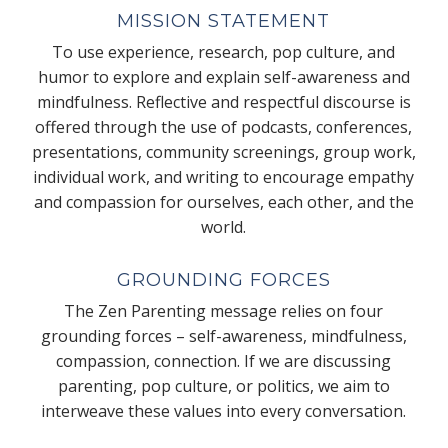
MISSION STATEMENT
To use experience, research, pop culture, and
humor to explore and explain self-awareness and
mindfulness. Reflective and respectful discourse is
offered through the use of podcasts, conferences,
presentations, community screenings, group work,
individual work, and writing to encourage empathy
and compassion for ourselves, each other, and the
world.
GROUNDING FORCES
The Zen Parenting message relies on four
grounding forces – self-awareness, mindfulness,
compassion, connection. If we are discussing
parenting, pop culture, or politics, we aim to
interweave these values into every conversation.