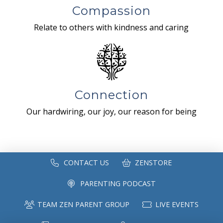
Compassion
Relate to others with kindness and caring
Connection
Our hardwiring, our joy, our reason for being
CONTACT US
ZENSTORE
PARENTING PODCAST
TEAM ZEN PARENT GROUP
LIVE EVENTS