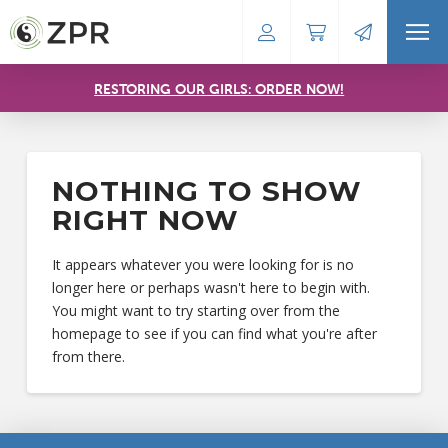
RESTORING OUR GIRLS: ORDER NOW!
NOTHING TO SHOW
RIGHT NOW
It appears whatever you were looking for is no
longer here or perhaps wasn't here to begin with.
You might want to try starting over from the
homepage to see if you can find what you're after
from there.