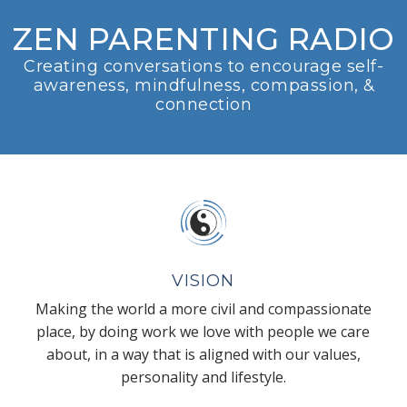
ZEN PARENTING RADIO
Creating conversations to encourage self-
awareness, mindfulness, compassion, &
connection
VISION
Making the world a more civil and compassionate
place, by doing work we love with people we care
about, in a way that is aligned with our values,
personality and lifestyle.