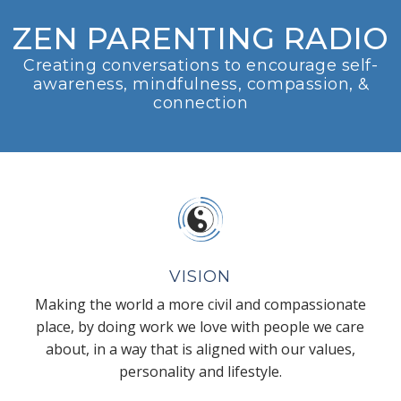
ZEN PARENTING RADIO
Creating conversations to encourage self-
awareness, mindfulness, compassion, &
connection
VISION
Making the world a more civil and compassionate
place, by doing work we love with people we care
about, in a way that is aligned with our values,
personality and lifestyle.