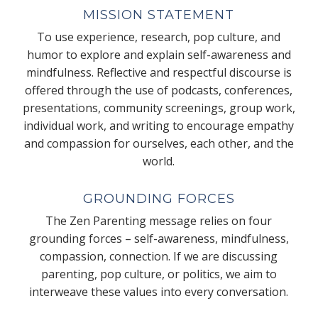
MISSION STATEMENT
To use experience, research, pop culture, and
humor to explore and explain self-awareness and
mindfulness. Reflective and respectful discourse is
offered through the use of podcasts, conferences,
presentations, community screenings, group work,
individual work, and writing to encourage empathy
and compassion for ourselves, each other, and the
world.
GROUNDING FORCES
The Zen Parenting message relies on four
grounding forces – self-awareness, mindfulness,
compassion, connection. If we are discussing
parenting, pop culture, or politics, we aim to
interweave these values into every conversation.