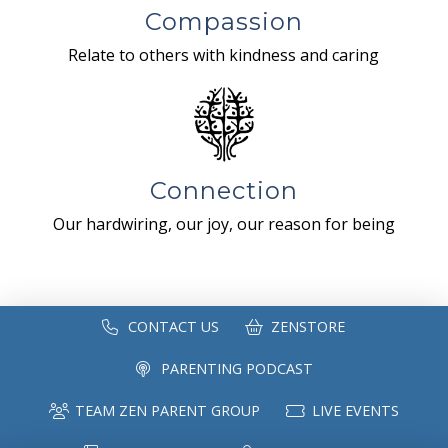
Compassion
Relate to others with kindness and caring
Connection
Our hardwiring, our joy, our reason for being
CONTACT US
ZENSTORE
PARENTING PODCAST
TEAM ZEN PARENT GROUP
LIVE EVENTS