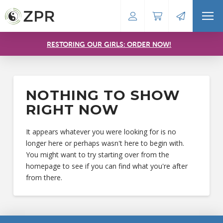
RESTORING OUR GIRLS: ORDER NOW!
NOTHING TO SHOW
RIGHT NOW
It appears whatever you were looking for is no
longer here or perhaps wasn't here to begin with.
You might want to try starting over from the
homepage to see if you can find what you're after
from there.