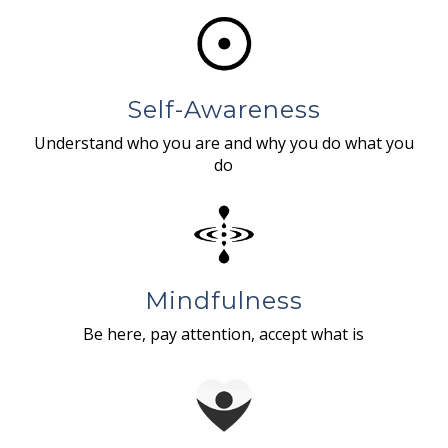
Self-Awareness
Understand who you are and why you do what you
do
Mindfulness
Be here, pay attention, accept what is