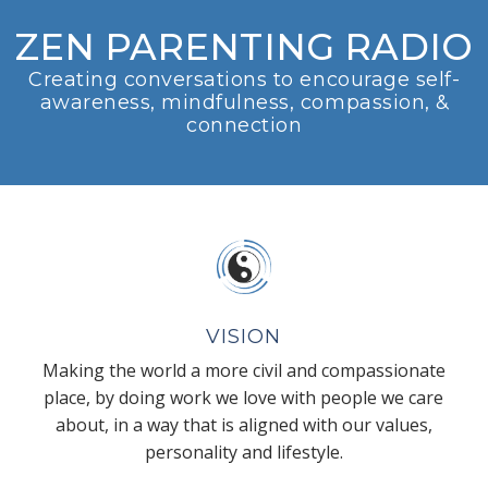
ZEN PARENTING RADIO
Creating conversations to encourage self-
awareness, mindfulness, compassion, &
connection
VISION
Making the world a more civil and compassionate
place, by doing work we love with people we care
about, in a way that is aligned with our values,
personality and lifestyle.