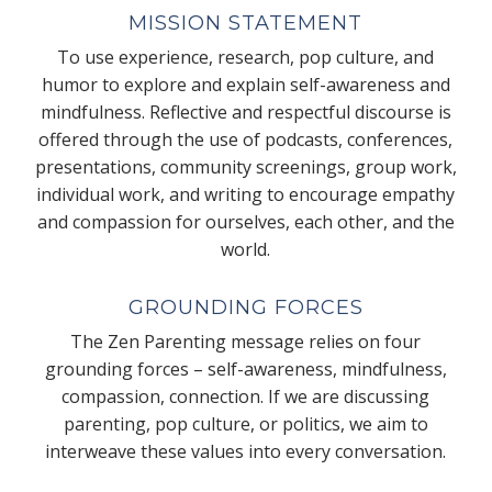
MISSION STATEMENT
To use experience, research, pop culture, and
humor to explore and explain self-awareness and
mindfulness. Reflective and respectful discourse is
offered through the use of podcasts, conferences,
presentations, community screenings, group work,
individual work, and writing to encourage empathy
and compassion for ourselves, each other, and the
world.
GROUNDING FORCES
The Zen Parenting message relies on four
grounding forces – self-awareness, mindfulness,
compassion, connection. If we are discussing
parenting, pop culture, or politics, we aim to
interweave these values into every conversation.