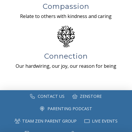
Compassion
Relate to others with kindness and caring
Connection
Our hardwiring, our joy, our reason for being
CONTACT US
ZENSTORE
PARENTING PODCAST
TEAM ZEN PARENT GROUP
LIVE EVENTS