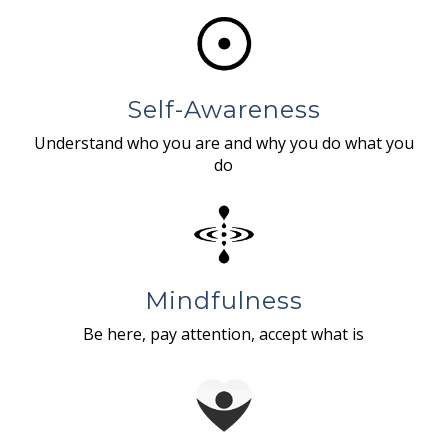
Self-Awareness
Understand who you are and why you do what you
do
Mindfulness
Be here, pay attention, accept what is