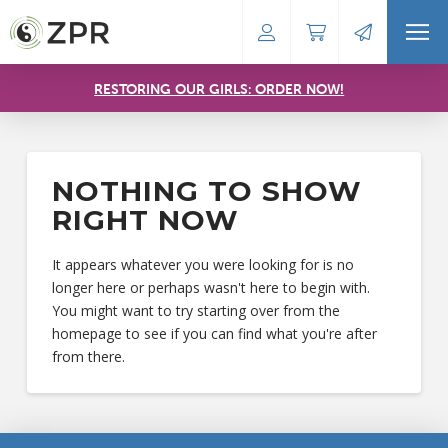
RESTORING OUR GIRLS: ORDER NOW!
NOTHING TO SHOW
RIGHT NOW
It appears whatever you were looking for is no
longer here or perhaps wasn't here to begin with.
You might want to try starting over from the
homepage to see if you can find what you're after
from there.