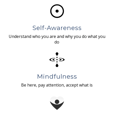
Self-Awareness
Understand who you are and why you do what you
do
Mindfulness
Be here, pay attention, accept what is