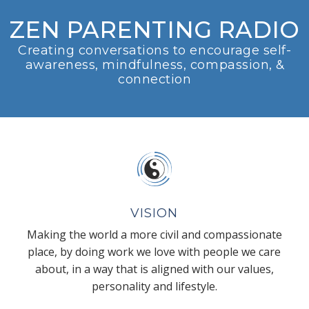
ZEN PARENTING RADIO
Creating conversations to encourage self-
awareness, mindfulness, compassion, &
connection
VISION
Making the world a more civil and compassionate
place, by doing work we love with people we care
about, in a way that is aligned with our values,
personality and lifestyle.