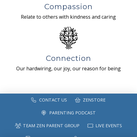
Compassion
Relate to others with kindness and caring
Connection
Our hardwiring, our joy, our reason for being
CONTACT US
ZENSTORE
PARENTING PODCAST
TEAM ZEN PARENT GROUP
LIVE EVENTS