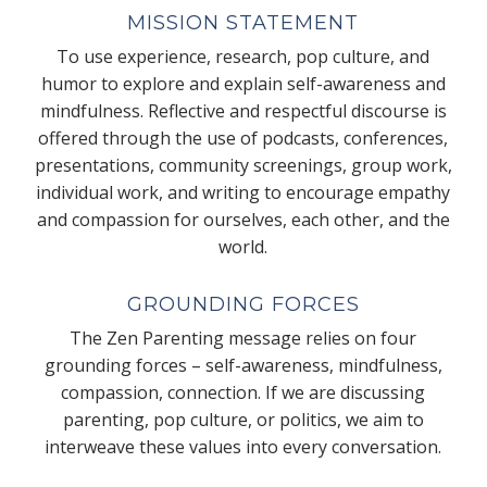
MISSION STATEMENT
To use experience, research, pop culture, and
humor to explore and explain self-awareness and
mindfulness. Reflective and respectful discourse is
offered through the use of podcasts, conferences,
presentations, community screenings, group work,
individual work, and writing to encourage empathy
and compassion for ourselves, each other, and the
world.
GROUNDING FORCES
The Zen Parenting message relies on four
grounding forces – self-awareness, mindfulness,
compassion, connection. If we are discussing
parenting, pop culture, or politics, we aim to
interweave these values into every conversation.