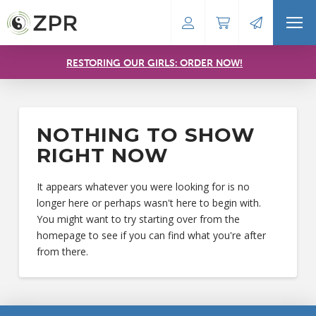
RESTORING OUR GIRLS: ORDER NOW!
NOTHING TO SHOW
RIGHT NOW
It appears whatever you were looking for is no
longer here or perhaps wasn't here to begin with.
You might want to try starting over from the
homepage to see if you can find what you're after
from there.