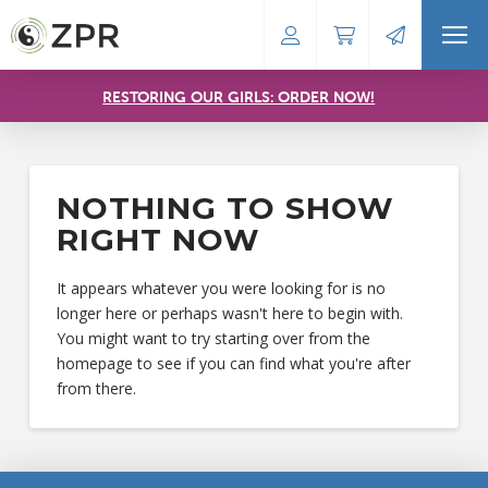
RESTORING OUR GIRLS: ORDER NOW!
NOTHING TO SHOW
RIGHT NOW
It appears whatever you were looking for is no
longer here or perhaps wasn't here to begin with.
You might want to try starting over from the
homepage to see if you can find what you're after
from there.