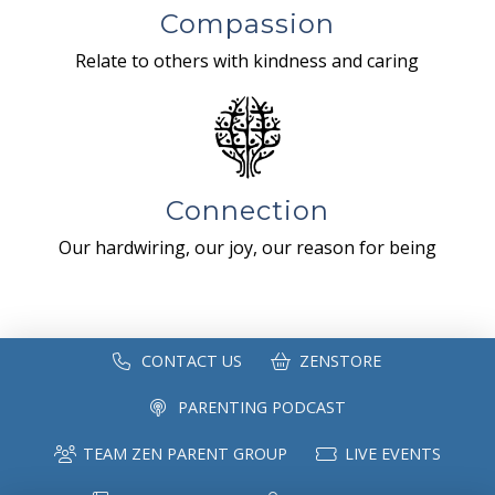
Compassion
Relate to others with kindness and caring
Connection
Our hardwiring, our joy, our reason for being
CONTACT US
ZENSTORE
PARENTING PODCAST
TEAM ZEN PARENT GROUP
LIVE EVENTS