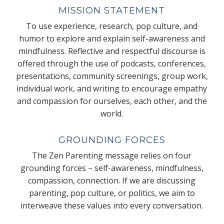
MISSION STATEMENT
To use experience, research, pop culture, and
humor to explore and explain self-awareness and
mindfulness. Reflective and respectful discourse is
offered through the use of podcasts, conferences,
presentations, community screenings, group work,
individual work, and writing to encourage empathy
and compassion for ourselves, each other, and the
world.
GROUNDING FORCES
The Zen Parenting message relies on four
grounding forces – self-awareness, mindfulness,
compassion, connection. If we are discussing
parenting, pop culture, or politics, we aim to
interweave these values into every conversation.