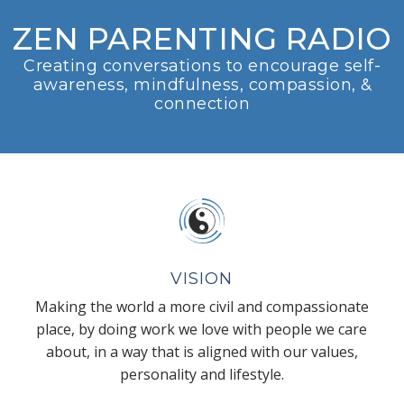
ZEN PARENTING RADIO
Creating conversations to encourage self-
awareness, mindfulness, compassion, &
connection
VISION
Making the world a more civil and compassionate
place, by doing work we love with people we care
about, in a way that is aligned with our values,
personality and lifestyle.