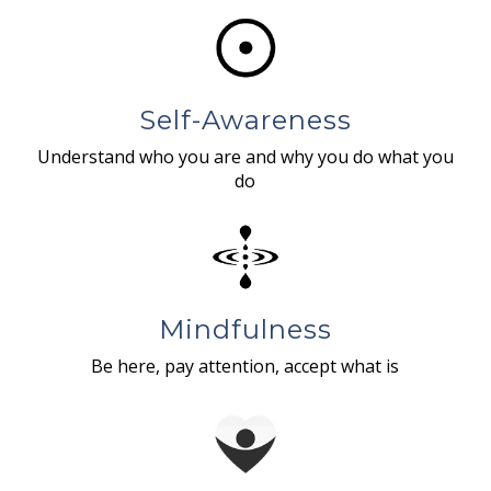
Self-Awareness
Understand who you are and why you do what you
do
Mindfulness
Be here, pay attention, accept what is