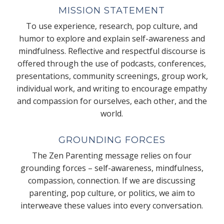
MISSION STATEMENT
To use experience, research, pop culture, and
humor to explore and explain self-awareness and
mindfulness. Reflective and respectful discourse is
offered through the use of podcasts, conferences,
presentations, community screenings, group work,
individual work, and writing to encourage empathy
and compassion for ourselves, each other, and the
world.
GROUNDING FORCES
The Zen Parenting message relies on four
grounding forces – self-awareness, mindfulness,
compassion, connection. If we are discussing
parenting, pop culture, or politics, we aim to
interweave these values into every conversation.