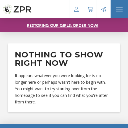
RESTORING OUR GIRLS: ORDER NOW!
NOTHING TO SHOW
RIGHT NOW
It appears whatever you were looking for is no
longer here or perhaps wasn't here to begin with.
You might want to try starting over from the
homepage to see if you can find what you're after
from there.