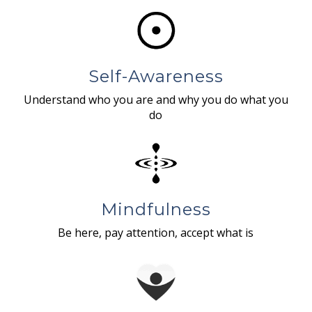
Self-Awareness
Understand who you are and why you do what you
do
Mindfulness
Be here, pay attention, accept what is