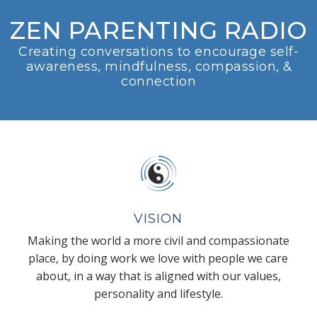
ZEN PARENTING RADIO
Creating conversations to encourage self-
awareness, mindfulness, compassion, &
connection
VISION
Making the world a more civil and compassionate
place, by doing work we love with people we care
about, in a way that is aligned with our values,
personality and lifestyle.