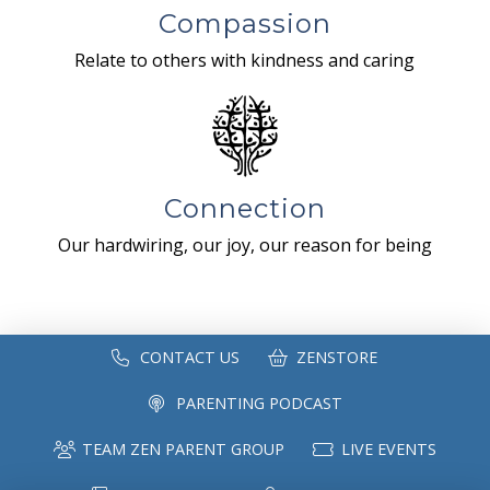
Compassion
Relate to others with kindness and caring
Connection
Our hardwiring, our joy, our reason for being
CONTACT US
ZENSTORE
PARENTING PODCAST
TEAM ZEN PARENT GROUP
LIVE EVENTS