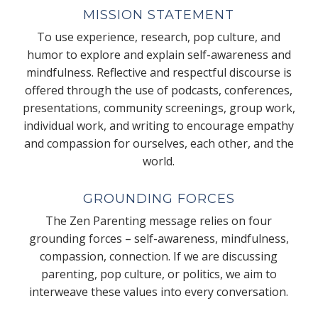
MISSION STATEMENT
To use experience, research, pop culture, and
humor to explore and explain self-awareness and
mindfulness. Reflective and respectful discourse is
offered through the use of podcasts, conferences,
presentations, community screenings, group work,
individual work, and writing to encourage empathy
and compassion for ourselves, each other, and the
world.
GROUNDING FORCES
The Zen Parenting message relies on four
grounding forces – self-awareness, mindfulness,
compassion, connection. If we are discussing
parenting, pop culture, or politics, we aim to
interweave these values into every conversation.