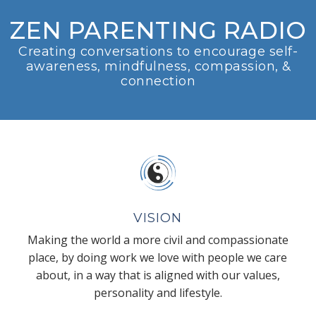
ZEN PARENTING RADIO
Creating conversations to encourage self-
awareness, mindfulness, compassion, &
connection
VISION
Making the world a more civil and compassionate
place, by doing work we love with people we care
about, in a way that is aligned with our values,
personality and lifestyle.