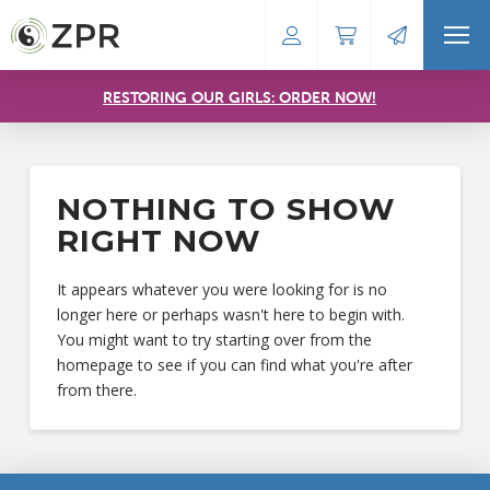
RESTORING OUR GIRLS: ORDER NOW!
NOTHING TO SHOW
RIGHT NOW
It appears whatever you were looking for is no
longer here or perhaps wasn't here to begin with.
You might want to try starting over from the
homepage to see if you can find what you're after
from there.