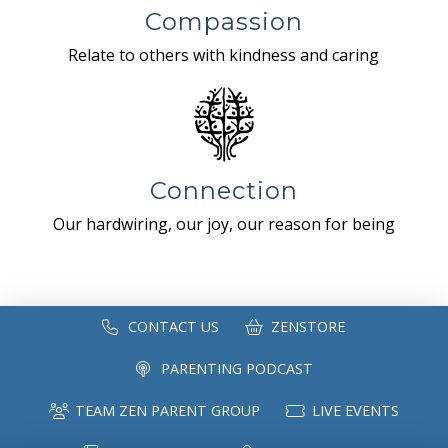
Compassion
Relate to others with kindness and caring
Connection
Our hardwiring, our joy, our reason for being
CONTACT US
ZENSTORE
PARENTING PODCAST
TEAM ZEN PARENT GROUP
LIVE EVENTS