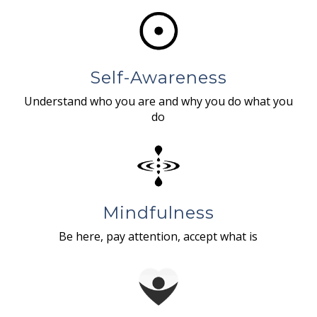
Self-Awareness
Understand who you are and why you do what you
do
Mindfulness
Be here, pay attention, accept what is