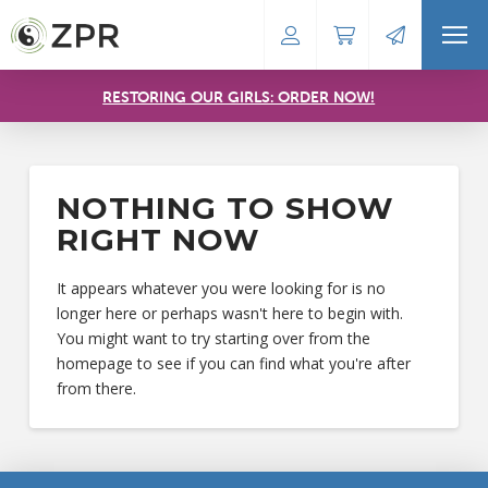
RESTORING OUR GIRLS: ORDER NOW!
NOTHING TO SHOW
RIGHT NOW
It appears whatever you were looking for is no
longer here or perhaps wasn't here to begin with.
You might want to try starting over from the
homepage to see if you can find what you're after
from there.