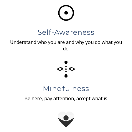
Self-Awareness
Understand who you are and why you do what you
do
Mindfulness
Be here, pay attention, accept what is