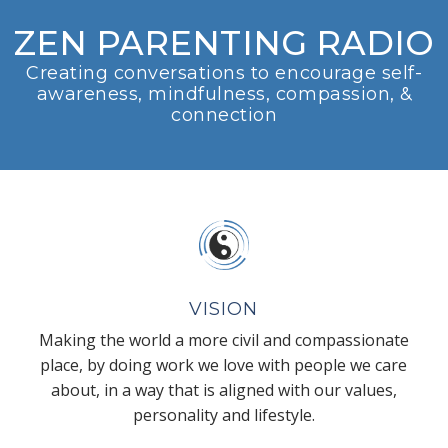
ZEN PARENTING RADIO
Creating conversations to encourage self-
awareness, mindfulness, compassion, &
connection
VISION
Making the world a more civil and compassionate
place, by doing work we love with people we care
about, in a way that is aligned with our values,
personality and lifestyle.