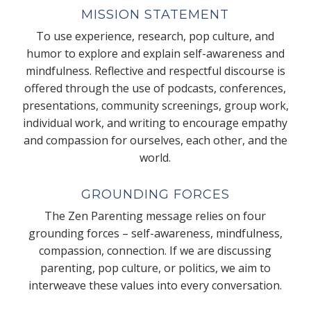
MISSION STATEMENT
To use experience, research, pop culture, and
humor to explore and explain self-awareness and
mindfulness. Reflective and respectful discourse is
offered through the use of podcasts, conferences,
presentations, community screenings, group work,
individual work, and writing to encourage empathy
and compassion for ourselves, each other, and the
world.
GROUNDING FORCES
The Zen Parenting message relies on four
grounding forces – self-awareness, mindfulness,
compassion, connection. If we are discussing
parenting, pop culture, or politics, we aim to
interweave these values into every conversation.