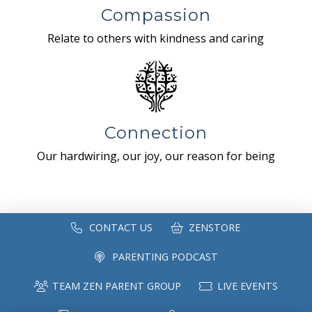
Compassion
Relate to others with kindness and caring
Connection
Our hardwiring, our joy, our reason for being
CONTACT US
ZENSTORE
PARENTING PODCAST
TEAM ZEN PARENT GROUP
LIVE EVENTS