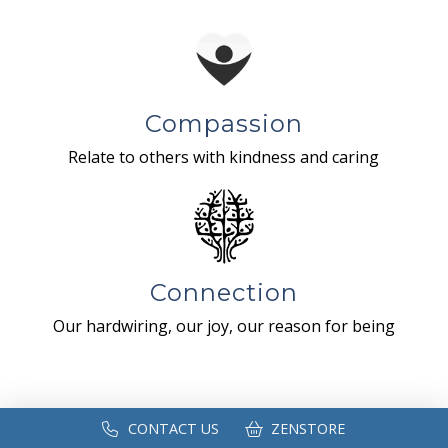
Compassion
Relate to others with kindness and caring
Connection
Our hardwiring, our joy, our reason for being
CONTACT US
ZENSTORE