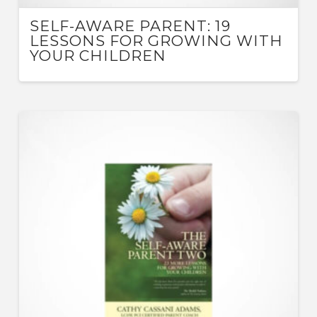
SELF-AWARE PARENT: 19
LESSONS FOR GROWING WITH
YOUR CHILDREN