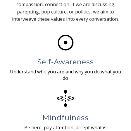
compassion, connection. If we are discussing
parenting, pop culture, or politics, we aim to
interweave these values into every conversation.
Self-Awareness
Understand who you are and why you do what you
do
Mindfulness
Be here, pay attention, accept what is