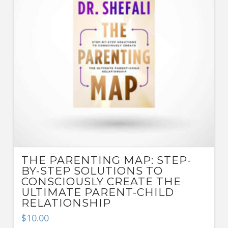
THE PARENTING MAP: STEP-
BY-STEP SOLUTIONS TO
CONSCIOUSLY CREATE THE
ULTIMATE PARENT-CHILD
RELATIONSHIP
$
10.00