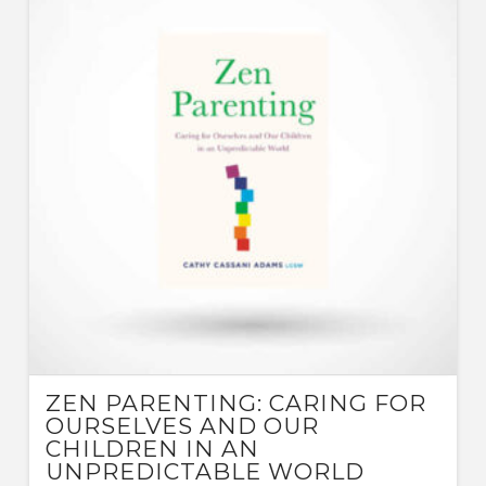
ZEN PARENTING: CARING FOR
OURSELVES AND OUR
CHILDREN IN AN
UNPREDICTABLE WORLD