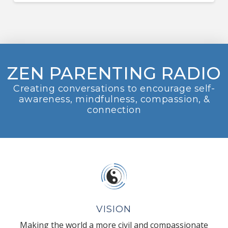
ZEN PARENTING RADIO
Creating conversations to encourage self-
awareness, mindfulness, compassion, &
connection
VISION
Making the world a more civil and compassionate