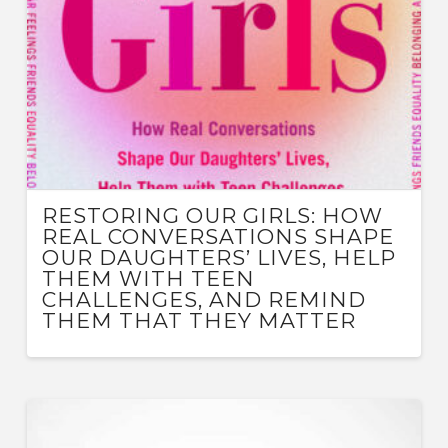
RESTORING OUR GIRLS: HOW
REAL CONVERSATIONS SHAPE
OUR DAUGHTERS’ LIVES, HELP
THEM WITH TEEN
CHALLENGES, AND REMIND
THEM THAT THEY MATTER