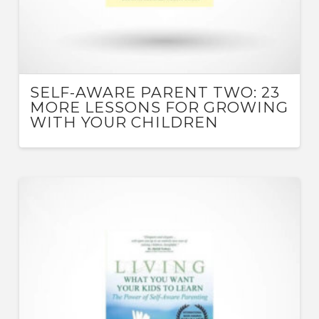
SELF-AWARE PARENT TWO: 23
MORE LESSONS FOR GROWING
WITH YOUR CHILDREN