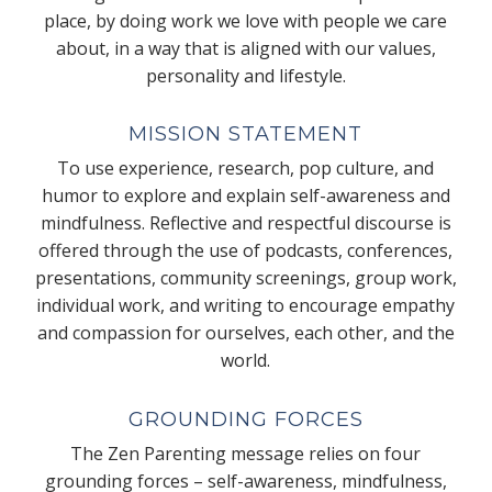
place, by doing work we love with people we care
about, in a way that is aligned with our values,
personality and lifestyle.
MISSION STATEMENT
To use experience, research, pop culture, and
humor to explore and explain self-awareness and
mindfulness. Reflective and respectful discourse is
offered through the use of podcasts, conferences,
presentations, community screenings, group work,
individual work, and writing to encourage empathy
and compassion for ourselves, each other, and the
world.
GROUNDING FORCES
The Zen Parenting message relies on four
grounding forces – self-awareness, mindfulness,