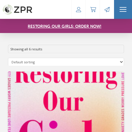
RESTORING OUR GIRLS: ORDER NOW!
Showing all 6 results