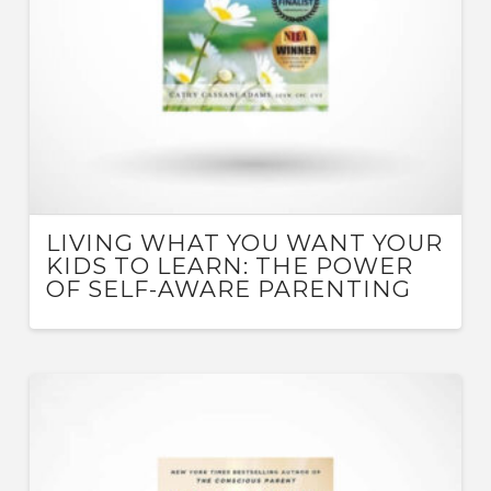
LIVING WHAT YOU WANT YOUR
KIDS TO LEARN: THE POWER
OF SELF-AWARE PARENTING