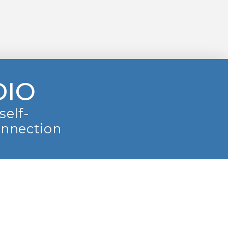
DIO
self-
onnection