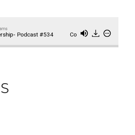
dams
ship- Podcast #534
Compassionate Partnershi
Wedding Crashers- Episo
914
#881
The Odyssey- Episode #
913
PS
Animal House- Episode #
912
Back to the Future- Episo
911
#878
1
of
92
Widows Bay Episode #87
910