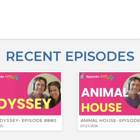
RECENT EPISODES
DYSSEY- EPISODE #880
ANIMAL HOUSE- EPISODE
26
07/21/2026