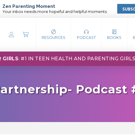
Zen Parenting Moment
SUBSC
Your inbox needs more hopeful and helpful moments.
RESOURCES
PODCAST
BOOKS
 GIRLS
: #1 IN TEEN HEALTH AND PARENTING GIRL
artnership- Podcast 