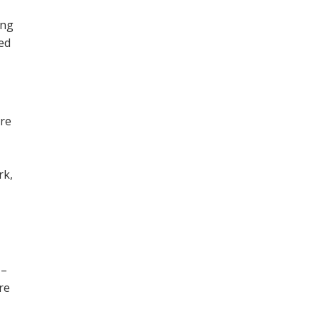
ing
ned
ore
,
rk,
 –
re