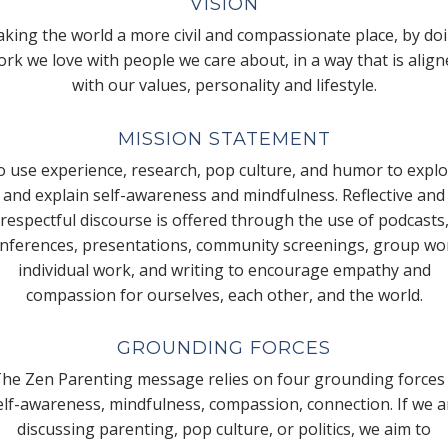
VISION
king the world a more civil and compassionate place, by do
rk we love with people we care about, in a way that is alig
with our values, personality and lifestyle.
MISSION STATEMENT
 use experience, research, pop culture, and humor to expl
and explain self-awareness and mindfulness. Reflective and
respectful discourse is offered through the use of podcasts
nferences, presentations, community screenings, group wo
individual work, and writing to encourage empathy and
compassion for ourselves, each other, and the world.
GROUNDING FORCES
he Zen Parenting message relies on four grounding forces
elf-awareness, mindfulness, compassion, connection. If we a
discussing parenting, pop culture, or politics, we aim to