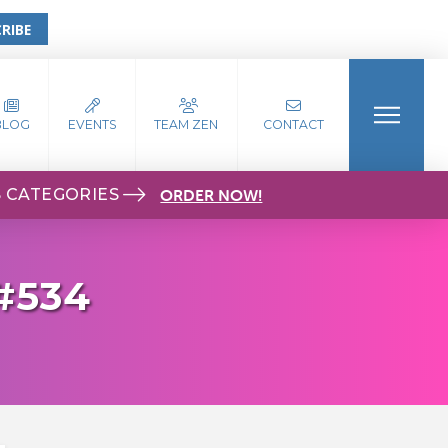
RIBE
BLOG
EVENTS
TEAM ZEN
CONTACT
S CATEGORIES
ORDER NOW!
#534