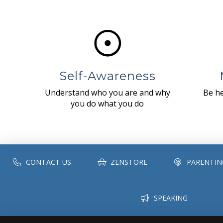
Self-Awareness
Understand who you are and why
Be he
you do what you do
CONTACT US
ZENSTORE
PARENTIN
SPEAKING