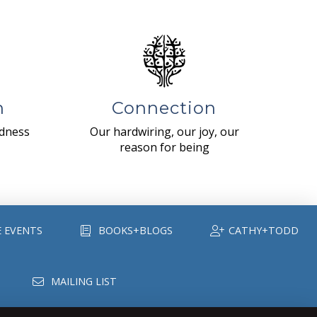
n
Connection
ndness
Our hardwiring, our joy, our
reason for being
E EVENTS
BOOKS+BLOGS
CATHY+TODD
MAILING LIST