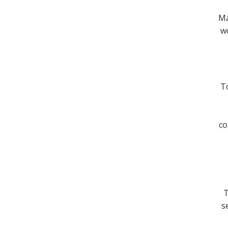
Ma
wo
To
co
T
s