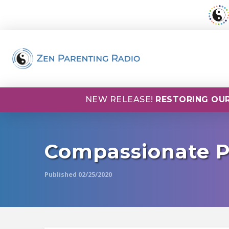
NEW RELEASE!
RESTORING OUR
Compassionate P
Published 02/25/2020