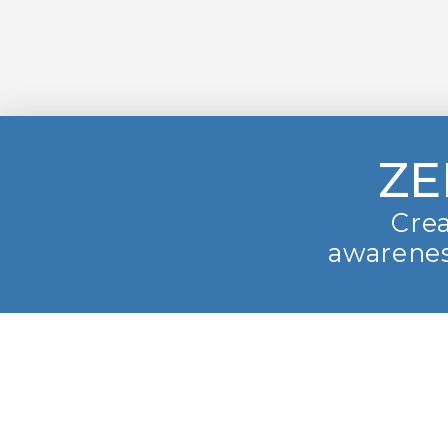
ZE
Crea
awarenes