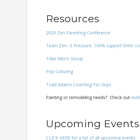
Resources
2020 Zen Parenting Conference
Team Zen- 0 Pressure, 100% support Enter co
Tribe Men’s Group
Pop Culturing
Todd Adams Coaching For Guys
Painting or remodeling needs? Check out
Avid
Upcoming Events
CLICK HERE for a list of all upcoming events