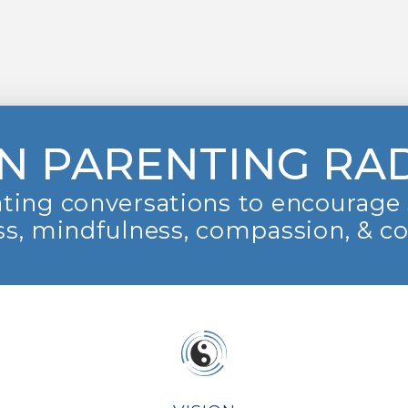
N PARENTING RA
ting conversations to encourage 
s, mindfulness, compassion, & c