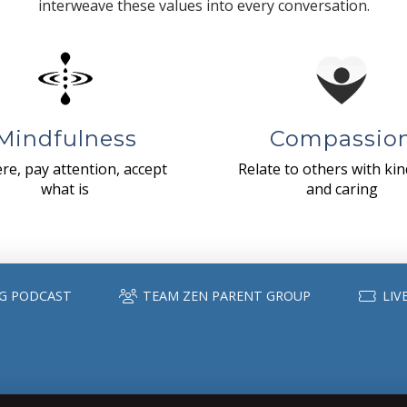
interweave these values into every conversation.
Mindfulness
Compassio
re, pay attention, accept
Relate to others with ki
what is
and caring
G PODCAST
TEAM ZEN PARENT GROUP
LIV