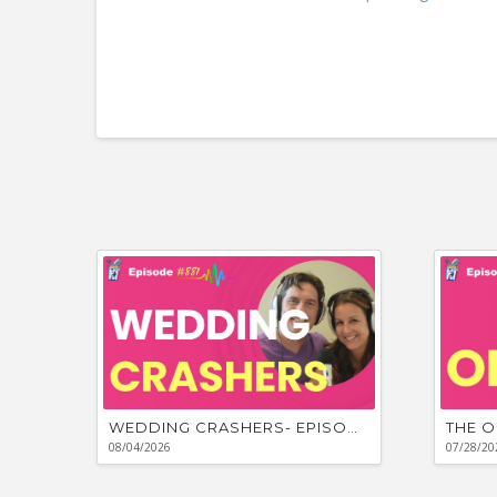
WEDDING CRASHERS- EPISODE #881
THE O
08/04/2026
07/28/20