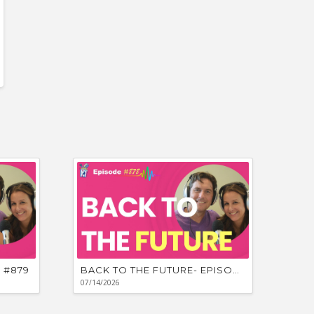
Unpredicta
 #879
BACK TO THE FUTURE- EPISODE #878
07/14/2026