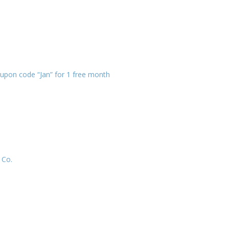
Family Movie Draft Part 2
909
Episode #876
Family Movie Draft Part 1
908
Episode #875
upon code “Jan” for 1 free month
Terminator 2- Episode #8
907
Gladiator Episode #873
906
Raiders of the Lost Ark-
905
Episode # 872
 Co.