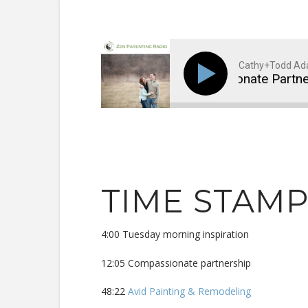
Cathy+Todd A
Compassionate Partner
TIME STAM
4:00 Tuesday morning inspiration
12:05 Compassionate partnership
48:22
Avid Painting & Remodeling