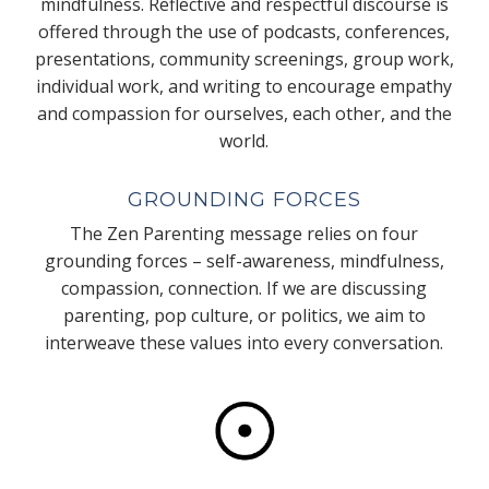
mindfulness. Reflective and respectful discourse is
offered through the use of podcasts, conferences,
presentations, community screenings, group work,
individual work, and writing to encourage empathy
and compassion for ourselves, each other, and the
world.
GROUNDING FORCES
The Zen Parenting message relies on four
grounding forces – self-awareness, mindfulness,
compassion, connection. If we are discussing
parenting, pop culture, or politics, we aim to
interweave these values into every conversation.