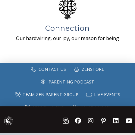
Connection
Our hardwiring, our joy, our reason for being
CONTACT US
ZENSTORE
PARENTING PODCAST
TEAM ZEN PARENT GROUP
LIVE EVENTS
BOOKS+BLOGS
CATHY+TODD
SPEAKING
MAILING LIST