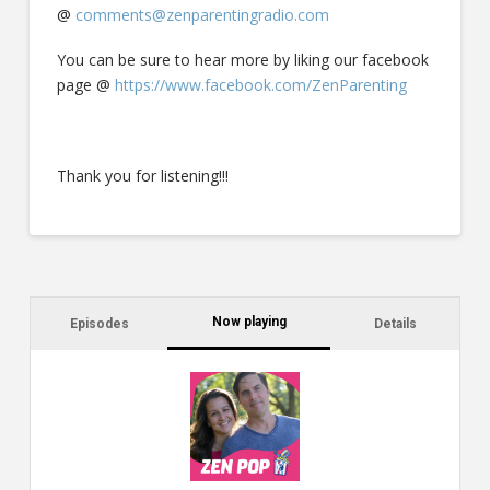
@
comments@zenparentingradio.com
You can be sure to hear more by liking our facebook
page @
https://www.facebook.com/ZenParenting
Thank you for listening!!!
Now playing
Episodes
Details
C
a
s
$2
ca
W