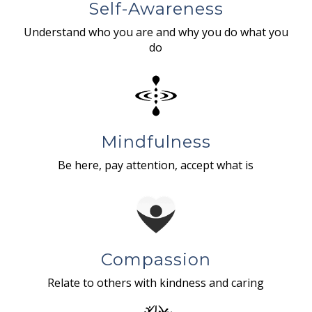
Self-Awareness
Understand who you are and why you do what you
do
Mindfulness
Be here, pay attention, accept what is
Compassion
Relate to others with kindness and caring