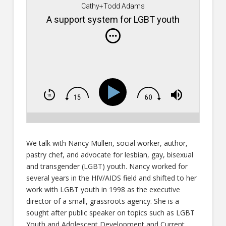
Cathy+Todd Adams
A support system for LGBT youth
We talk with Nancy Mullen, social worker, author,
pastry chef, and advocate for lesbian, gay, bisexual
and transgender (LGBT) youth. Nancy worked for
several years in the HIV/AIDS field and shifted to her
work with LGBT youth in 1998 as the executive
director of a small, grassroots agency. She is a
sought after public speaker on topics such as LGBT
Youth and Adolescent Development and Current