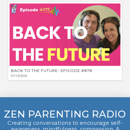
BACK TO THE FUTURE- EPISODE #878
07/14/2026
ZEN PARENTING RADIO
Creating conversations to encourage self-
awareness, mindfulness, compassion, &