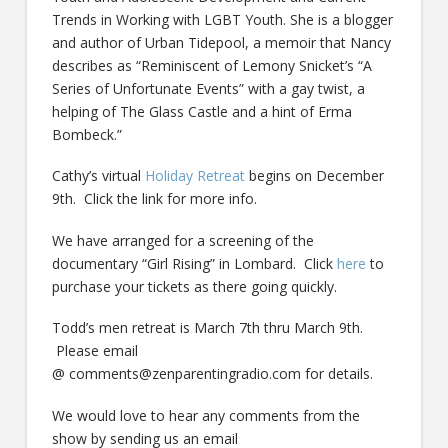
Trends in Working with LGBT Youth. She is a blogger
and author of Urban Tidepool, a memoir that Nancy
describes as “Reminiscent of Lemony Snicket’s “A
Series of Unfortunate Events” with a gay twist, a
helping of The Glass Castle and a hint of Erma
Bombeck.”
Cathy’s virtual
Holiday Retreat
begins on December
9th. Click the link for more info.
We have arranged for a screening of the
documentary “Girl Rising” in Lombard. Click
here
to
purchase your tickets as there going quickly.
Todd’s men retreat is March 7th thru March 9th.
Please email
@ comments@zenparentingradio.com for details.
We would love to hear any comments from the
show by sending us an email