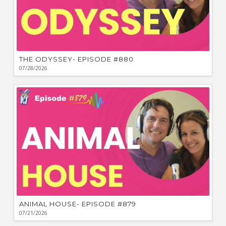
THE ODYSSEY- EPISODE #880
07/28/2026
ANIMAL HOUSE- EPISODE #879
07/21/2026