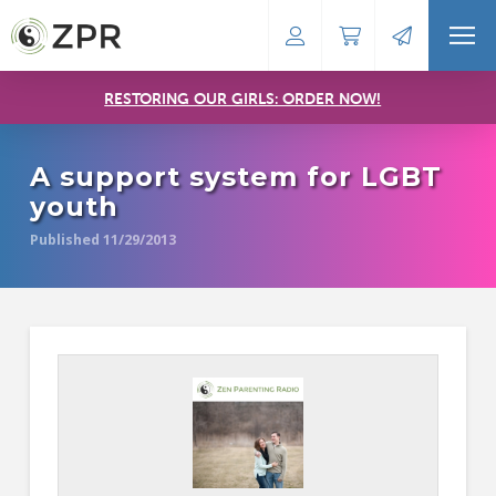
RESTORING OUR GIRLS: ORDER NOW!
A support system for LGBT
youth
Published 11/29/2013