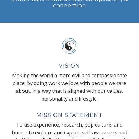
connection
VISION
Making the world a more civil and compassionate
place, by doing work we love with people we care
about, in a way that is aligned with our values,
personality and lifestyle.
MISSION STATEMENT
To use experience, research, pop culture, and
humor to explore and explain self-awareness and