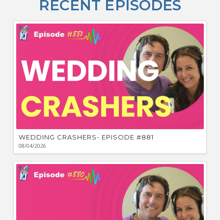
RECENT EPISODES
F
Bu
Ca
W
WEDDING CRASHERS- EPISODE #881
08/04/2026