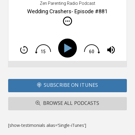
Zen Parenting Radio Podcast
th
s
Wedding Crashers- Episode #881
i
do
m
S
h
T
S
Si
Li
Fo
SUBSCRIBE ON ITUNES
T
A
R
BROWSE ALL PODCASTS
ba
M
co
c
[show-testimonials alias=’Single-iTunes’]
L
O