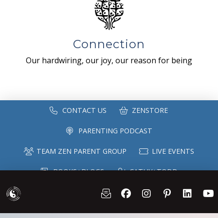
Connection
Our hardwiring, our joy, our reason for being
CONTACT US
ZENSTORE
PARENTING PODCAST
TEAM ZEN PARENT GROUP
LIVE EVENTS
BOOKS+BLOGS
CATHY+TODD
SPEAKING
MAILING LIST