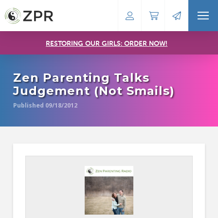
RESTORING OUR GIRLS: ORDER NOW!
Zen Parenting Talks
Judgement (Not Smails)
Published 09/18/2012