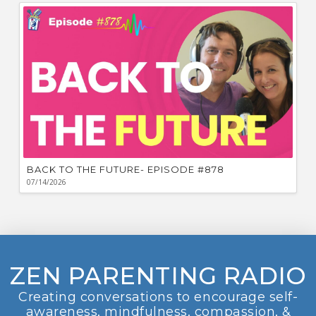
BACK TO THE FUTURE- EPISODE #878
07/14/2026
ZEN PARENTING RADIO
Creating conversations to encourage self-
awareness, mindfulness, compassion, &