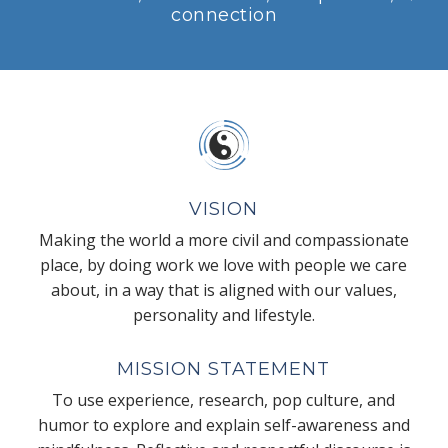
connection
VISION
Making the world a more civil and compassionate
place, by doing work we love with people we care
about, in a way that is aligned with our values,
personality and lifestyle.
MISSION STATEMENT
To use experience, research, pop culture, and
humor to explore and explain self-awareness and