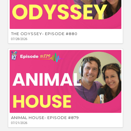
THE ODYSSEY- EPISODE #880
07/28/2026
ANIMAL HOUSE- EPISODE #879
07/21/2026