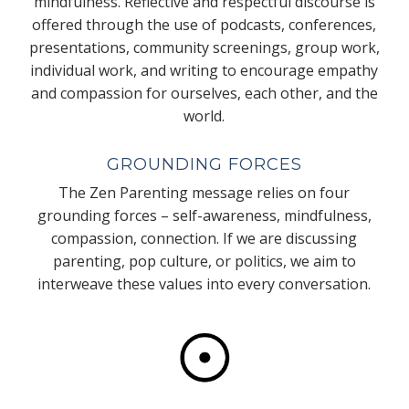
mindfulness. Reflective and respectful discourse is
offered through the use of podcasts, conferences,
presentations, community screenings, group work,
individual work, and writing to encourage empathy
and compassion for ourselves, each other, and the
world.
GROUNDING FORCES
The Zen Parenting message relies on four
grounding forces – self-awareness, mindfulness,
compassion, connection. If we are discussing
parenting, pop culture, or politics, we aim to
interweave these values into every conversation.