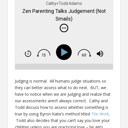
Cathy+Todd Adams
Zen Parenting Talks Judgement (Not
Smails)
Judging is normal. All humans judge situations so
they can better assess what to do next. BUT, we
have to notice when we are judging and realize that
our assessments aren’t always correct. Cathy and
Todd discuss how to assess whether something is
true by using Byron Katie’s method titled
The Work
.
Todd also decides that you can’t say you love your
children unless you are practicing love – he gets