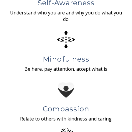
Self-Awareness
Understand who you are and why you do what you
do
Mindfulness
Be here, pay attention, accept what is
Compassion
Relate to others with kindness and caring