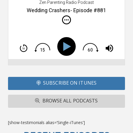
Zen Parenting Radio Podcast
th
s
Wedding Crashers- Episode #881
i
do
m
S
h
T
S
Si
Li
Fo
SUBSCRIBE ON ITUNES
T
A
R
BROWSE ALL PODCASTS
ba
M
co
c
[show-testimonials alias=’Single-iTunes’]
L
O