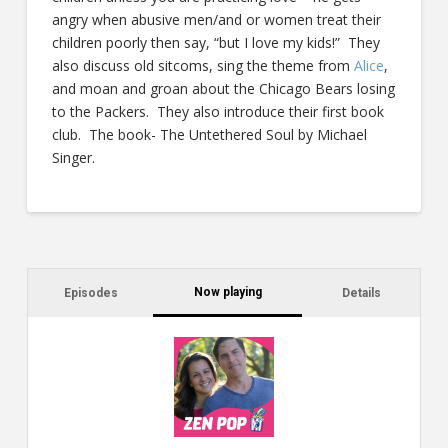
angry when abusive men/and or women treat their
children poorly then say, “but I love my kids!” They
also discuss old sitcoms, sing the theme from
Alice
,
and moan and groan about the Chicago Bears losing
to the Packers. They also introduce their first book
club. The book- The Untethered Soul by Michael
Singer.
Now playing
Episodes
Details
C
a
s
$2
ca
W