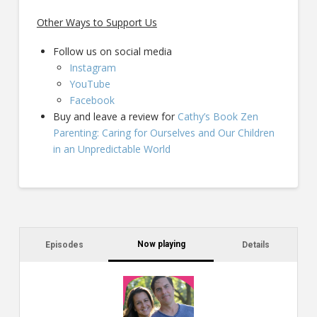
Other Ways to Support Us
Follow us on social media
Instagram
YouTube
Facebook
Buy and leave a review for
Cathy’s Book Zen
Parenting: Caring for Ourselves and Our Children
in an Unpredictable World
Now playing
Episodes
Details
C
a
s