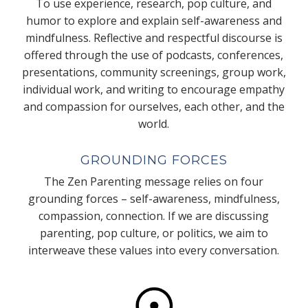
To use experience, research, pop culture, and
humor to explore and explain self-awareness and
mindfulness. Reflective and respectful discourse is
offered through the use of podcasts, conferences,
presentations, community screenings, group work,
individual work, and writing to encourage empathy
and compassion for ourselves, each other, and the
world.
GROUNDING FORCES
The Zen Parenting message relies on four
grounding forces – self-awareness, mindfulness,
compassion, connection. If we are discussing
parenting, pop culture, or politics, we aim to
interweave these values into every conversation.