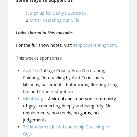
Some Ways to Support Us
Sign up for Cathy’s Substack
Order Restoring our Girls
Links shared in this episode:
For the full show notes, visit
zenpopparenting.com
.
This week’s sponsor(s):
Avid Co
DuPage County Area Decorating,
Painting, Remodeling by Avid Co includes
kitchens, basements, bathrooms, flooring, tiling,
fire and flood restoration.
MenLiving
– A virtual and in-person community
of guys connecting deeply and living fully. No
requirements, no creeds, no gurus, no
judgements
Todd Adams Life & Leadership Coaching for
Guys