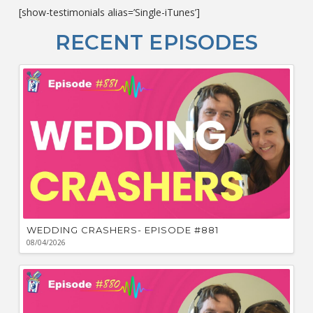
c
[show-testimonials alias=’Single-iTunes’]
L
O
RECENT EPISODES
F
Bu
Ca
W
WEDDING CRASHERS- EPISODE #881
08/04/2026