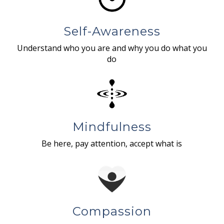
Self-Awareness
Understand who you are and why you do what you
do
Mindfulness
Be here, pay attention, accept what is
Compassion