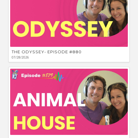
THE ODYSSEY- EPISODE #880
07/28/2026