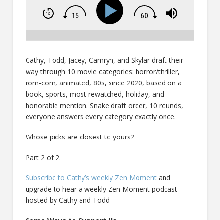
Cathy, Todd, Jacey, Camryn, and Skylar draft their
way through 10 movie categories: horror/thriller,
rom-com, animated, 80s, since 2020, based on a
book, sports, most rewatched, holiday, and
honorable mention. Snake draft order, 10 rounds,
everyone answers every category exactly once.
Whose picks are closest to yours?
Part 2 of 2.
Subscribe to Cathy’s weekly Zen Moment
and
upgrade to hear a weekly Zen Moment podcast
hosted by Cathy and Todd!