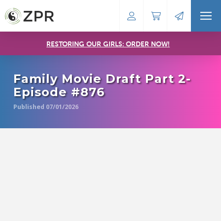
RESTORING OUR GIRLS: ORDER NOW!
Family Movie Draft Part 2-
Episode #876
Published 07/01/2026