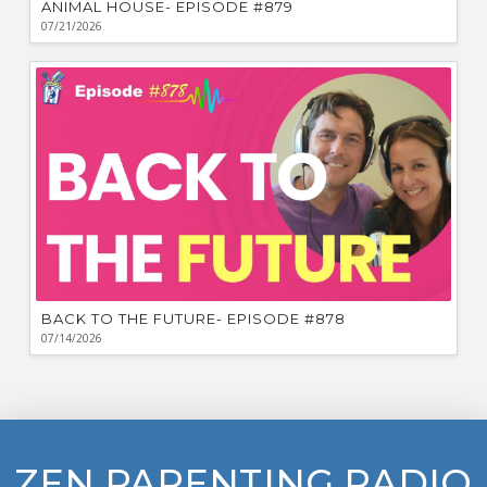
ANIMAL HOUSE- EPISODE #879
07/21/2026
BACK TO THE FUTURE- EPISODE #878
07/14/2026
ZEN PARENTING RADIO