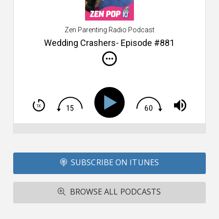
$2
ca
W
Zen Parenting Radio Podcast
th
s
Wedding Crashers- Episode #881
i
do
m
S
h
T
S
Si
Li
Fo
SUBSCRIBE ON ITUNES
T
A
R
BROWSE ALL PODCASTS
ba
M
co