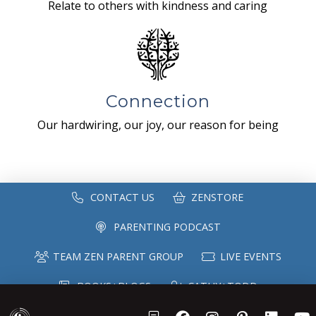
Relate to others with kindness and caring
Connection
Our hardwiring, our joy, our reason for being
CONTACT US
ZENSTORE
PARENTING PODCAST
TEAM ZEN PARENT GROUP
LIVE EVENTS
BOOKS+BLOGS
CATHY+TODD
SPEAKING
MAILING LIST