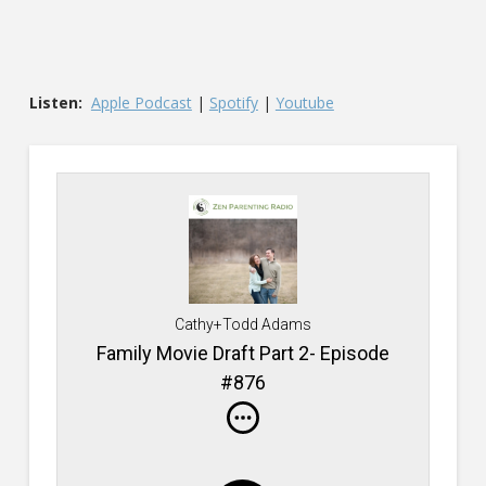
Listen:
Apple Podcast
|
Spotify
|
Youtube
Cathy+Todd Adams
Family Movie Draft Part 2- Episode
#876