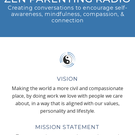
Creating conversations to encourage self-
awareness, mindfulness, compassion, &
connection
VISION
Making the world a more civil and compassionate
place, by doing work we love with people we care
about, in a way that is aligned with our values,
personality and lifestyle.
MISSION STATEMENT