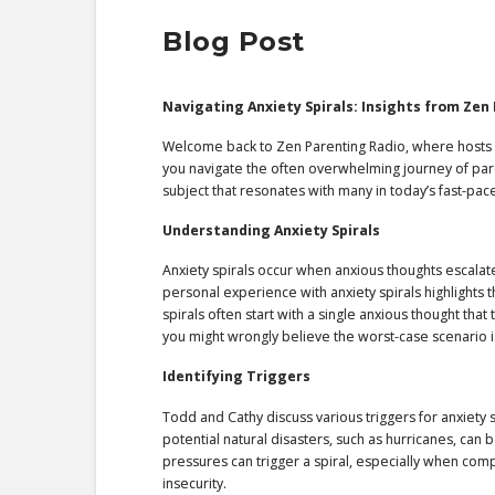
Blog Post
Navigating Anxiety Spirals: Insights from Zen
Welcome back to Zen Parenting Radio, where hosts 
you navigate the often overwhelming journey of paren
subject that resonates with many in today’s fast-pac
Understanding Anxiety Spirals
Anxiety spirals occur when anxious thoughts escalat
personal experience with anxiety spirals highlights
spirals often start with a single anxious thought tha
you might wrongly believe the worst-case scenario is
Identifying Triggers
Todd and Cathy discuss various triggers for anxiety s
potential natural disasters, such as hurricanes, can 
pressures can trigger a spiral, especially when comp
insecurity.