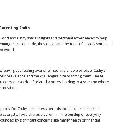
 Parenting Radio
Todd and Cathy share insights and personal experiences to help
ting. In this episode, they delve into the topic of anxiety spirals—a
ed world.
e, leaving you feeling overwhelmed and unable to cope. Cathy’s
 their prevalence and the challenges in recognizing them. These
t triggers a cascade of related worries, leading to a scenario where
 inevitable.
pirals. For Cathy, high-stress periods like election seasons or
be catalysts. Todd shares that for him, the buildup of everyday
ounded by significant concerns like family health or financial