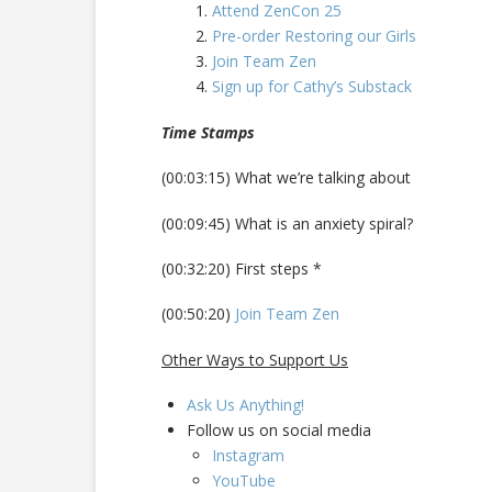
Attend ZenCon 25
Pre-order Restoring our Girls
Join Team Zen
Sign up for Cathy’s Substack
Time Stamps
(00:03:15) What we’re talking about
(00:09:45) What is an anxiety spiral?
(00:32:20) First steps *
(00:50:20)
Join Team Zen
Other Ways to Support Us
Ask Us Anything!
Follow us on social media
Instagram
YouTube