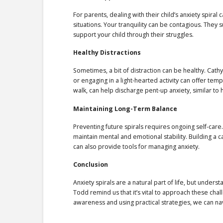
For parents, dealing with their child’s anxiety spira
situations. Your tranquility can be contagious. They 
support your child through their struggles.
Healthy Distractions
Sometimes, a bit of distraction can be healthy. Cath
or engaging in a light-hearted activity can offer tem
walk, can help discharge pent-up anxiety, similar to 
Maintaining Long-Term Balance
Preventing future spirals requires ongoing self-care
maintain mental and emotional stability. Building a 
can also provide tools for managing anxiety.
Conclusion
Anxiety spirals are a natural part of life, but under
Todd remind us that it’s vital to approach these c
awareness and using practical strategies, we can nav