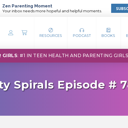
Zen Parenting Moment
SUBSC
Your inbox needs more hopeful and helpful moments.
RESOURCES
PODCAST
BOOKS
 GIRLS
: #1 IN TEEN HEALTH AND PARENTING GIRL
ty Spirals Episode # 