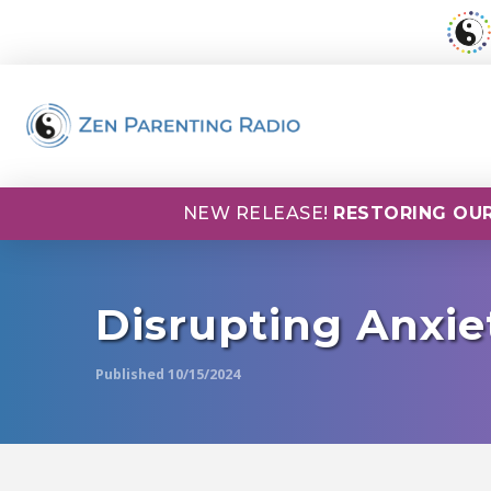
NEW RELEASE!
RESTORING OUR
Disrupting Anxie
Published 10/15/2024