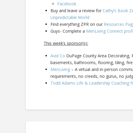
Facebook
Buy and leave a review for
Cathy’s Book Ze
Unpredictable World
Find everything ZPR on our
Resources Pag
Guys- Complete a
MenLiving Connect profi
This week’s sponsor(s):
Avid Co
DuPage County Area Decorating, Pa
basements, bathrooms, flooring, tiling, fire
MenLiving
– A virtual and in-person commun
requirements, no creeds, no gurus, no ju
Todd Adams Life & Leadership Coaching f