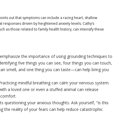
points out that symptoms can include a racing heart, shallow
l responses driven by heightened anxiety levels. Cathy’s
ch as those related to family health history, can intensify these
emphasize the importance of using grounding techniques to
ntifying five things you can see, four things you can touch,
 can smell, and one thing you can taste—can help bring you
racticing mindful breathing can calm your nervous system.
with a loved one or even a stuffed animal can release
 comfort.
s questioning your anxious thoughts. Ask yourself, “Is this
ng the reality of your fears can help reduce catastrophic