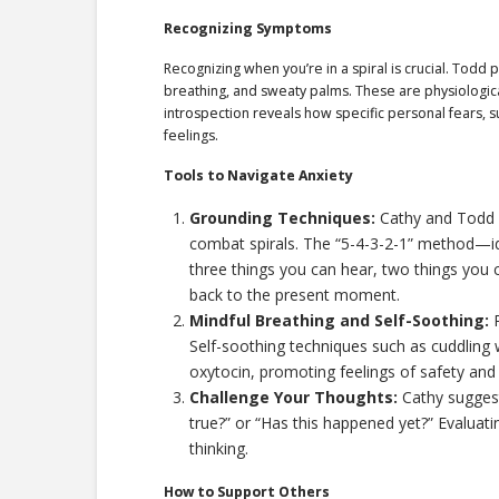
Recognizing Symptoms
Recognizing when you’re in a spiral is crucial. Todd 
breathing, and sweaty palms. These are physiologica
introspection reveals how specific personal fears, su
feelings.
Tools to Navigate Anxiety
Grounding Techniques:
Cathy and Todd 
combat spirals. The “5-4-3-2-1” method—ide
three things you can hear, two things you
back to the present moment.
Mindful Breathing and Self-Soothing:
P
Self-soothing techniques such as cuddling 
oxytocin, promoting feelings of safety and
Challenge Your Thoughts:
Cathy suggest
true?” or “Has this happened yet?” Evaluati
thinking.
How to Support Others