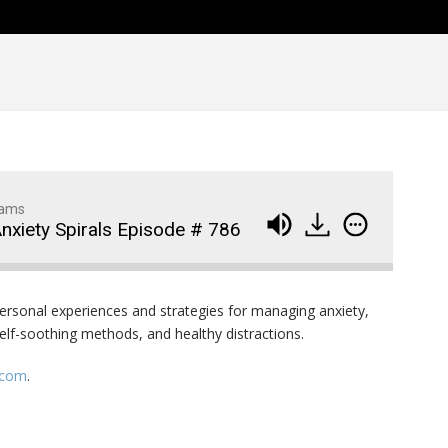
Family Movie Draft Part 2
909
Episode #876
Family Movie Draft Part 1
908
Episode #875
Terminator 2- Episode #8
907
Gladiator Episode #873
906
dams
Anxiety Spirals Episode # 786
Raiders of the Lost Ark-
905
Episode # 872
personal experiences and strategies for managing anxiety,
elf-soothing methods, and healthy distractions.
.com
.