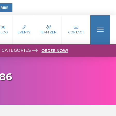
RIBE
BLOG
EVENTS
TEAM ZEN
CONTACT
S CATEGORIES
ORDER NOW!
786