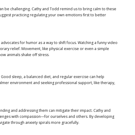
l can be challenging. Cathy and Todd remind us to bring calm to these
suggest practicing regulating your own emotions first to better
y advocates for humor as a way to shift focus. Watching a funny video
porary relief. Movement, like physical exercise or even a simple
how animals shake off stress.
. Good sleep, a balanced diet, and regular exercise can help
calmer environment and seeking professional support, like therapy,
standing and addressing them can mitigate their impact. Cathy and
hallenges with compassion—for ourselves and others. By developing
igate through anxiety spirals more gracefully.