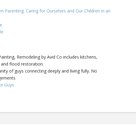
n Parenting: Caring for Ourselves and Our Children in an
e
le
inting, Remodeling by Avid Co includes kitchens,
 and flood restoration.
ity of guys connecting deeply and living fully. No
dgements
or Guys