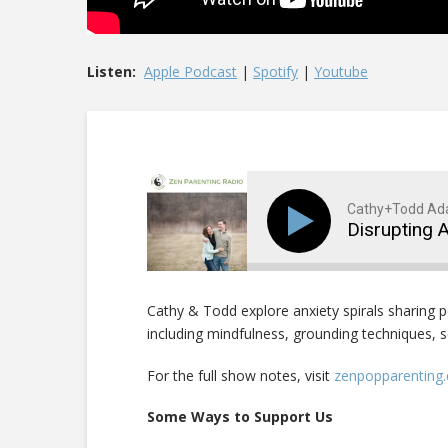
Listen:
Apple Podcast
|
Spotify
|
Youtube
Cathy+Todd A
Disrupting 
Cathy & Todd explore anxiety spirals sharing 
including mindfulness, grounding techniques, s
For the full show notes, visit
zenpopparenting
Some Ways to Support Us