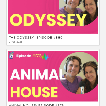
THE ODYSSEY- EPISODE #880
07/28/2026
ANIMAL HOUSE- EPISODE #879