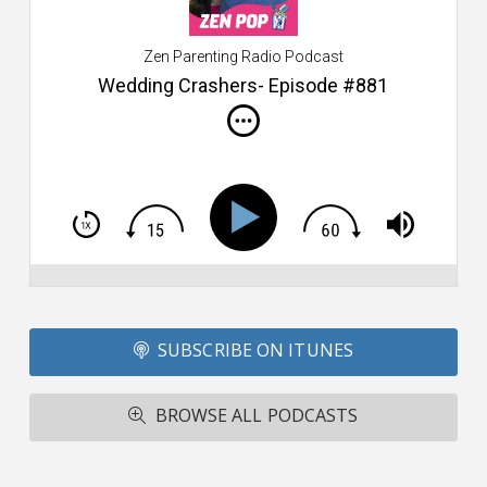
ca
W
Zen Parenting Radio Podcast
th
s
Wedding Crashers- Episode #881
i
do
m
S
h
T
S
Si
Li
Fo
SUBSCRIBE ON ITUNES
T
A
R
BROWSE ALL PODCASTS
ba
M
co
c