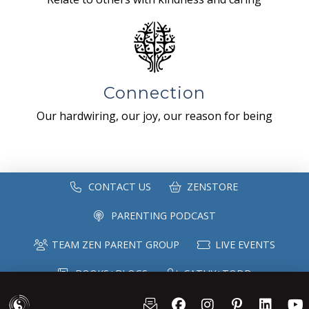
Connection
Our hardwiring, our joy, our reason for being
CONTACT US
ZENSTORE
PARENTING PODCAST
TEAM ZEN PARENT GROUP
LIVE EVENTS
BOOKS+BLOGS
CATHY+TODD
SPEAKING
MAILING LIST