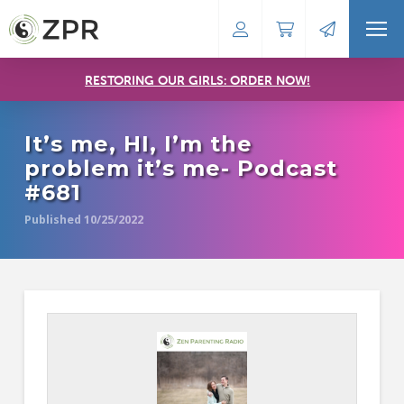
RESTORING OUR GIRLS: ORDER NOW!
It’s me, HI, I’m the
problem it’s me- Podcast
#681
Published 10/25/2022