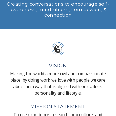
Creating conversations to encourage self-
awareness, mindfulness, compassion, &
connection
VISION
Making the world a more civil and compassionate
place, by doing work we love with people we care
about, in a way that is aligned with our values,
personality and lifestyle.
MISSION STATEMENT
To use experience, research, pop culture, and