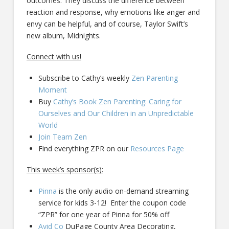
outcomes. They discuss the difference between
reaction and response, why emotions like anger and
envy can be helpful, and of course, Taylor Swift’s
new album, Midnights.
Connect with us!
Subscribe to Cathy’s weekly
Zen Parenting
Moment
Buy
Cathy’s Book Zen Parenting: Caring for
Ourselves and Our Children in an Unpredictable
World
Join Team Zen
Find everything ZPR on our
Resources Page
This week’s sponsor(s):
Pinna
is the only audio on-demand streaming
service for kids 3-12! Enter the coupon code
“ZPR” for one year of Pinna for 50% off
Avid Co
DuPage County Area Decorating,