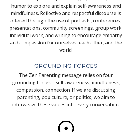
humor to explore and explain self-awareness and
mindfulness. Reflective and respectful discourse is
offered through the use of podcasts, conferences,
presentations, community screenings, group work,
individual work, and writing to encourage empathy
and compassion for ourselves, each other, and the
world.
GROUNDING FORCES
The Zen Parenting message relies on four
grounding forces – self-awareness, mindfulness,
compassion, connection. If we are discussing
parenting, pop culture, or politics, we aim to
interweave these values into every conversation.