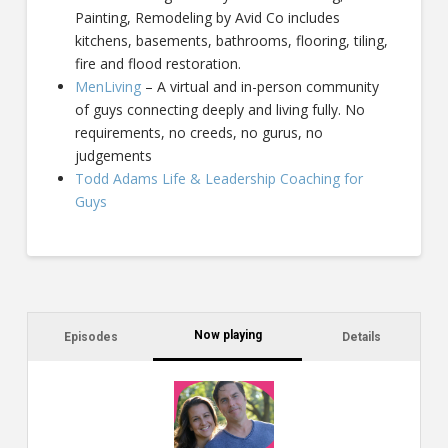
Painting, Remodeling by Avid Co includes
kitchens, basements, bathrooms, flooring, tiling,
fire and flood restoration.
MenLiving
– A virtual and in-person community
of guys connecting deeply and living fully. No
requirements, no creeds, no gurus, no
judgements
Todd Adams Life & Leadership Coaching for
Guys
Now playing
Episodes
Details
C
a
s
$2