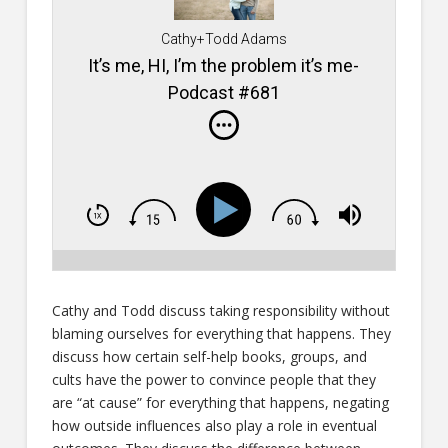
Cathy+Todd Adams
It’s me, HI, I’m the problem it’s me-
Podcast #681
Cathy and Todd discuss taking responsibility without
blaming ourselves for everything that happens. They
discuss how certain self-help books, groups, and
cults have the power to convince people that they
are “at cause” for everything that happens, negating
how outside influences also play a role in eventual