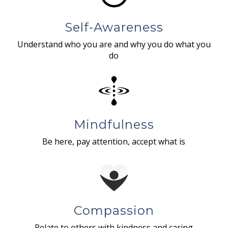
Self-Awareness
Understand who you are and why you do what you
do
Mindfulness
Be here, pay attention, accept what is
Compassion
Relate to others with kindness and caring