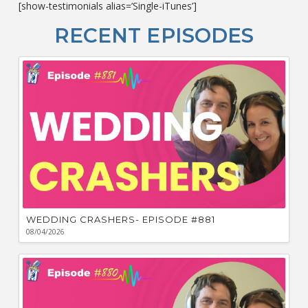
[show-testimonials alias=’Single-iTunes’]
L
O
RECENT EPISODES
F
Bu
Ca
W
WEDDING CRASHERS- EPISODE #881
08/04/2026