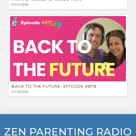
07/21/2026
BACK TO THE FUTURE- EPISODE #878
07/14/2026
ZEN PARENTING RADIO