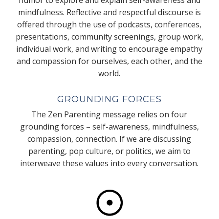
mindfulness. Reflective and respectful discourse is
offered through the use of podcasts, conferences,
presentations, community screenings, group work,
individual work, and writing to encourage empathy
and compassion for ourselves, each other, and the
world.
GROUNDING FORCES
The Zen Parenting message relies on four
grounding forces – self-awareness, mindfulness,
compassion, connection. If we are discussing
parenting, pop culture, or politics, we aim to
interweave these values into every conversation.