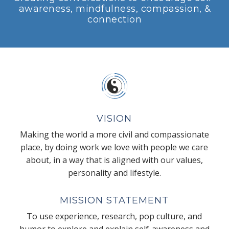
awareness, mindfulness, compassion, &
connection
VISION
Making the world a more civil and compassionate
place, by doing work we love with people we care
about, in a way that is aligned with our values,
personality and lifestyle.
MISSION STATEMENT
To use experience, research, pop culture, and
humor to explore and explain self-awareness and