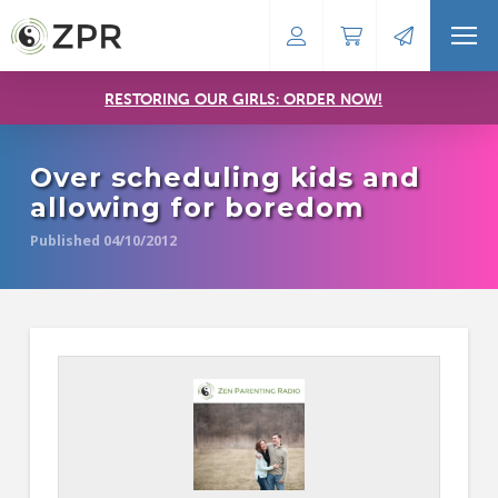
RESTORING OUR GIRLS: ORDER NOW!
Over scheduling kids and
allowing for boredom
Published 04/10/2012