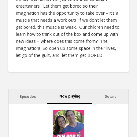
entertainers. Let them get bored so their
imagination has the opportunity to take over – it’s a
muscle that needs a work out! If we don’t let them
get bored, this muscle is weak. Our children need to
learn how to think out of the box and come up with
new ideas – where does this come from? The
imagination! So open up some space in their lives,
let go of the guilt, and let them get BORED.
Now playing
Episodes
Details
C
a
s
$2
ca