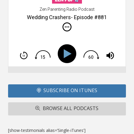
W
Zen Parenting Radio Podcast
th
s
Wedding Crashers- Episode #881
i
do
m
S
h
T
S
Si
Li
Fo
SUBSCRIBE ON ITUNES
T
A
R
BROWSE ALL PODCASTS
ba
M
co
c
[show-testimonials alias=’Single-iTunes’]
L