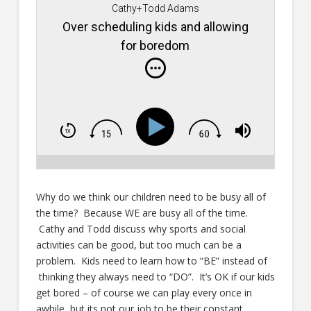
Cathy+Todd Adams
Over scheduling kids and allowing
for boredom
Why do we think our children need to be busy all of
the time? Because WE are busy all of the time.
Cathy and Todd discuss why sports and social
activities can be good, but too much can be a
problem. Kids need to learn how to “BE” instead of
thinking they always need to “DO”. It’s OK if our kids
get bored – of course we can play every once in
awhile, but its not our job to be their constant