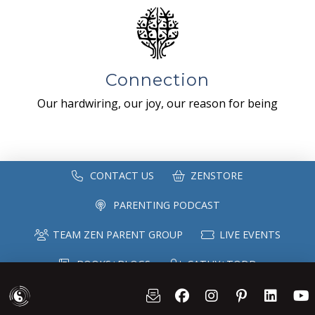
Connection
Our hardwiring, our joy, our reason for being
CONTACT US
ZENSTORE
PARENTING PODCAST
TEAM ZEN PARENT GROUP
LIVE EVENTS
BOOKS+BLOGS
CATHY+TODD
SPEAKING
MAILING LIST