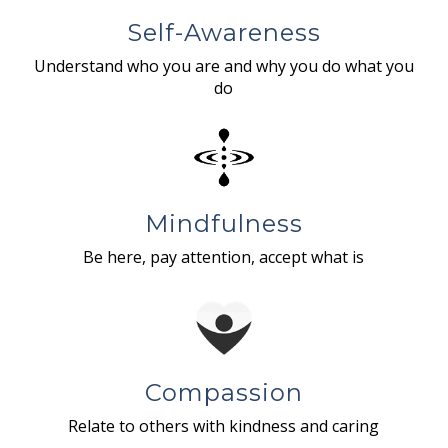
Self-Awareness
Understand who you are and why you do what you
do
Mindfulness
Be here, pay attention, accept what is
Compassion
Relate to others with kindness and caring