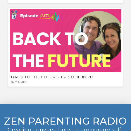
BACK TO THE FUTURE- EPISODE #878
07/14/2026
ZEN PARENTING RADIO
Creating conversations to encourage self-