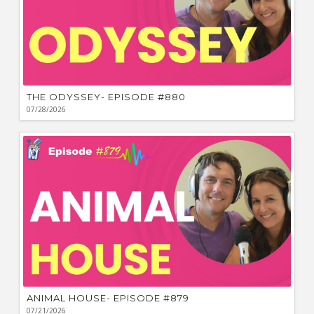
THE ODYSSEY- EPISODE #880
07/28/2026
ANIMAL HOUSE- EPISODE #879
07/21/2026