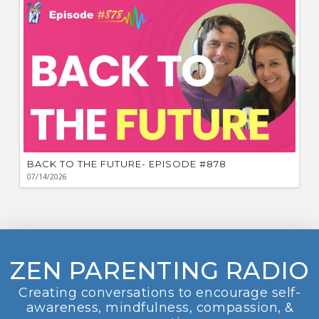
BACK TO THE FUTURE- EPISODE #878
07/14/2026
ZEN PARENTING RADIO
Creating conversations to encourage self-
awareness, mindfulness, compassion, &