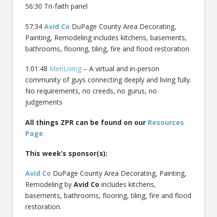
56:30 Tri-faith panel
57:34
Avid Co
DuPage County Area Decorating,
Painting, Remodeling includes kitchens, basements,
bathrooms, flooring, tiling, fire and flood restoration.
1:01:48
MenLiving
– A virtual and in-person
community of guys connecting deeply and living fully.
No requirements, no creeds, no gurus, no
judgements
All things ZPR can be found on our
Resources
Page
This week’s sponsor(s):
Avid Co
DuPage County Area Decorating, Painting,
Remodeling by
Avid Co
includes kitchens,
basements, bathrooms, flooring, tiling, fire and flood
restoration.