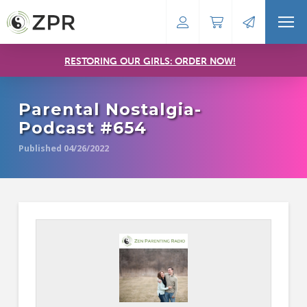
RESTORING OUR GIRLS: ORDER NOW!
Parental Nostalgia-
Podcast #654
Published 04/26/2022