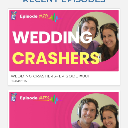
F
Bu
Ca
W
WEDDING CRASHERS- EPISODE #881
08/04/2026