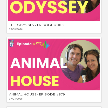
THE ODYSSEY- EPISODE #880
07/28/2026
ANIMAL HOUSE- EPISODE #879
07/21/2026