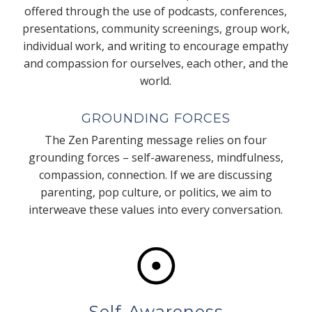
offered through the use of podcasts, conferences,
presentations, community screenings, group work,
individual work, and writing to encourage empathy
and compassion for ourselves, each other, and the
world.
GROUNDING FORCES
The Zen Parenting message relies on four
grounding forces – self-awareness, mindfulness,
compassion, connection. If we are discussing
parenting, pop culture, or politics, we aim to
interweave these values into every conversation.
Self-Awareness