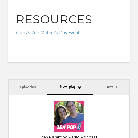
RESOURCES
Cathy’s Zen Mother’s Day Event
Now playing
Episodes
Details
C
a
s
$2
ca
W
Zen Parenting Radio Podcast
th