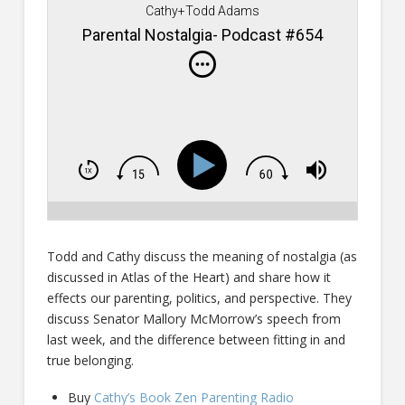
Cathy+Todd Adams
Parental Nostalgia- Podcast #654
Todd and Cathy discuss the meaning of nostalgia (as
discussed in Atlas of the Heart) and share how it
effects our parenting, politics, and perspective. They
discuss Senator Mallory McMorrow’s speech from
last week, and the difference between fitting in and
true belonging.
Buy
Cathy’s Book Zen Parenting Radio