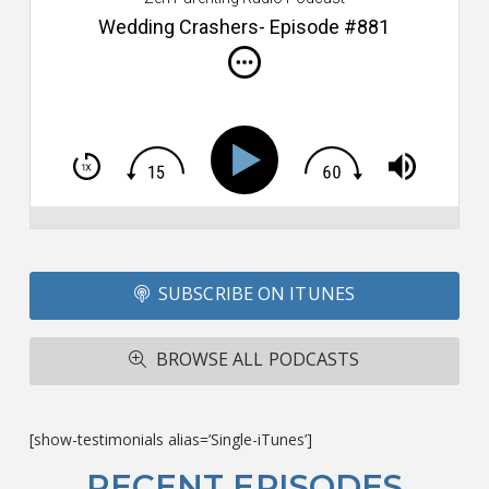
s
Wedding Crashers- Episode #881
i
do
m
S
h
T
S
Si
Li
Fo
SUBSCRIBE ON ITUNES
T
A
R
BROWSE ALL PODCASTS
ba
M
co
c
[show-testimonials alias=’Single-iTunes’]
L
O
RECENT EPISODES