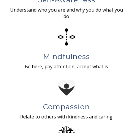
Understand who you are and why you do what you
do
Mindfulness
Be here, pay attention, accept what is
Compassion
Relate to others with kindness and caring