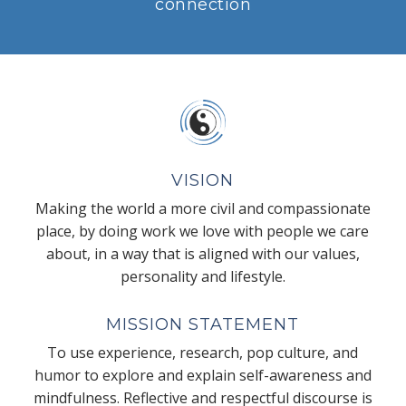
connection
VISION
Making the world a more civil and compassionate
place, by doing work we love with people we care
about, in a way that is aligned with our values,
personality and lifestyle.
MISSION STATEMENT
To use experience, research, pop culture, and
humor to explore and explain self-awareness and
mindfulness. Reflective and respectful discourse is