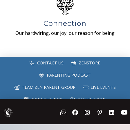
Connection
Our hardwiring, our joy, our reason for being
CONTACT US
ZENSTORE
PARENTING PODCAST
TEAM ZEN PARENT GROUP
LIVE EVENTS
BOOKS+BLOGS
CATHY+TODD
SPEAKING
MAILING LIST