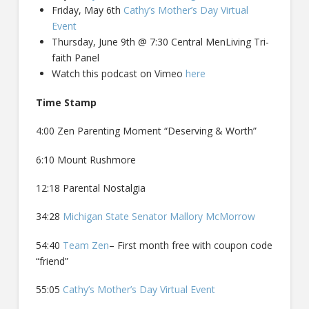
Friday, May 6th
Cathy’s Mother’s Day Virtual
Event
Thursday, June 9th @ 7:30 Central MenLiving Tri-
faith Panel
Watch this podcast on Vimeo
here
Time Stamp
4:00 Zen Parenting Moment “Deserving & Worth”
6:10 Mount Rushmore
12:18 Parental Nostalgia
34:28
Michigan State Senator Mallory McMorrow
54:40
Team Zen
– First month free with coupon code
“friend”
55:05
Cathy’s Mother’s Day Virtual Event