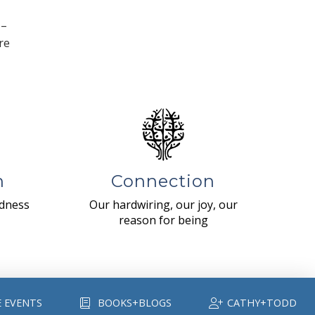
 –
re
n
Connection
ndness
Our hardwiring, our joy, our
reason for being
E EVENTS
BOOKS+BLOGS
CATHY+TODD