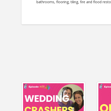
bathrooms, flooring, tiling, fire and flood resto