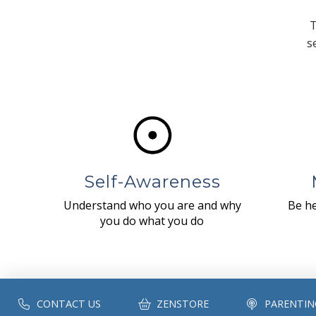
T
s
Self-Awareness
Understand who you are and why
Be he
you do what you do
CONTACT US
ZENSTORE
PARENTIN