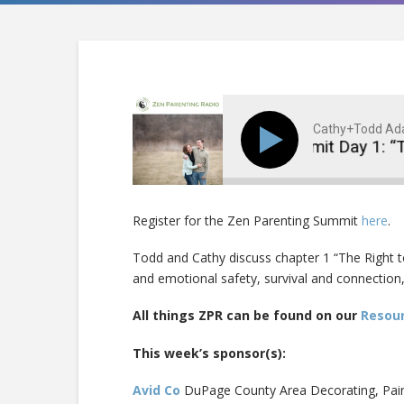
Cathy+Todd A
Virtual Summit Day 1: “T
Register for the Zen Parenting Summit
here
.
Todd and Cathy discuss chapter 1 “The Right to
and emotional safety, survival and connection,
All things ZPR can be found on our
Resou
This week’s sponsor(s):
Avid Co
DuPage County Area Decorating, Pai