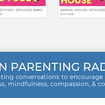
DYSSEY- EPISODE #880
ANIMAL HOUSE- EPISODE
26
07/21/2026
N PARENTING RA
ting conversations to encourage 
s, mindfulness, compassion, & c