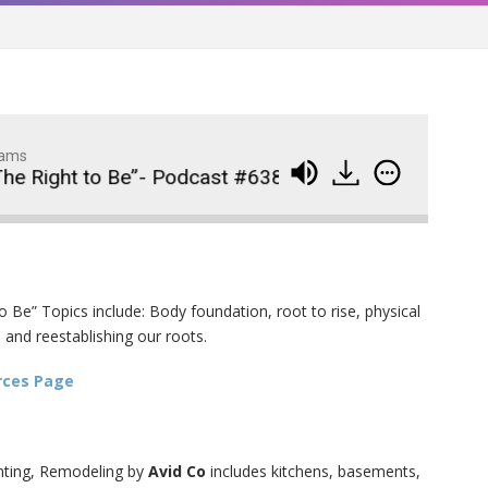
dams
he Right to Be”- Podcast #638
Virtual Summit Da
Wedding Crashers- Episo
914
#881
 Be” Topics include: Body foundation, root to rise, physical
The Odyssey- Episode #
913
 and reestablishing our roots.
Animal House- Episode #
912
rces Page
Back to the Future- Episo
911
#878
nting, Remodeling by
Avid Co
includes kitchens, basements,