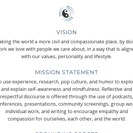
VISION
king the world a more civil and compassionate place, by do
rk we love with people we care about, in a way that is alig
with our values, personality and lifestyle.
MISSION STATEMENT
 use experience, research, pop culture, and humor to expl
and explain self-awareness and mindfulness. Reflective and
respectful discourse is offered through the use of podcasts
nferences, presentations, community screenings, group wo
individual work, and writing to encourage empathy and
compassion for ourselves, each other, and the world.