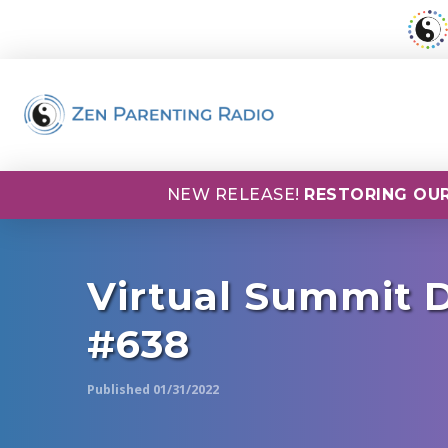
NEW RELEASE!
RESTORING OUR
Virtual Summit D
#638
Published 01/31/2022