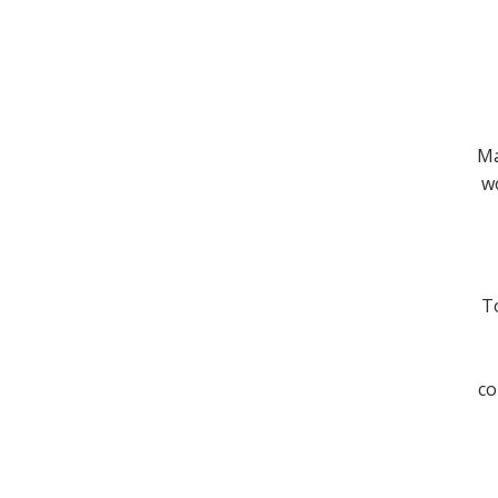
Ma
wo
To
co