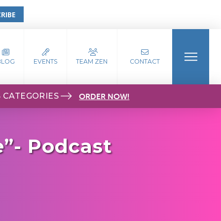
RIBE
BLOG
EVENTS
TEAM ZEN
CONTACT
S CATEGORIES
ORDER NOW!
e”- Podcast