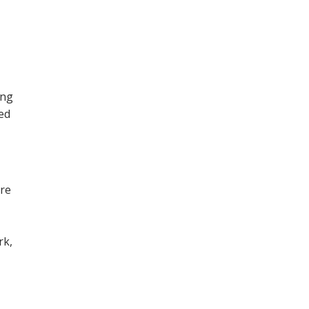
ing
ned
ore
,
rk,