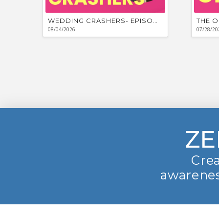
WEDDING CRASHERS- EPISODE #881
THE O
08/04/2026
07/28/20
ZE
Crea
awarenes