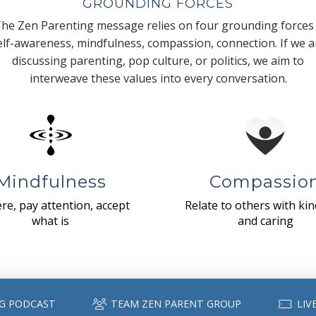
GROUNDING FORCES
he Zen Parenting message relies on four grounding forces
elf-awareness, mindfulness, compassion, connection. If we a
discussing parenting, pop culture, or politics, we aim to
interweave these values into every conversation.
Mindfulness
Compassio
re, pay attention, accept
Relate to others with ki
what is
and caring
G PODCAST
TEAM ZEN PARENT GROUP
LIV