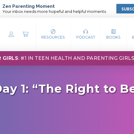
Zen Parenting Moment
SUBSC
Your inbox needs more hopeful and helpful moments.
RESOURCES
PODCAST
BOOKS
 GIRLS
: #1 IN TEEN HEALTH AND PARENTING GIRL
ay 1: “The Right to B