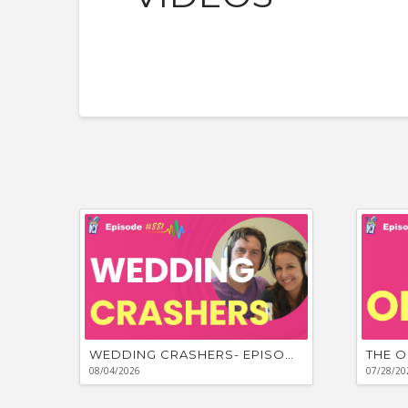
WEDDING CRASHERS- EPISODE #881
THE O
08/04/2026
07/28/20