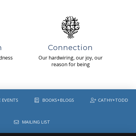
n
Connection
ndness
Our hardwiring, our joy, our
reason for being
E EVENTS
BOOKS+BLOGS
CATHY+TODD
MAILING LIST