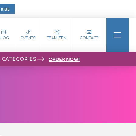
RIBE
BLOG
EVENTS
TEAM ZEN
CONTACT
S CATEGORIES
ORDER NOW!