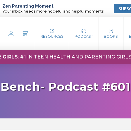
Zen Parenting Moment
SUBSC
Your inbox needs more hopeful and helpful moments.
RESOURCES
PODCAST
BOOKS
 GIRLS
: #1 IN TEEN HEALTH AND PARENTING GIRL
 Bench- Podcast #601