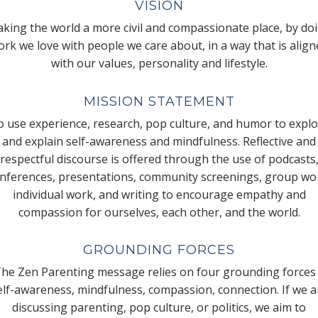
VISION
king the world a more civil and compassionate place, by do
rk we love with people we care about, in a way that is alig
with our values, personality and lifestyle.
MISSION STATEMENT
 use experience, research, pop culture, and humor to expl
and explain self-awareness and mindfulness. Reflective and
respectful discourse is offered through the use of podcasts
nferences, presentations, community screenings, group wo
individual work, and writing to encourage empathy and
compassion for ourselves, each other, and the world.
GROUNDING FORCES
he Zen Parenting message relies on four grounding forces
elf-awareness, mindfulness, compassion, connection. If we a
discussing parenting, pop culture, or politics, we aim to