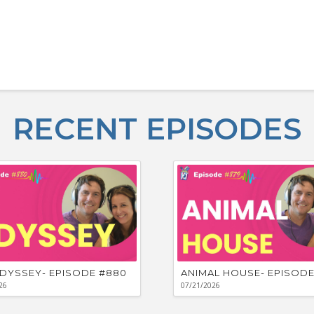
RECENT EPISODES
DYSSEY- EPISODE #880
ANIMAL HOUSE- EPISODE
26
07/21/2026