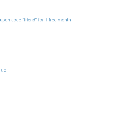
pon code “friend” for 1 free month
 Co.