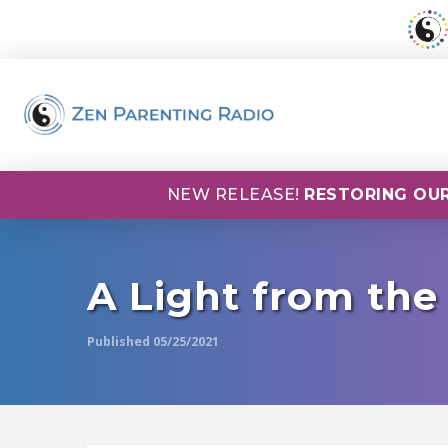
NEW RELEASE!
RESTORING OUR
A Light from the
Published 05/25/2021