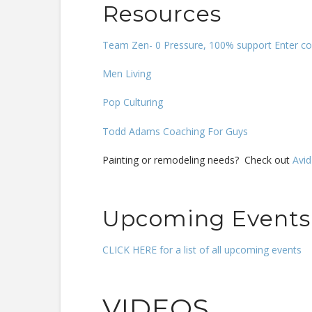
Resources
Team Zen- 0 Pressure, 100% support Enter cou
Men Living
Pop Culturing
Todd Adams Coaching For Guys
Painting or remodeling needs? Check out
Avid
Upcoming Events
CLICK HERE for a list of all upcoming events
VIDEOS