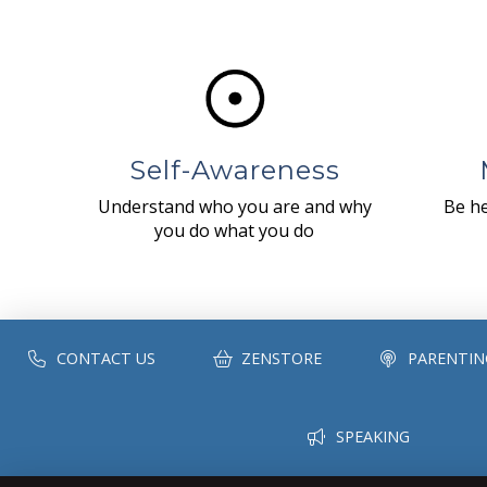
Self-Awareness
Understand who you are and why
Be he
you do what you do
CONTACT US
ZENSTORE
PARENTIN
SPEAKING