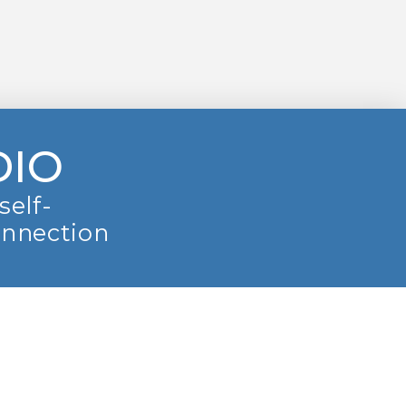
DIO
self-
onnection