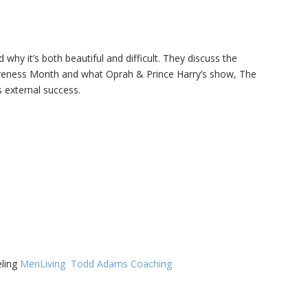
Family Movie Draft Part 2
909
Episode #876
hy it’s both beautiful and difficult. They discuss the
Family Movie Draft Part 1
908
reness Month and what Oprah & Prince Harry’s show, The
Episode #875
 external success.
Terminator 2- Episode #8
907
Gladiator Episode #873
906
Raiders of the Lost Ark-
905
Episode # 872
eling
MenLiving
Todd Adams Coaching