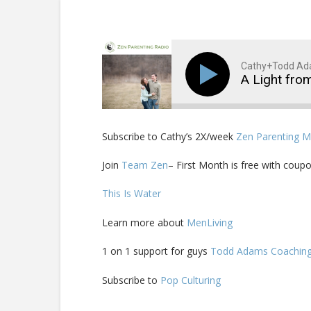
Cathy+Todd A
A Light fro
Subscribe to Cathy’s 2X/week
Zen Parenting 
Join
Team Zen
– First Month is free with coupo
This Is Water
Learn more about
MenLiving
1 on 1 support for guys
Todd Adams Coachin
Subscribe to
Pop Culturing