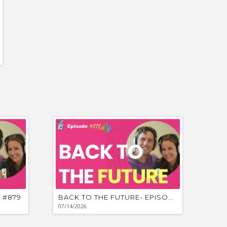
 #879
BACK TO THE FUTURE- EPISODE #878
07/14/2026