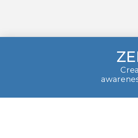
ZE
Crea
awarenes