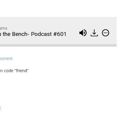
dams
m the Bench- Podcast #601
Wedding Crashers- Episo
914
Moment
#881
n code “friend”
The Odyssey- Episode #
913
Animal House- Episode #
912
Back to the Future- Episo
911
g
#878
1
of
92
Widows Bay Episode #87
910