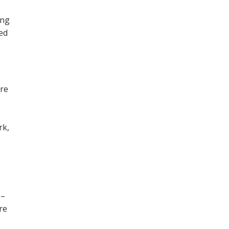
ing
ned
ore
,
rk,
 –
re