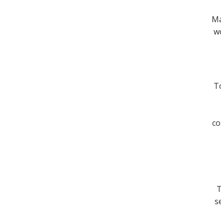
Ma
wo
To
co
T
s