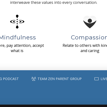
interweave these values into every conversation.
Mindfulness
Compassio
re, pay attention, accept
Relate to others with ki
what is
and caring
G PODCAST
TEAM ZEN PARENT GROUP
LIV