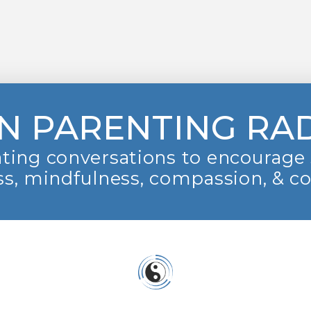
N PARENTING RA
ting conversations to encourage 
s, mindfulness, compassion, & c