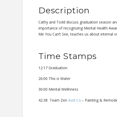
Description
Cathy and Todd discuss graduation season and w
importance of recognizing Mental Health Awa
Me You Can’t See, teaches us about internal vs
Time Stamps
12:17 Graduation
26:00 This is Water
36:00 Mental Wellnness
42:38 Team Zen
Avid Co.
– Painting & Remod