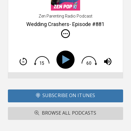
$2
ca
W
Zen Parenting Radio Podcast
th
s
Wedding Crashers- Episode #881
i
do
m
S
h
T
S
Si
Li
Fo
SUBSCRIBE ON ITUNES
T
A
R
BROWSE ALL PODCASTS
ba
M
co
c