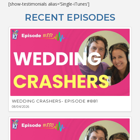
[show-testimonials alias=’Single-iTunes’]
L
O
RECENT EPISODES
F
Bu
Ca
W
WEDDING CRASHERS- EPISODE #881
08/04/2026