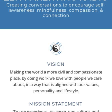
Creating conversations to encourage self-
awareness, mindfulness, compassion, &
connection
VISION
Making the world a more civil and compassionate
place, by doing work we love with people we care
about, in a way that is aligned with our values,
personality and lifestyle.
MISSION STATEMENT
To use experience, research, pop culture, and