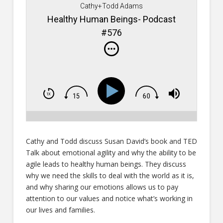
Cathy+Todd Adams
Healthy Human Beings- Podcast
#576
Cathy and Todd discuss Susan David’s book and TED
Talk about emotional agility and why the ability to be
agile leads to healthy human beings. They discuss
why we need the skills to deal with the world as it is,
and why sharing our emotions allows us to pay
attention to our values and notice what’s working in
our lives and families.