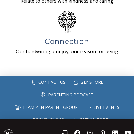
Relate to others with kindness and caring
Connection
Our hardwiring, our joy, our reason for being
CONTACT US
ZENSTORE
PARENTING PODCAST
TEAM ZEN PARENT GROUP
LIVE EVENTS
BOOKS+BLOGS
CATHY+TODD
SPEAKING
MAILING LIST