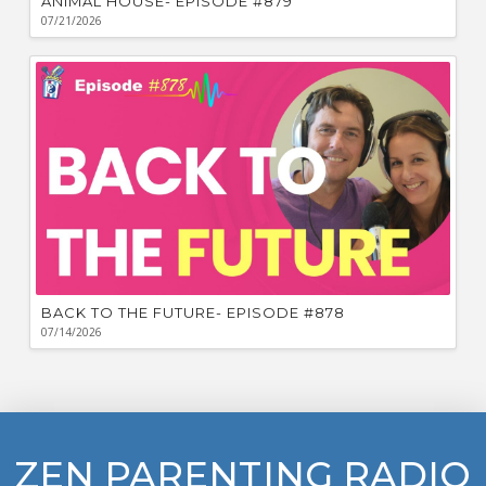
ANIMAL HOUSE- EPISODE #879
07/21/2026
BACK TO THE FUTURE- EPISODE #878
07/14/2026
ZEN PARENTING RADIO