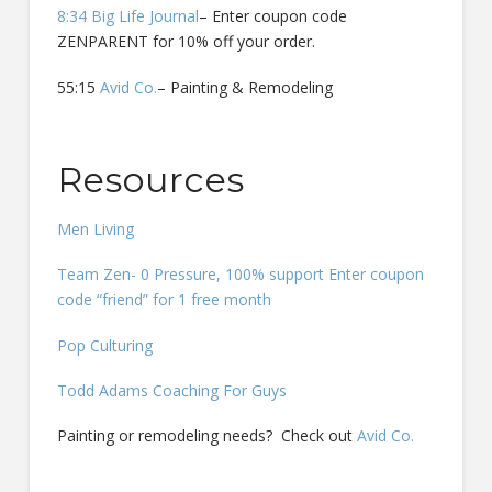
8:34 Big Life Journal
– Enter coupon code
ZENPARENT for 10% off your order.
55:15
Avid Co.
– Painting & Remodeling
Resources
Men Living
Team Zen- 0 Pressure, 100% support Enter coupon
code “friend” for 1 free month
Pop Culturing
Todd Adams Coaching For Guys
Painting or remodeling needs? Check out
Avid Co.