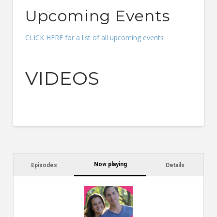
Upcoming Events
CLICK HERE for a list of all upcoming events
VIDEOS
Now playing
Episodes
Details
C
a
s