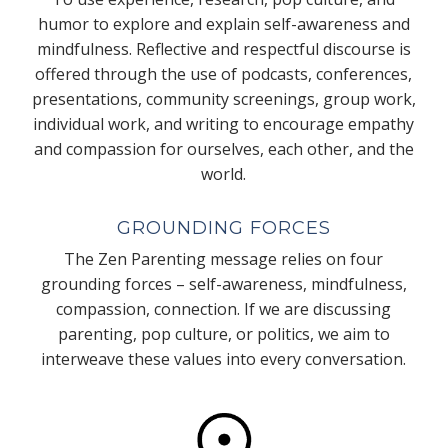
humor to explore and explain self-awareness and
mindfulness. Reflective and respectful discourse is
offered through the use of podcasts, conferences,
presentations, community screenings, group work,
individual work, and writing to encourage empathy
and compassion for ourselves, each other, and the
world.
GROUNDING FORCES
The Zen Parenting message relies on four
grounding forces – self-awareness, mindfulness,
compassion, connection. If we are discussing
parenting, pop culture, or politics, we aim to
interweave these values into every conversation.