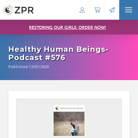
RESTORING OUR GIRLS: ORDER NOW!
Healthy Human Beings-
Podcast #576
Published 12/01/2020