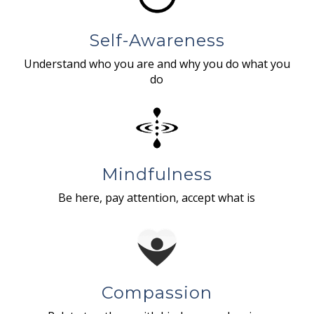
Self-Awareness
Understand who you are and why you do what you
do
Mindfulness
Be here, pay attention, accept what is
Compassion