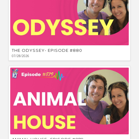
THE ODYSSEY- EPISODE #880
07/28/2026