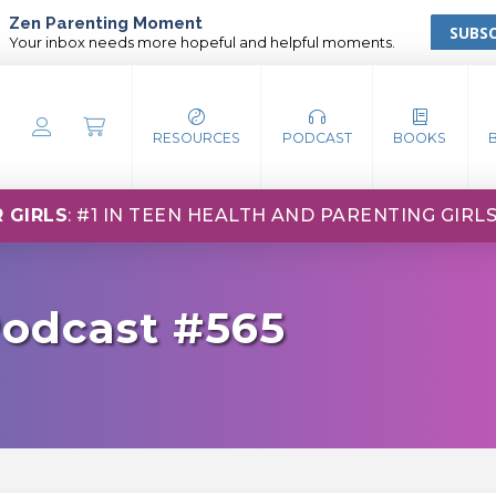
Zen Parenting Moment
SUBSC
Your inbox needs more hopeful and helpful moments.
RESOURCES
PODCAST
BOOKS
 GIRLS
: #1 IN TEEN HEALTH AND PARENTING GIRL
Podcast #565