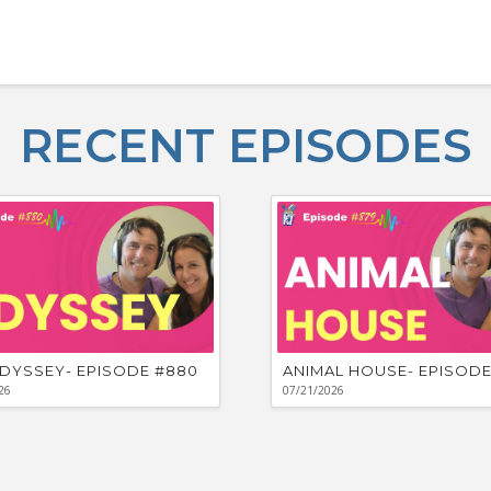
RECENT EPISODES
DYSSEY- EPISODE #880
ANIMAL HOUSE- EPISODE
26
07/21/2026