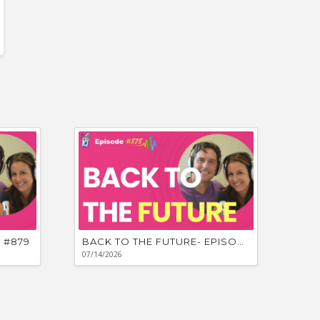
 #879
BACK TO THE FUTURE- EPISODE #878
07/14/2026