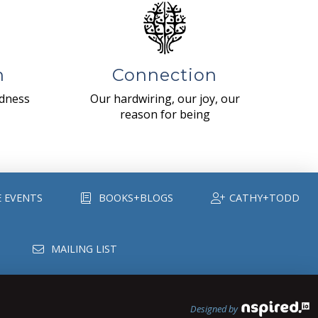
n
Connection
ndness
Our hardwiring, our joy, our
reason for being
E EVENTS
BOOKS+BLOGS
CATHY+TODD
MAILING LIST
Designed by