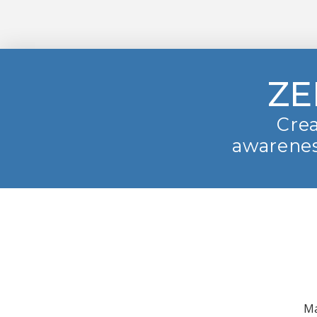
ZE
Crea
awarenes
Ma