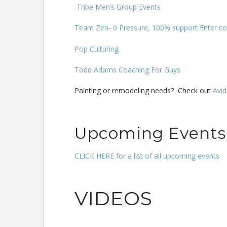
Tribe Men’s Group Events
Team Zen- 0 Pressure, 100% support Enter co
Pop Culturing
Todd Adams Coaching For Guys
Painting or remodeling needs? Check out
Avid
Upcoming Events
CLICK HERE for a list of all upcoming events
VIDEOS