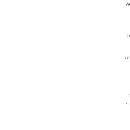
wo
To
co
T
s