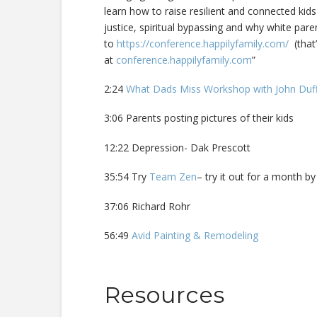
learn how to raise resilient and connected kids
justice, spiritual bypassing and why white pare
to
https://conference.happilyfamily.com/
(that’
at
conference.happilyfamily.com
”
2:24
What Dads Miss Workshop with John Du
3:06 Parents posting pictures of their kids
12:22 Depression- Dak Prescott
35:54 Try
Team Zen
– try it out for a month b
37:06 Richard Rohr
56:49
Avid Painting & Remodeling
Resources