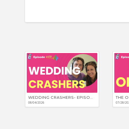
WEDDING CRASHERS- EPISODE #881
THE O
08/04/2026
07/28/20