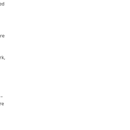
ned
ore
,
rk,
 –
re