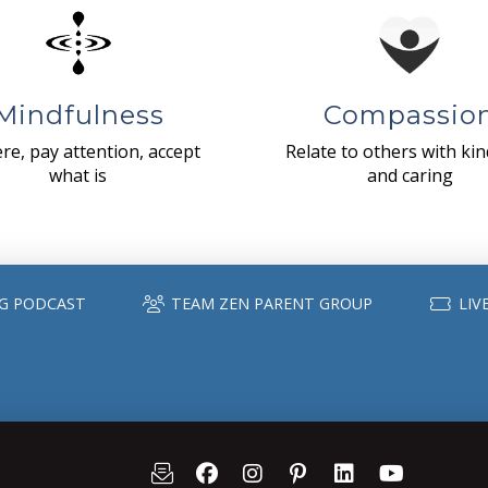
Mindfulness
Compassio
re, pay attention, accept
Relate to others with ki
what is
and caring
G PODCAST
TEAM ZEN PARENT GROUP
LIV