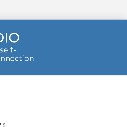
DIO
self-
onnection
ing