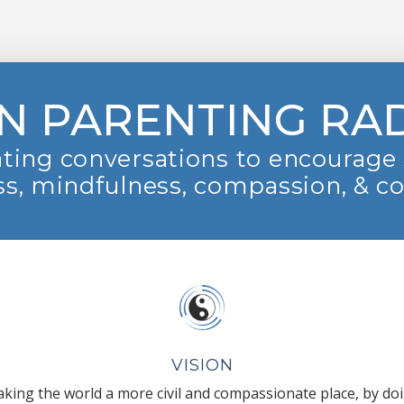
N PARENTING RA
ting conversations to encourage 
s, mindfulness, compassion, & c
VISION
king the world a more civil and compassionate place, by do