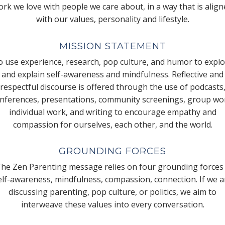
rk we love with people we care about, in a way that is alig
with our values, personality and lifestyle.
MISSION STATEMENT
 use experience, research, pop culture, and humor to expl
and explain self-awareness and mindfulness. Reflective and
respectful discourse is offered through the use of podcasts
nferences, presentations, community screenings, group wo
individual work, and writing to encourage empathy and
compassion for ourselves, each other, and the world.
GROUNDING FORCES
he Zen Parenting message relies on four grounding forces
elf-awareness, mindfulness, compassion, connection. If we a
discussing parenting, pop culture, or politics, we aim to
interweave these values into every conversation.