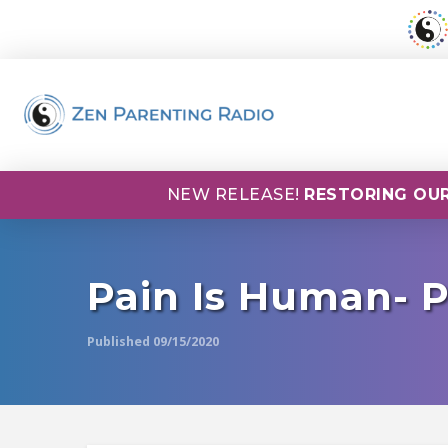
NEW RELEASE!
RESTORING OUR
Pain Is Human- 
Published 09/15/2020