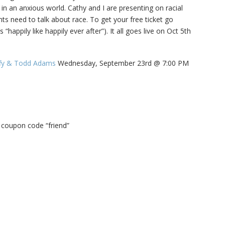
 in an anxious world. Cathy and I are presenting on racial
Family Movie Draft Part 2
909
nts need to talk about race. To get your free ticket go
Episode #876
s “happily like happily ever after”). It all goes live on Oct 5th
Family Movie Draft Part 1
908
Episode #875
ffy & Todd Adams
Wednesday, September 23rd @ 7:00 PM
Terminator 2- Episode #8
907
Gladiator Episode #873
906
y coupon code “friend”
Raiders of the Lost Ark-
905
Episode # 872