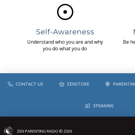
Self-Awareness
Understand who you are and why
Be he
you do what you do
CONTACT US
ZENSTORE
PARENTIN
SPEAKING
ZEN PARENTING RADIO © 2026