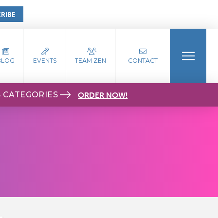
RIBE
BLOG
EVENTS
TEAM ZEN
CONTACT
S CATEGORIES
ORDER NOW!