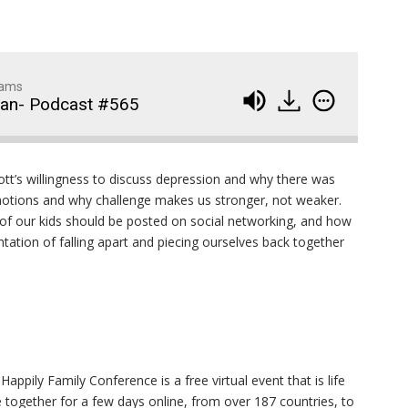
dams
man- Podcast #565
Wedding Crashers- Episo
914
tt’s willingness to discuss depression and why there was
#881
motions and why challenge makes us stronger, not weaker.
 of our kids should be posted on social networking, and how
The Odyssey- Episode #
913
entation of falling apart and piecing ourselves back together
Animal House- Episode #
912
Back to the Future- Episo
911
#878
1
of
92
appily Family Conference is a free virtual event that is life
Widows Bay Episode #87
910
 together for a few days online, from over 187 countries, to