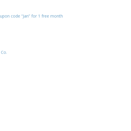
upon code “Jan” for 1 free month
 Co.