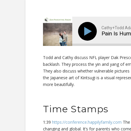
Cathy+Todd A
Pain Is Hu
Todd and Cathy discuss NFL player Dak Presco
backlash. They process the yin and yang of e
They also discuss whether vulnerable pictures
the Japanese art of Kintsugi is a visual repres
more beautifully.
Time Stamps
1:39
https://conference.happilyfamily.com
The H
changing and global. It’s for parents who come