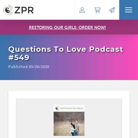
RESTORING OUR GIRLS: ORDER NOW!
Questions To Love Podcast
#549
Published 05/26/2020