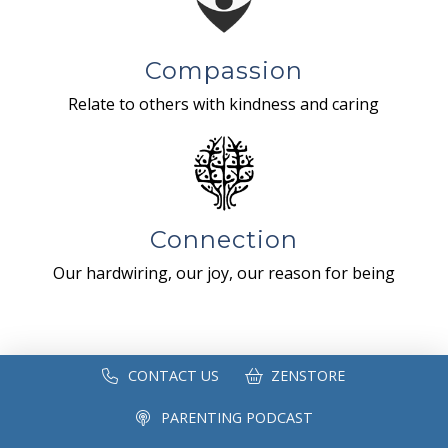
Compassion
Relate to others with kindness and caring
Connection
Our hardwiring, our joy, our reason for being
CONTACT US
ZENSTORE
PARENTING PODCAST