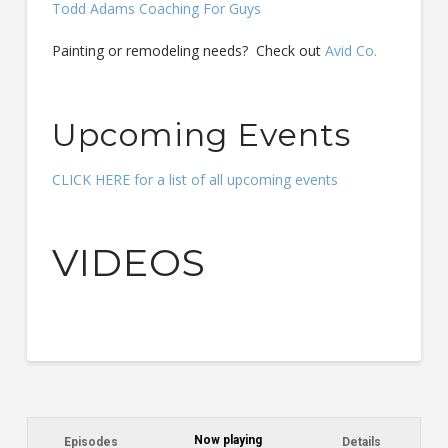
Todd Adams Coaching For Guys
Painting or remodeling needs? Check out
Avid Co.
Upcoming Events
CLICK HERE for a list of all upcoming events
VIDEOS
Now playing
Episodes
Details