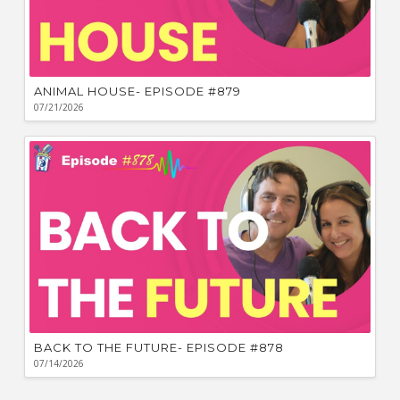
ANIMAL HOUSE- EPISODE #879
07/21/2026
BACK TO THE FUTURE- EPISODE #878
07/14/2026