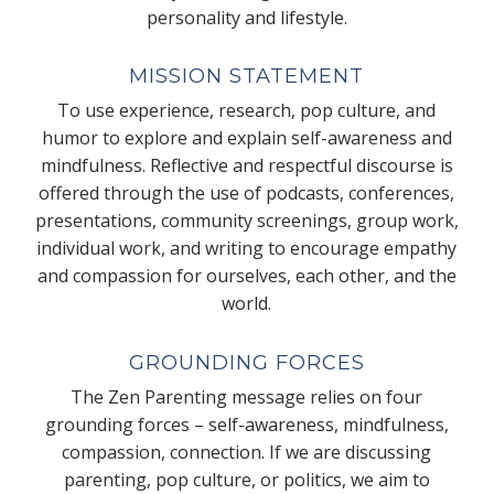
personality and lifestyle.
MISSION STATEMENT
To use experience, research, pop culture, and
humor to explore and explain self-awareness and
mindfulness. Reflective and respectful discourse is
offered through the use of podcasts, conferences,
presentations, community screenings, group work,
individual work, and writing to encourage empathy
and compassion for ourselves, each other, and the
world.
GROUNDING FORCES
The Zen Parenting message relies on four
grounding forces – self-awareness, mindfulness,
compassion, connection. If we are discussing
parenting, pop culture, or politics, we aim to