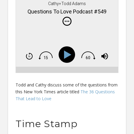
Cathy+Todd Adams
Questions To Love Podcast #549
Todd and Cathy discuss some of the questions from
this New York Times article titled
The 36 Questions
That Lead to Love
Time Stamp