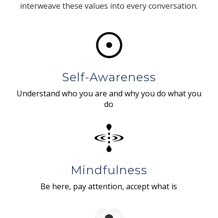
interweave these values into every conversation.
Self-Awareness
Understand who you are and why you do what you
do
Mindfulness
Be here, pay attention, accept what is