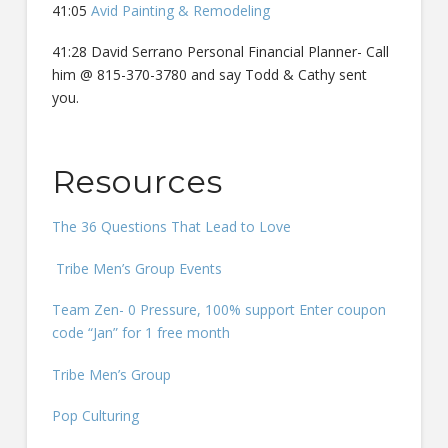
41:05
Avid Painting & Remodeling
41:28 David Serrano Personal Financial Planner- Call
him @ 815-370-3780 and say Todd & Cathy sent
you.
Resources
The 36 Questions That Lead to Love
Tribe Men’s Group Events
Team Zen- 0 Pressure, 100% support Enter coupon
code “Jan” for 1 free month
Tribe Men’s Group
Pop Culturing