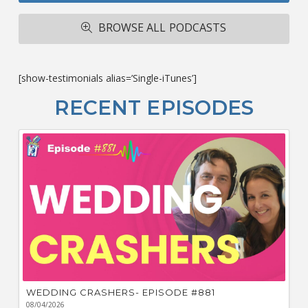
A
R
BROWSE ALL PODCASTS
ba
M
co
c
[show-testimonials alias=’Single-iTunes’]
L
O
RECENT EPISODES
F
Bu
Ca
W
WEDDING CRASHERS- EPISODE #881
08/04/2026