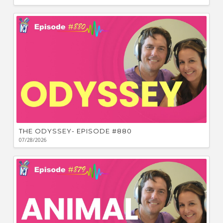
THE ODYSSEY- EPISODE #880
07/28/2026