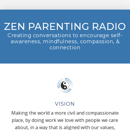
ZEN PARENTING RADIO
Creating conversations to encourage self-
awareness, mindfulness, compassion, &
connection
VISION
Making the world a more civil and compassionate
place, by doing work we love with people we care
about, in a way that is aligned with our values,