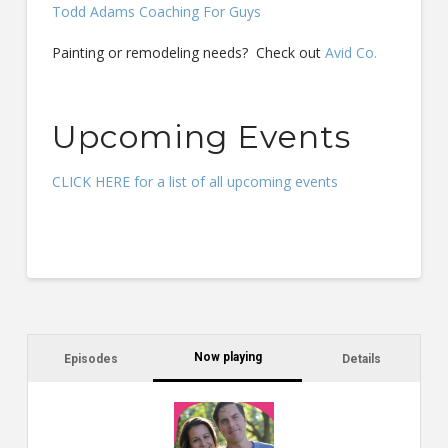
Todd Adams Coaching For Guys
Painting or remodeling needs? Check out
Avid Co.
Upcoming Events
CLICK HERE for a list of all upcoming events
Now playing
Episodes
Details
C
a
s