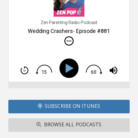
$2
ca
W
Zen Parenting Radio Podcast
th
s
Wedding Crashers- Episode #881
i
do
m
S
h
T
S
Si
Li
Fo
SUBSCRIBE ON ITUNES
T
A
R
BROWSE ALL PODCASTS
ba
M
co