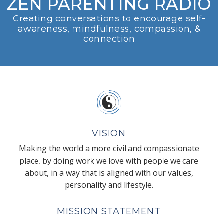
ZEN PARENTING RADIO
Creating conversations to encourage self-
awareness, mindfulness, compassion, &
connection
VISION
Making the world a more civil and compassionate
place, by doing work we love with people we care
about, in a way that is aligned with our values,
personality and lifestyle.
MISSION STATEMENT