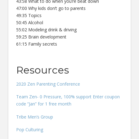
43:58 What to do when you’re beat down
47:00 Why kids don’t go to parents
49:35 Topics
50:45 Alcohol
55:02 Modeling drink & driving
59:25 Brain development
61:15 Family secrets
Resources
2020 Zen Parenting Conference
Team Zen- 0 Pressure, 100% support Enter coupon
code “Jan” for 1 free month
Tribe Men’s Group
Pop Culturing