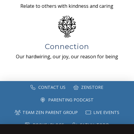
Relate to others with kindness and caring
Connection
Our hardwiring, our joy, our reason for being
CONTACT US
ZENSTORE
PARENTING PODCAST
TEAM ZEN PARENT GROUP
LIVE EVENTS
BOOKS+BLOGS
CATHY+TODD