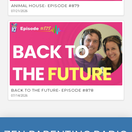
ANIMAL HOUSE- EPISODE #879
07/21/2026
BACK TO THE FUTURE- EPISODE #878
07/14/2026