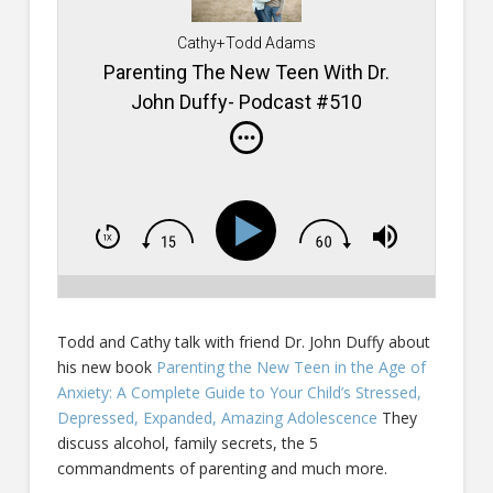
Cathy+Todd Adams
Parenting The New Teen With Dr.
John Duffy- Podcast #510
Todd and Cathy talk with friend Dr. John Duffy about
his new book
Parenting the New Teen in the Age of
Anxiety: A Complete Guide to Your Child’s Stressed,
Depressed, Expanded, Amazing Adolescence
They
discuss alcohol, family secrets, the 5
commandments of parenting and much more.