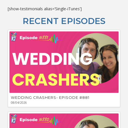
c
[show-testimonials alias=’Single-iTunes’]
L
O
RECENT EPISODES
F
Bu
Ca
W
WEDDING CRASHERS- EPISODE #881
08/04/2026