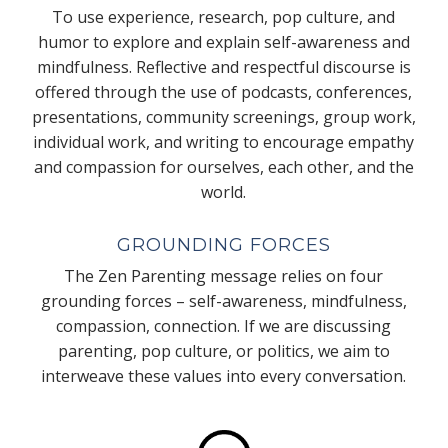
To use experience, research, pop culture, and
humor to explore and explain self-awareness and
mindfulness. Reflective and respectful discourse is
offered through the use of podcasts, conferences,
presentations, community screenings, group work,
individual work, and writing to encourage empathy
and compassion for ourselves, each other, and the
world.
GROUNDING FORCES
The Zen Parenting message relies on four
grounding forces – self-awareness, mindfulness,
compassion, connection. If we are discussing
parenting, pop culture, or politics, we aim to
interweave these values into every conversation.