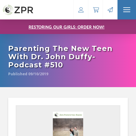
RESTORING OUR GIRLS: ORDER NOW!
Parenting The New Teen
With Dr. John Duffy-
Podcast #510
Published 09/10/2019