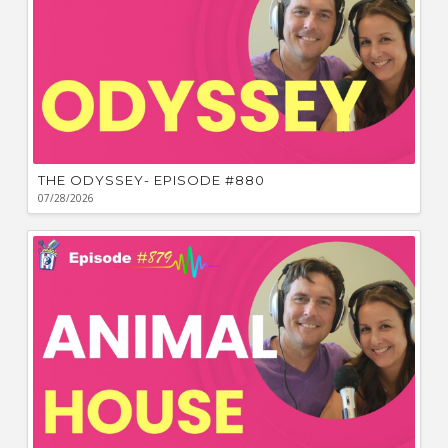
THE ODYSSEY- EPISODE #880
07/28/2026