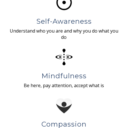
Self-Awareness
Understand who you are and why you do what you
do
Mindfulness
Be here, pay attention, accept what is
Compassion