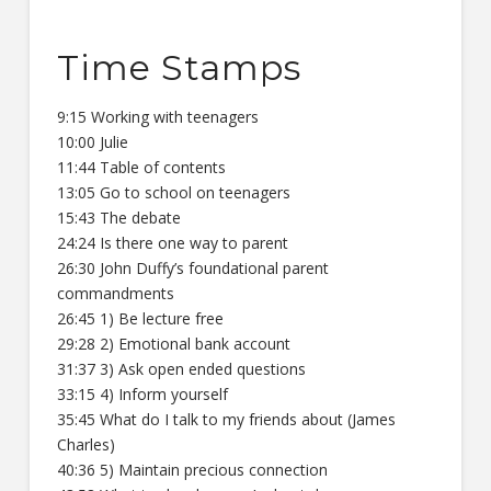
Time Stamps
9:15 Working with teenagers
10:00 Julie
11:44 Table of contents
13:05 Go to school on teenagers
15:43 The debate
24:24 Is there one way to parent
26:30 John Duffy’s foundational parent
commandments
26:45 1) Be lecture free
29:28 2) Emotional bank account
31:37 3) Ask open ended questions
33:15 4) Inform yourself
35:45 What do I talk to my friends about (James
Charles)
40:36 5) Maintain precious connection