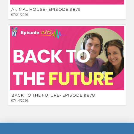
ANIMAL HOUSE- EPISODE #879
07/21/2026
BACK TO THE FUTURE- EPISODE #878
07/14/2026