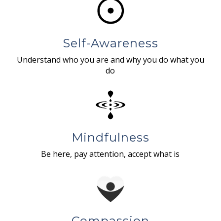
Self-Awareness
Understand who you are and why you do what you
do
Mindfulness
Be here, pay attention, accept what is
Compassion