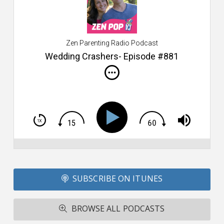
s
$2
ca
W
Zen Parenting Radio Podcast
th
s
Wedding Crashers- Episode #881
i
do
m
S
h
T
S
Si
Li
Fo
SUBSCRIBE ON ITUNES
T
A
R
BROWSE ALL PODCASTS
ba
M