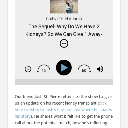
Cathy+Todd Adams
The Sequel- Why Do We Have 2
Kidneys? So We Can Give 1 Away-
Podcast #468
Our friend Josh St. Pierre returns to the show to give
us an update on his recent kidney transplant (
click
here to listen to Josh’s first podcast where he shares
his story
). He shares what it felt like to get the phone
call about the potential match, how he’s reflecting