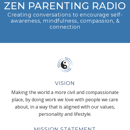
ZEN PARENTING RADIO
Creating conversations to encourage self-
awareness, mindfulness, compassion, &
connection
VISION
Making the world a more civil and compassionate
place, by doing work we love with people we care
about, in a way that is aligned with our values,
personality and lifestyle.
MISSION STATEMENT