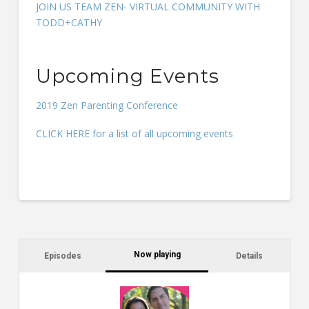
JOIN US TEAM ZEN- VIRTUAL COMMUNITY WITH
TODD+CATHY
Upcoming Events
2019 Zen Parenting Conference
CLICK HERE for a list of all upcoming events
Now playing
Episodes
Details
C
a