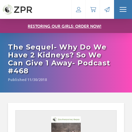
RESTORING OUR GIRLS: ORDER NOW!
The Sequel- Why Do We
Have 2 Kidneys? So We
Can Give 1 Away- Podcast
#468
Published 11/30/2018