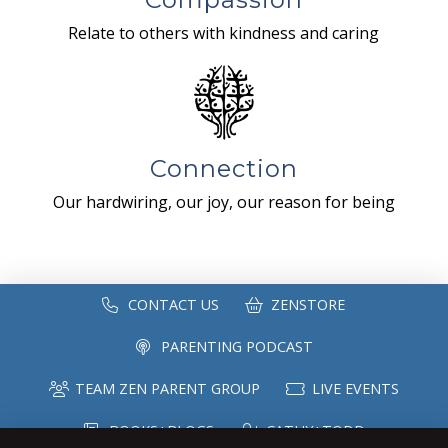
Relate to others with kindness and caring
Connection
Our hardwiring, our joy, our reason for being
CONTACT US
ZENSTORE
PARENTING PODCAST
TEAM ZEN PARENT GROUP
LIVE EVENTS
BOOKS+BLOGS
CATHY+TODD