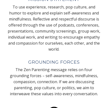
To use experience, research, pop culture, and
humor to explore and explain self-awareness and
mindfulness. Reflective and respectful discourse is
offered through the use of podcasts, conferences,
presentations, community screenings, group work,
individual work, and writing to encourage empathy
and compassion for ourselves, each other, and the
world.
GROUNDING FORCES
The Zen Parenting message relies on four
grounding forces – self-awareness, mindfulness,
compassion, connection. If we are discussing
parenting, pop culture, or politics, we aim to
interweave these values into every conversation.