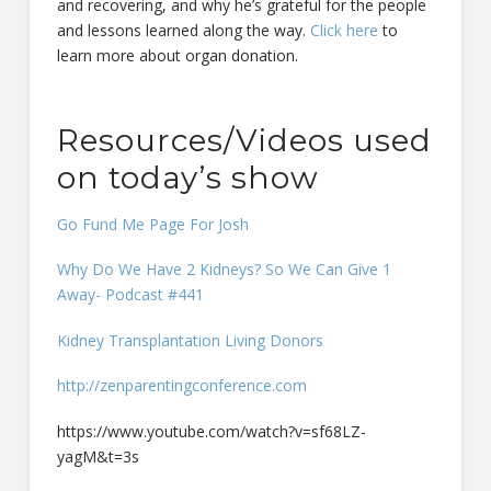
and recovering, and why he’s grateful for the people
and lessons learned along the way.
Click here
to
learn more about organ donation.
Resources/Videos used
on today’s show
Go Fund Me Page For Josh
Why Do We Have 2 Kidneys? So We Can Give 1
Away- Podcast #441
Kidney Transplantation Living Donors
http://zenparentingconference.com
https://www.youtube.com/watch?v=sf68LZ-
yagM&t=3s