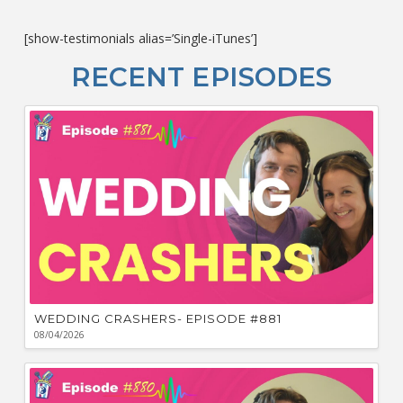
co
c
[show-testimonials alias=’Single-iTunes’]
L
O
RECENT EPISODES
F
Bu
Ca
W
WEDDING CRASHERS- EPISODE #881
08/04/2026