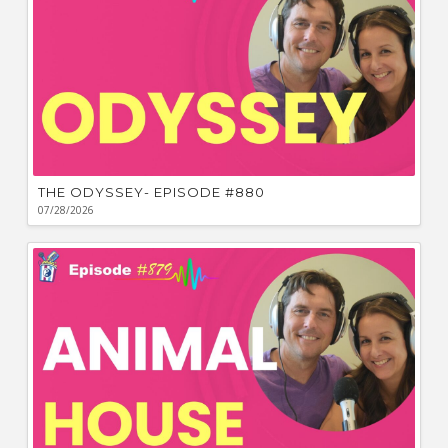
THE ODYSSEY- EPISODE #880
07/28/2026