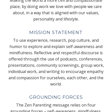
Making the world a more civil and compassionate
place, by doing work we love with people we care
about, in a way that is aligned with our values,
personality and lifestyle.
MISSION STATEMENT
To use experience, research, pop culture, and
humor to explore and explain self-awareness and
mindfulness. Reflective and respectful discourse is
offered through the use of podcasts, conferences,
presentations, community screenings, group work,
individual work, and writing to encourage empathy
and compassion for ourselves, each other, and the
world.
GROUNDING FORCES
The Zen Parenting message relies on four
grounding forces – self-awareness, mindfulness,