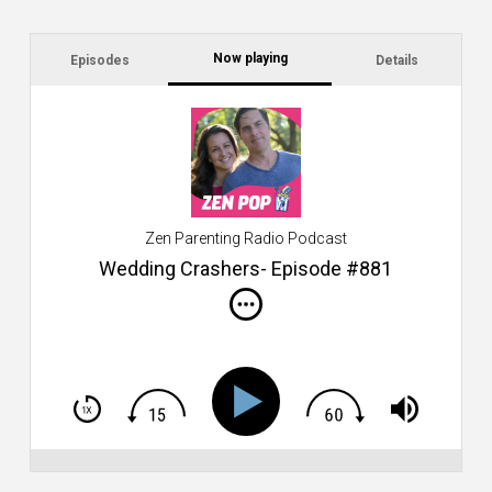
Now playing
Episodes
Details
C
a
s
$2
ca
W
Zen Parenting Radio Podcast
th
s
Wedding Crashers- Episode #881
i
do
m
S
h
T
S
Si
Li