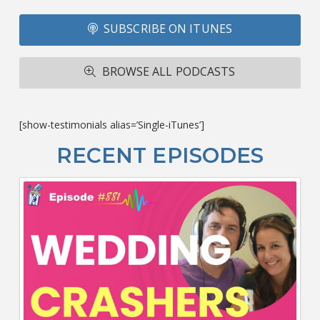
Fo
SUBSCRIBE ON ITUNES
T
A
R
BROWSE ALL PODCASTS
ba
M
co
c
[show-testimonials alias=’Single-iTunes’]
L
O
RECENT EPISODES
F
Bu
Ca
W