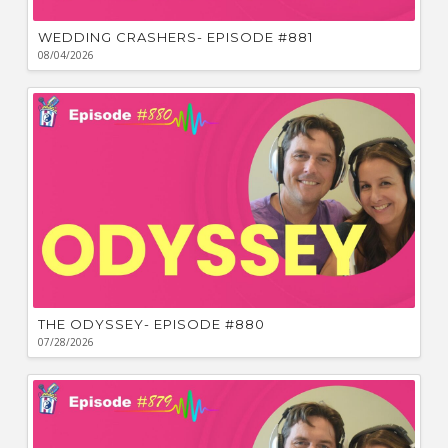
WEDDING CRASHERS- EPISODE #881
08/04/2026
THE ODYSSEY- EPISODE #880
07/28/2026