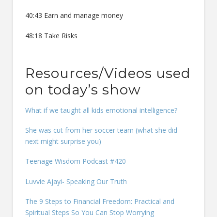
40:43 Earn and manage money
48:18 Take Risks
Resources/Videos used
on today’s show
What if we taught all kids emotional intelligence?
She was cut from her soccer team (what she did
next might surprise you)
Teenage Wisdom Podcast #420
Luvvie Ajayi- Speaking Our Truth
The 9 Steps to Financial Freedom: Practical and
Spiritual Steps So You Can Stop Worrying