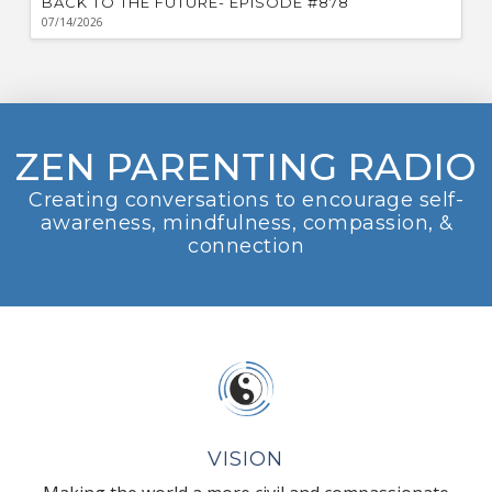
BACK TO THE FUTURE- EPISODE #878
07/14/2026
ZEN PARENTING RADIO
Creating conversations to encourage self-
awareness, mindfulness, compassion, &
connection
VISION