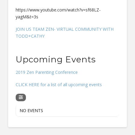
https://www.youtube.com/watch?v=sf68LZ-
yagM&t=3s
JOIN US TEAM ZEN- VIRTUAL COMMUNITY WITH
TODD+CATHY
Upcoming Events
2019 Zen Parenting Conference
CLICK HERE for a list of all upcoming events
NO EVENTS