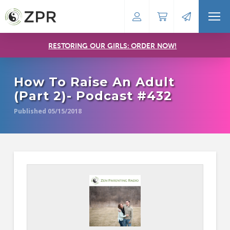
RESTORING OUR GIRLS: ORDER NOW!
How To Raise An Adult
(Part 2)- Podcast #432
Published 05/15/2018