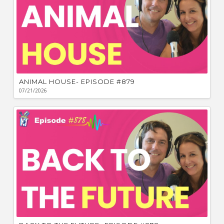
ANIMAL HOUSE- EPISODE #879
07/21/2026