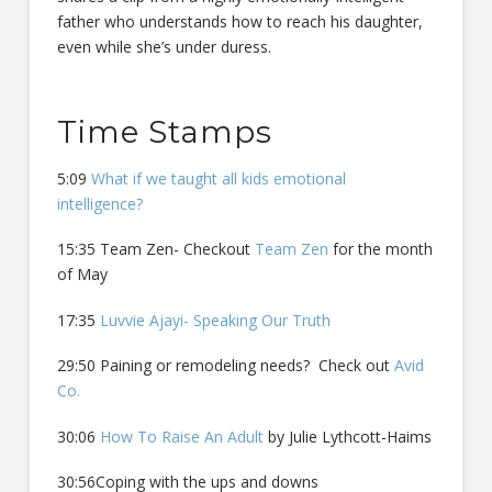
father who understands how to reach his daughter,
even while she’s under duress.
Time Stamps
5:09
What if we taught all kids emotional
intelligence?
15:35 Team Zen- Checkout
Team Zen
for the month
of May
17:35
Luvvie Ajayi- Speaking Our Truth
29:50 Paining or remodeling needs? Check out
Avid
Co.
30:06
How To Raise An Adult
by Julie Lythcott-Haims
30:56Coping with the ups and downs