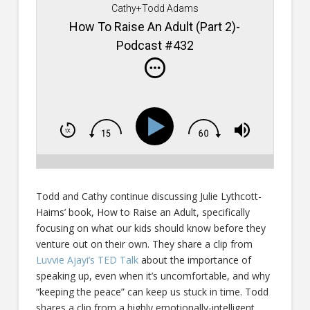
Cathy+Todd Adams
How To Raise An Adult (Part 2)-
Podcast #432
Todd and Cathy continue discussing Julie Lythcott-
Haims’ book, How to Raise an Adult, specifically
focusing on what our kids should know before they
venture out on their own. They share a clip from
Luvvie Ajayi’s TED Talk
about the importance of
speaking up, even when it’s uncomfortable, and why
“keeping the peace” can keep us stuck in time. Todd
shares a clip from a highly emotionally-intelligent