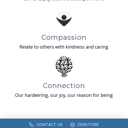
Compassion
Relate to others with kindness and caring
Connection
Our hardwiring, our joy, our reason for being
CONTACT US
ZENSTORE