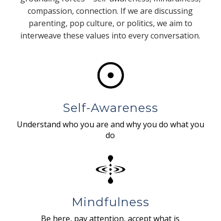
compassion, connection. If we are discussing
parenting, pop culture, or politics, we aim to
interweave these values into every conversation.
Self-Awareness
Understand who you are and why you do what you
do
Mindfulness
Be here, pay attention, accept what is