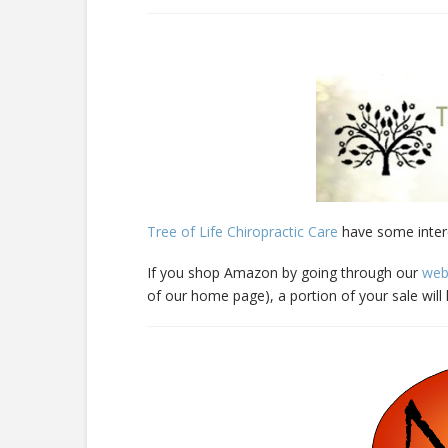
Tree of Life Chiropractic Care
have some inter
If you shop Amazon by going through our
web
of our home page), a portion of your sale wil