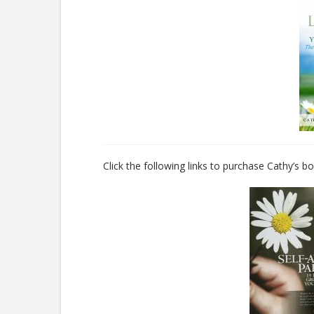
Click the following links to purchase Cathy’s