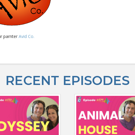
ur parnter
Avid Co.
RECENT EPISODES