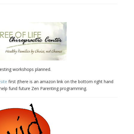
esting workshops planned.
site
first (there is an amazon link on the bottom right hand
l help fund future Zen Parenting programming.