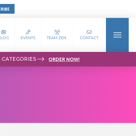
RIBE
BLOG
EVENTS
TEAM ZEN
CONTACT
S CATEGORIES
ORDER NOW!