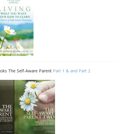
Family Movie Draft Part 2
909
Episode #876
Family Movie Draft Part 1
908
Episode #875
Terminator 2- Episode #8
907
Gladiator Episode #873
906
 books The Self-Aware Parent
Part 1 & and Part 2
Raiders of the Lost Ark-
905
Episode # 872