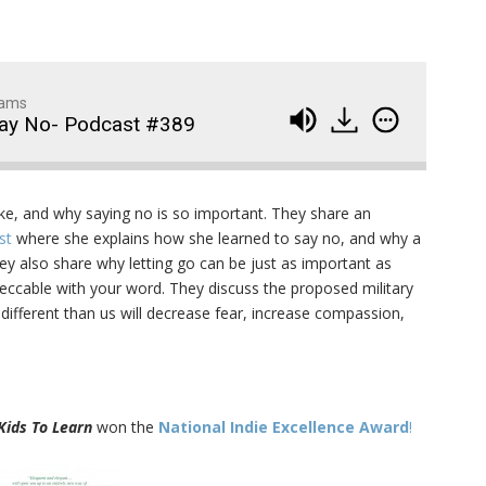
dams
Say No- Podcast #389
Wedding Crashers- Episo
914
ike, and why saying no is so important. They share an
#881
ast
where she explains how she learned to say no, and why a
hey also share why letting go can be just as important as
The Odyssey- Episode #
913
peccable with your word. They discuss the proposed military
different than us will decrease fear, increase compassion,
Animal House- Episode #
912
Back to the Future- Episo
911
#878
Kids To Learn
won the
National Indie Excellence Award
!
1
of
92
Widows Bay Episode #87
910