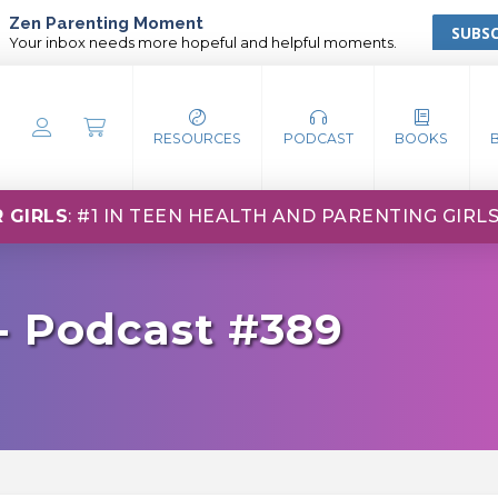
Zen Parenting Moment
SUBSC
Your inbox needs more hopeful and helpful moments.
RESOURCES
PODCAST
BOOKS
 GIRLS
: #1 IN TEEN HEALTH AND PARENTING GIRL
- Podcast #389