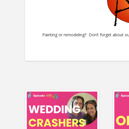
Painting or remodeling? Don’t forget about o