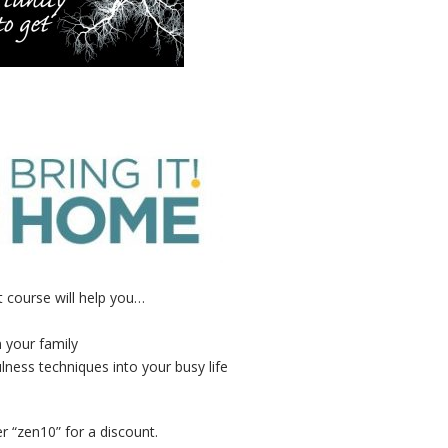
 course will help you…
n your family
lness techniques into your busy life
r “zen10” for a discount.