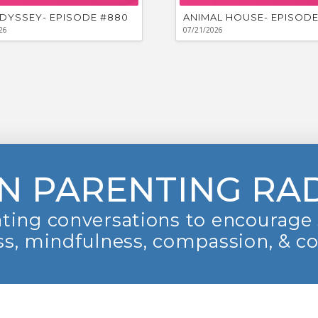
DYSSEY- EPISODE #880
ANIMAL HOUSE- EPISODE
26
07/21/2026
N PARENTING RA
ting conversations to encourage 
s, mindfulness, compassion, & c