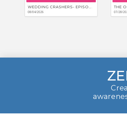
WEDDING CRASHERS- EPISODE #881
THE O
08/04/2026
07/28/20
ZE
Crea
awarenes