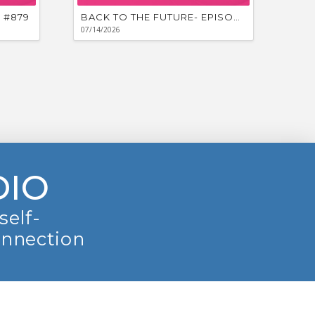
 #879
BACK TO THE FUTURE- EPISODE #878
07/14/2026
DIO
self-
onnection