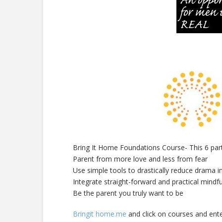
Bring It Home Foundations Course- This 6 part
Parent from more love and less from fear
Use simple tools to drastically reduce drama i
Integrate straight-forward and practical mindfu
Be the parent you truly want to be
Bringit home.me
and click on courses and ente