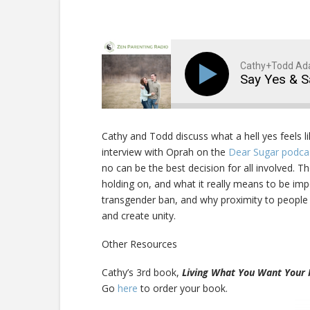
Cathy+Todd A
Say Yes & 
Cathy and Todd discuss what a hell yes feels l
interview with Oprah on the
Dear Sugar podc
no can be the best decision for all involved. T
holding on, and what it really means to be im
transgender ban, and why proximity to people 
and create unity.
Other Resources
Cathy’s 3rd book,
Living What You Want Your 
Go
here
to order your book.