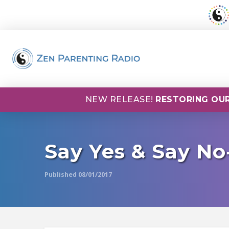
NEW RELEASE!
RESTORING OUR
Say Yes & Say No
Published 08/01/2017