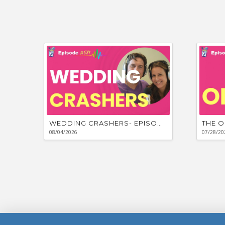
WEDDING CRASHERS- EPISODE #881
THE O
08/04/2026
07/28/20