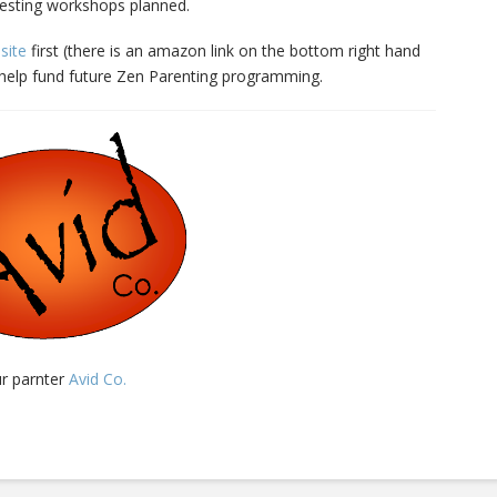
esting workshops planned.
site
first (there is an amazon link on the bottom right hand
l help fund future Zen Parenting programming.
ur parnter
Avid Co.