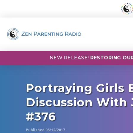
NEW RELEASE!
RESTORING OUR
Portraying Girls
Discussion With 
#376
Published 05/12/2017