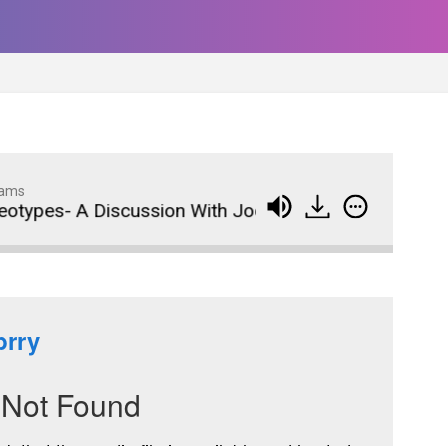
dams
pes- A Discussion With Jodi Bondi Norgaard- Podcas
Wedding Crashers- Episo
914
#881
The Odyssey- Episode #
913
Animal House- Episode #
912
Back to the Future- Episo