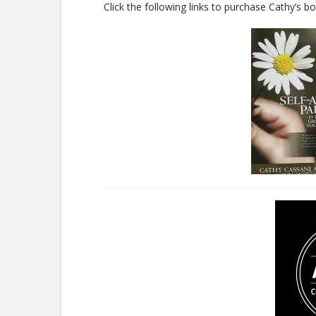
Click the following links to purchase Cathy’s