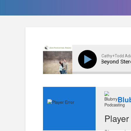
Cathy+Todd A
Portraying Girls Beyond Stereoty