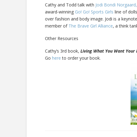
Cathy and Todd talk with
Jodi Bondi Norgaard,
award-winning
Go! Go! Sports Girls
line of doll
over fashion and body image. Jodi is a keynote
member of
The Brave Girl Alliance
, a think ta
Other Resources
Cathy’s 3rd book,
Living What You Want Your 
Go
here
to order your book.