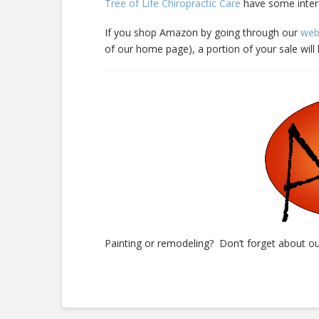
Tree of Life Chiropractic Care
have some inter
If you shop Amazon by going through our
web
of our home page), a portion of your sale wil
Painting or remodeling? Don’t forget about o