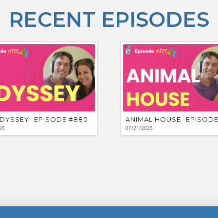
RECENT EPISODES
DYSSEY- EPISODE #880
ANIMAL HOUSE- EPISODE
26
07/21/2026