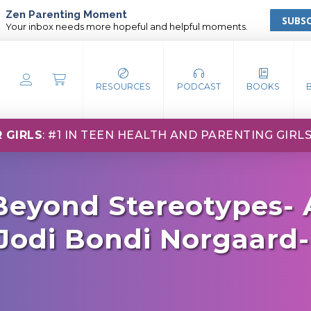
Zen Parenting Moment
SUBSC
Your inbox needs more hopeful and helpful moments.
RESOURCES
PODCAST
BOOKS
 GIRLS
: #1 IN TEEN HEALTH AND PARENTING GIRL
 Beyond Stereotypes- 
Jodi Bondi Norgaard