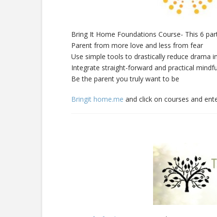
Bring It Home Foundations Course- This 6 part
Parent from more love and less from fear
Use simple tools to drastically reduce drama i
Integrate straight-forward and practical mindfu
Be the parent you truly want to be
Bringit home.me
and click on courses and ente