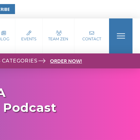
RIBE
BLOG
EVENTS
TEAM ZEN
CONTACT
S CATEGORIES
ORDER NOW!
A
- Podcast