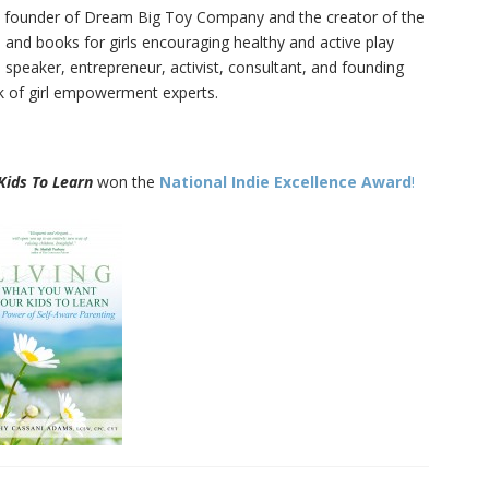
911
founder of Dream Big Toy Company and the creator of the
#878
s and books for girls encouraging healthy and active play
1
of
92
 speaker, entrepreneur, activist, consultant, and founding
Widows Bay Episode #87
910
nk of girl empowerment experts.
Family Movie Draft Part 2
909
Episode #876
Kids To Learn
won the
National Indie Excellence Award
!
Family Movie Draft Part 1
908
Episode #875
Terminator 2- Episode #8
907
Gladiator Episode #873
906
Raiders of the Lost Ark-
905
Episode # 872