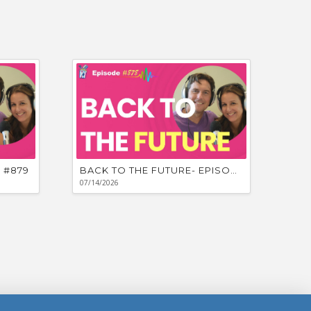
 #879
BACK TO THE FUTURE- EPISODE #878
07/14/2026