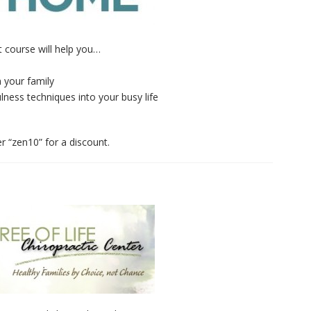
 course will help you…
n your family
lness techniques into your busy life
r “zen10” for a discount.