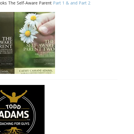
 books The Self-Aware Parent
Part 1 & and Part 2