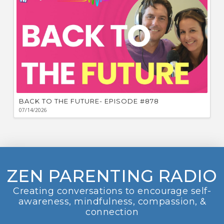
BACK TO THE FUTURE- EPISODE #878
07/14/2026
ZEN PARENTING RADIO
Creating conversations to encourage self-
awareness, mindfulness, compassion, &
connection