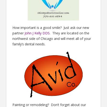
How important is a good smile? Just ask our new
partner
John J Kelly DDS
.
They are located on the
northwest side of Chicago and will meet all of your
family’s dental needs.
Painting or remodeling? Don’t forget about our