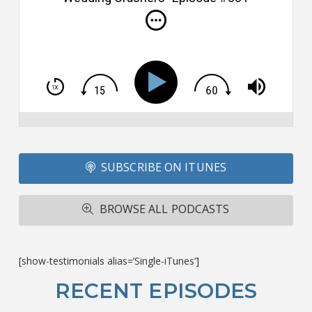
i
do
m
S
h
T
S
Si
Li
Fo
SUBSCRIBE ON ITUNES
T
A
R
BROWSE ALL PODCASTS
ba
M
co
c
[show-testimonials alias=’Single-iTunes’]
L
O
RECENT EPISODES
F
Bu