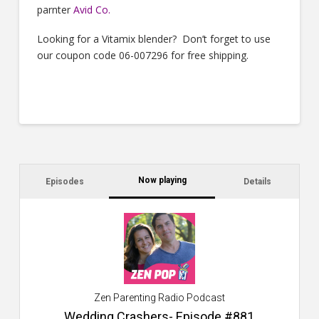
parnter
Avid Co
.
Looking for a Vitamix blender? Don’t forget to use
our coupon code 06-007296 for free shipping.
Now playing
Episodes
Details
C
a
s
$2
ca
W
Zen Parenting Radio Podcast
th
s
Wedding Crashers- Episode #881