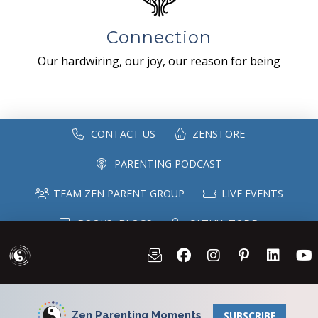
Connection
Our hardwiring, our joy, our reason for being
CONTACT US
ZENSTORE
PARENTING PODCAST
TEAM ZEN PARENT GROUP
LIVE EVENTS
BOOKS+BLOGS
CATHY+TODD
SPEAKING
MAILING LIST
Zen Parenting Moments
SUBSCRIBE