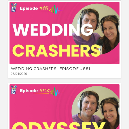
Ca
W
WEDDING CRASHERS- EPISODE #881
08/04/2026