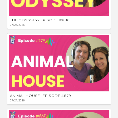
THE ODYSSEY- EPISODE #880
07/28/2026
ANIMAL HOUSE- EPISODE #879
07/21/2026