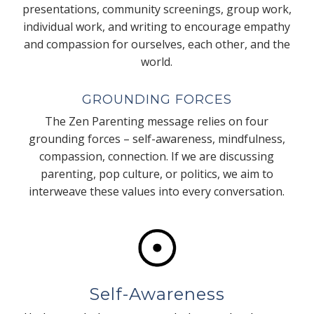
presentations, community screenings, group work,
individual work, and writing to encourage empathy
and compassion for ourselves, each other, and the
world.
GROUNDING FORCES
The Zen Parenting message relies on four
grounding forces – self-awareness, mindfulness,
compassion, connection. If we are discussing
parenting, pop culture, or politics, we aim to
interweave these values into every conversation.
Self-Awareness