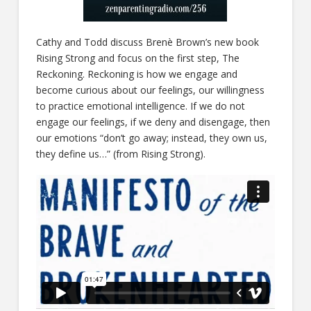
Cathy and Todd discuss Brenè Brown’s new book
Rising Strong and focus on the first step, The
Reckoning. Reckoning is how we engage and
become curious about our feelings, our willingness
to practice emotional intelligence. If we do not
engage our feelings, if we deny and disengage, then
our emotions “don’t go away; instead, they own us,
they define us…” (from Rising Strong).