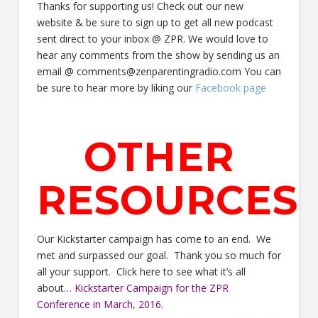
Thanks for supporting us! Check out our new
website & be sure to sign up to get all new podcast
sent direct to your inbox @ ZPR. We would love to
hear any comments from the show by sending us an
email @ comments@zenparentingradio.com You can
be sure to hear more by liking our
Facebook page
OTHER
RESOURCES
Our Kickstarter campaign has come to an end. We
met and surpassed our goal. Thank you so much for
all your support. Click here to see what it’s all
about…
Kickstarter Campaign for the ZPR
Conference in March, 2016.