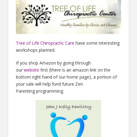
Tree of Life Chiropractic Care
have some interesting
workshops planned.
If you shop Amazon by going through
our
website
first (there is an amazon link on the
bottom right hand of our home page), a portion of
your sale will help fund future Zen
Parenting programming.