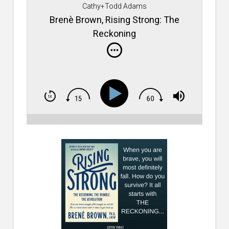
Cathy+Todd Adams
Brenè Brown, Rising Strong: The
Reckoning