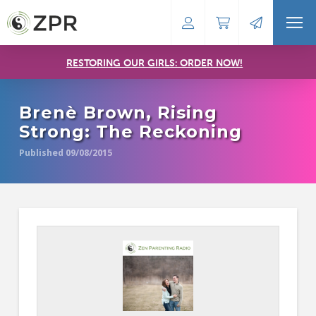
RESTORING OUR GIRLS: ORDER NOW!
Brenè Brown, Rising
Strong: The Reckoning
Published 09/08/2015