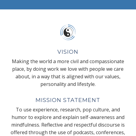
VISION
Making the world a more civil and compassionate
place, by doing work we love with people we care
about, in a way that is aligned with our values,
personality and lifestyle.
MISSION STATEMENT
To use experience, research, pop culture, and
humor to explore and explain self-awareness and
mindfulness. Reflective and respectful discourse is
offered through the use of podcasts, conferences,