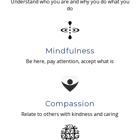
Understand who you are and why you do what you
do
Mindfulness
Be here, pay attention, accept what is
Compassion
Relate to others with kindness and caring