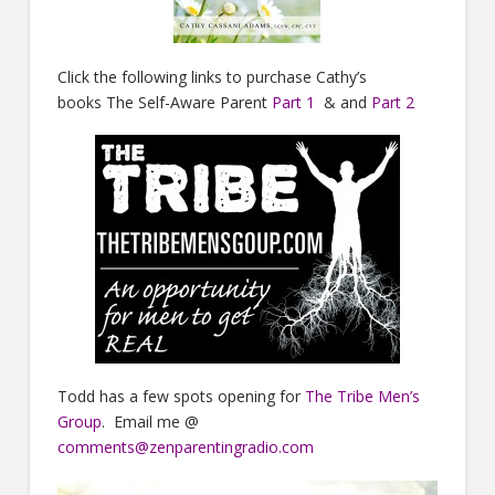
Click the following links to purchase Cathy’s
books The Self-Aware Parent
Part 1
& and
Part 2
Todd has a few spots opening for
The Tribe Men’s
Group
. Email me @
comments@zenparentingradio.com