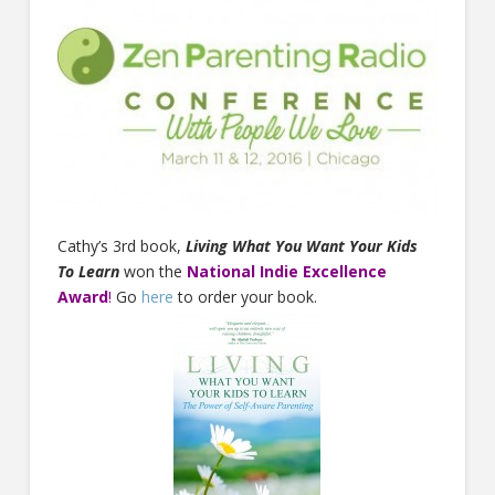
Cathy’s 3rd book,
Living What You Want Your Kids
To Learn
won the
National Indie Excellence
Award
!
Go
here
to order your book.