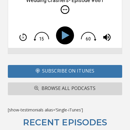
Wedding Crashers- Episode #881
i
do
m
S
h
T
S
Si
Li
Fo
SUBSCRIBE ON ITUNES
T
A
R
BROWSE ALL PODCASTS
ba
M
co
c
[show-testimonials alias=’Single-iTunes’]
L
O
RECENT EPISODES
F