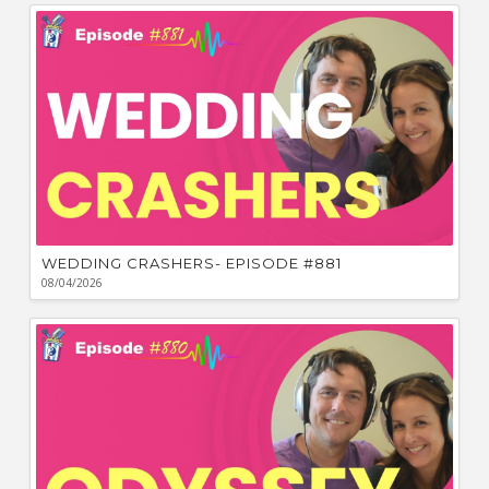
Bu
Ca
W
WEDDING CRASHERS- EPISODE #881
08/04/2026