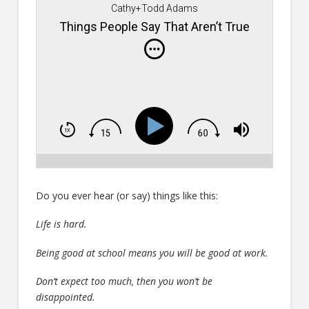
Cathy+Todd Adams
Things People Say That Aren’t True
Do you ever hear (or say) things like this:
Life is hard.
Being good at school means you will be good at work.
Don’t expect too much, then you won’t be
disappointed.