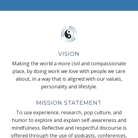
VISION
Making the world a more civil and compassionate
place, by doing work we love with people we care
about, in a way that is aligned with our values,
personality and lifestyle.
MISSION STATEMENT
To use experience, research, pop culture, and
humor to explore and explain self-awareness and
mindfulness. Reflective and respectful discourse is
offered through the use of podcasts, conferences,