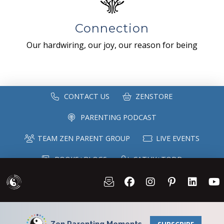
Connection
Our hardwiring, our joy, our reason for being
CONTACT US
ZENSTORE
PARENTING PODCAST
TEAM ZEN PARENT GROUP
LIVE EVENTS
BOOKS+BLOGS
CATHY+TODD
SPEAKING
MAILING LIST
Zen Parenting Moments