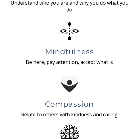
Understand who you are and why you do what you
do
Mindfulness
Be here, pay attention, accept what is
Compassion
Relate to others with kindness and caring