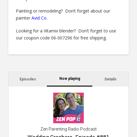
Painting or remodeling? Don’t forget about our
parnter
Avid Co
.
Looking for a Vitamix blender? Don’t forget to use
our coupon code 06-007296 for free shipping.
Now playing
Episodes
Details
C
a
s
$2
ca
W
Zen Parenting Radio Podcast
th
s