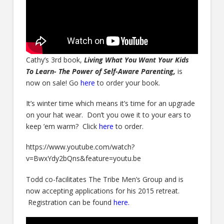
Cathy’s 3rd book,
Living What You Want Your Kids
To Learn- The Power of Self-Aware Parenting,
is
now on sale! Go
here
to order your book.
It’s winter time which means it’s time for an upgrade
on your hat wear. Don’t you owe it to your ears to
keep ’em warm? Click
here
to order.
https://www.youtube.com/watch?
v=BwxYdy2bQns&feature=youtu.be
Todd co-facilitates The Tribe Men’s Group and is
now accepting applications for his 2015 retreat.
Registration can be found
here.