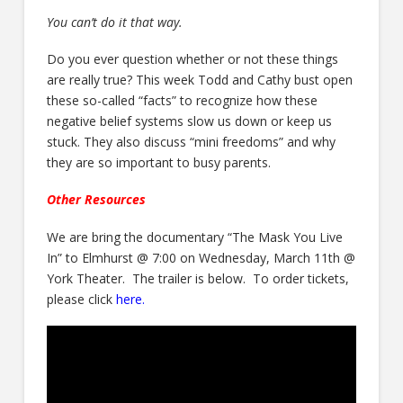
You can’t do it that way.
Do you ever question whether or not these things
are really true? This week Todd and Cathy bust open
these so-called “facts” to recognize how these
negative belief systems slow us down or keep us
stuck. They also discuss “mini freedoms” and why
they are so important to busy parents.
Other Resources
We are bring the documentary “The Mask You Live
In” to Elmhurst @ 7:00 on Wednesday, March 11th @
York Theater. The trailer is below. To order tickets,
please click
here
.