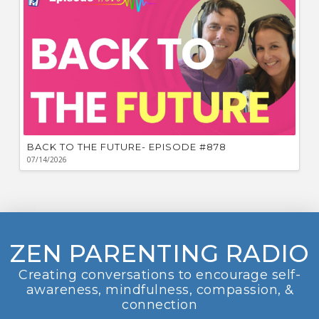
BACK TO THE FUTURE- EPISODE #878
07/14/2026
ZEN PARENTING RADIO
Creating conversations to encourage self-
awareness, mindfulness, compassion, &
connection