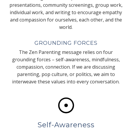
presentations, community screenings, group work,
individual work, and writing to encourage empathy
and compassion for ourselves, each other, and the
world.
GROUNDING FORCES
The Zen Parenting message relies on four
grounding forces – self-awareness, mindfulness,
compassion, connection. If we are discussing
parenting, pop culture, or politics, we aim to
interweave these values into every conversation.
Self-Awareness