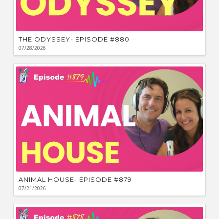
THE ODYSSEY- EPISODE #880
07/28/2026
ANIMAL HOUSE- EPISODE #879
07/21/2026