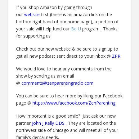
If you shop Amazon by going through
our
website
first (there is an amazon link on the
bottom right hand of our home page), a portion of
your sale will help fund our
Be U
program. Thanks
for supporting us!
Check out our new website & be sure to sign up to
get all new podcast sent direct to your inbox @
ZPR.
We would love to hear any comments from the
show by sending us an email
@
comments@zenparentingradio.com
You can be sure to hear more by liking our Facebook
page @
https://www.facebook.com/ZenParenting
How important is a good smile? Just ask our new
partner
John J Kelly DDS
.
They are located on the
northwest side of Chicago and will meet all of your
family’s dental needs.