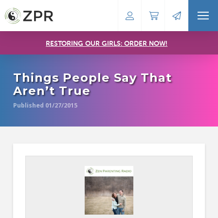
RESTORING OUR GIRLS: ORDER NOW!
Things People Say That
Aren’t True
Published 01/27/2015