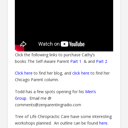
Click the following links to purchase Cathy’s
books The Self-Aware Parent
Part 1
& and
Part 2
C
lick here
to find her blog, and
click here
to find her
Chicago Parent column.
Todd has a few spots opening for his
Men’s
Group
. Email me @
comments@zenparentingradio.com
Tree of Life Chiropractic Care have some interesting
workshops planned. An outline can be found
here
.