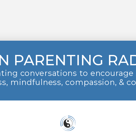
N PARENTING RA
ting conversations to encourage 
s, mindfulness, compassion, & c