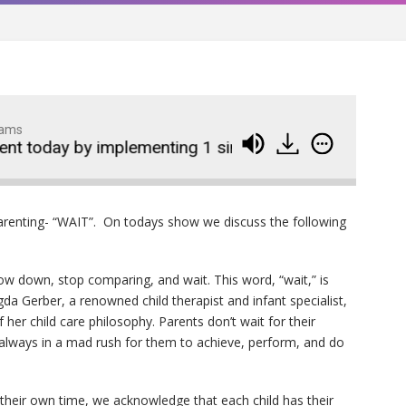
dams
 today by implementing 1 simple word
Become a
Wedding Crashers- Episo
914
arenting- “WAIT”. On todays show we discuss the following
#881
The Odyssey- Episode #
913
ow down, stop comparing, and wait. This word, “wait,” is
agda Gerber, a renowned child therapist and infant specialist,
Animal House- Episode #
912
her child care philosophy. Parents don’t wait for their
 always in a mad rush for them to achieve, perform, and do
Back to the Future- Episo
911
#878
n their own time, we acknowledge that each child has their