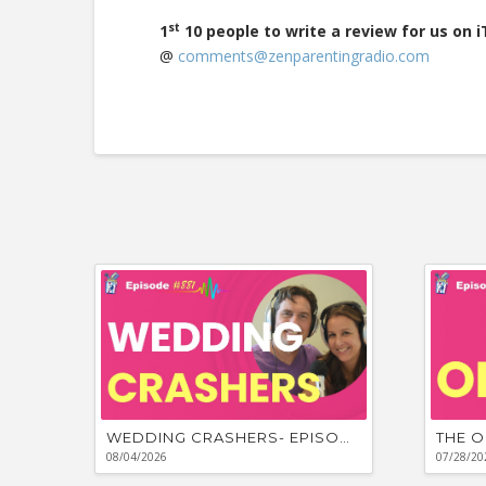
st
1
10 people to write a review for us on 
@
comments@zenparentingradio.com
WEDDING CRASHERS- EPISODE #881
THE O
08/04/2026
07/28/20