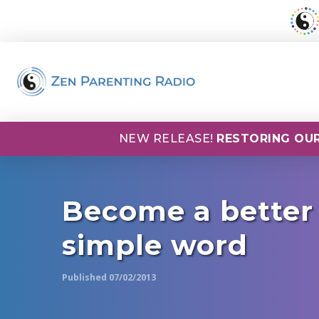
NEW RELEASE!
RESTORING OUR
Become a better
simple word
Published 07/02/2013