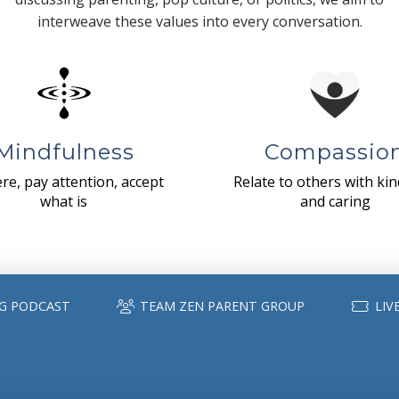
interweave these values into every conversation.
Mindfulness
Compassio
re, pay attention, accept
Relate to others with ki
what is
and caring
G PODCAST
TEAM ZEN PARENT GROUP
LIV