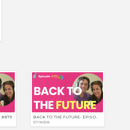
for
Cathy’s
Ourselves a
Unpredicta
 #879
BACK TO THE FUTURE- EPISODE #878
07/14/2026