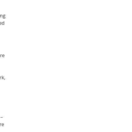
ing
ned
ore
,
rk,
 –
re