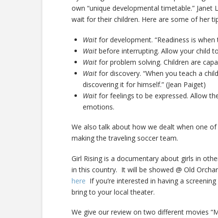
own “unique developmental timetable.” Janet L
wait for their children. Here are some of her ti
Wait
for development. “Readiness is when t
Wait
before interrupting. Allow your child 
Wait
for problem solving. Children are cap
Wait
for discovery. “When you teach a chil
discovering it for himself.” (Jean Paiget)
Wait
for feelings to be expressed. Allow t
emotions.
We also talk about how we dealt when one of ou
making the traveling soccer team.
Girl Rising is a documentary about girls in othe
in this country. It will be showed @ Old Orch
here
If you’re interested in having a screening
bring to your local theater.
We give our review on two different movies “Mo