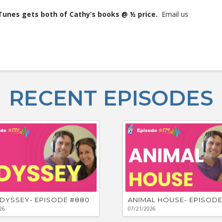
iTunes gets both of Cathy’s books @ ½ price.
Email us
RECENT EPISODES
DYSSEY- EPISODE #880
ANIMAL HOUSE- EPISODE
26
07/21/2026