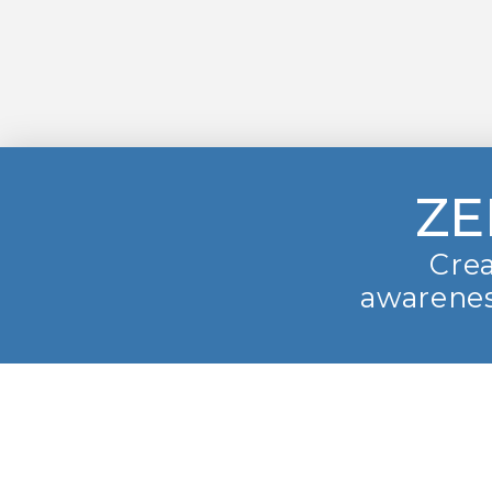
ZE
Crea
awarenes