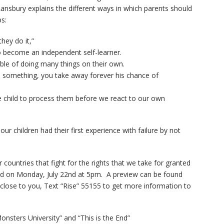
1
of
92
ansbury explains the different ways in which parents should
Widows Bay Episode #87
910
ps:
Family Movie Draft Part 2
909
hey do it,”
Episode #876
to become an independent self-learner.
able of doing many things on their own.
Family Movie Draft Part 1
908
d something, you take away forever his chance of
Episode #875
he child to process them before we react to our own
Terminator 2- Episode #8
907
Gladiator Episode #873
906
r children had their first experience with failure by not
Raiders of the Lost Ark-
905
r countries that fight for the rights that we take for granted
Episode # 872
ard on Monday, July 22nd at 5pm. A preview can be found
 close to you, Text “Rise” 55155 to get more information to
nsters University” and “This is the End”