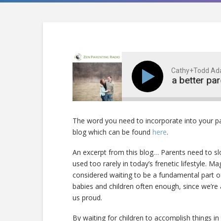
Cathy+Todd A
Become a better parent
The word you need to incorporate into your p
blog which can be found
here
.
An excerpt from this blog… Parents need to sl
used too rarely in today’s frenetic lifestyle. M
considered waiting to be a fundamental part of 
babies and children often enough, since we’re
us proud.
By waiting for children to accomplish things i