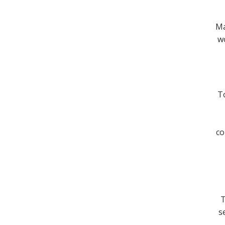
Ma
wo
To
co
T
s