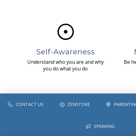
Self-Awareness
Understand who you are and why
Be he
you do what you do
CONTACT US
ZENSTORE
PARENTIN
SPEAKING