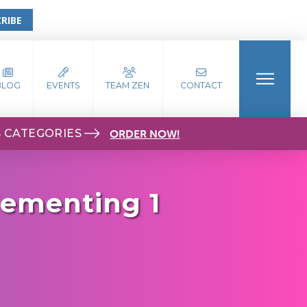
RIBE
BLOG
EVENTS
TEAM ZEN
CONTACT
S CATEGORIES
ORDER NOW!
lementing 1