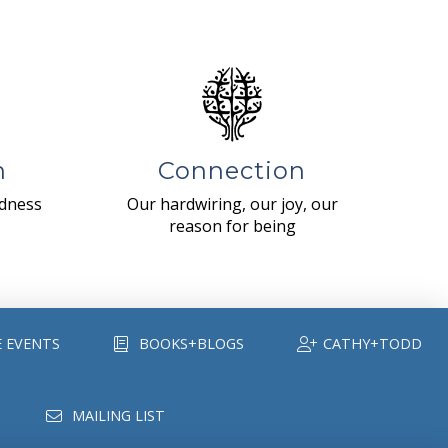
n
Connection
ndness
Our hardwiring, our joy, our
reason for being
E EVENTS
BOOKS+BLOGS
CATHY+TODD
MAILING LIST