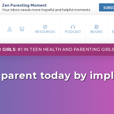
Zen Parenting Moment
SUBSC
Your inbox needs more hopeful and helpful moments.
RESOURCES
PODCAST
BOOKS
 GIRLS
: #1 IN TEEN HEALTH AND PARENTING GIRL
 parent today by imp