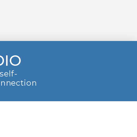
DIO
self-
onnection