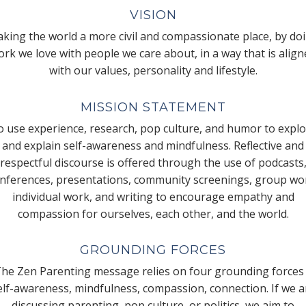
VISION
king the world a more civil and compassionate place, by do
rk we love with people we care about, in a way that is alig
with our values, personality and lifestyle.
MISSION STATEMENT
 use experience, research, pop culture, and humor to expl
and explain self-awareness and mindfulness. Reflective and
respectful discourse is offered through the use of podcasts
nferences, presentations, community screenings, group wo
individual work, and writing to encourage empathy and
compassion for ourselves, each other, and the world.
GROUNDING FORCES
he Zen Parenting message relies on four grounding forces
elf-awareness, mindfulness, compassion, connection. If we a
discussing parenting, pop culture, or politics, we aim to