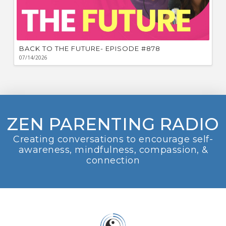
BACK TO THE FUTURE- EPISODE #878
07/14/2026
ZEN PARENTING RADIO
Creating conversations to encourage self-
awareness, mindfulness, compassion, &
connection