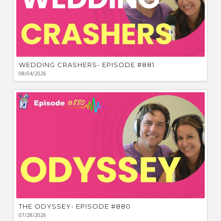
WEDDING CRASHERS- EPISODE #881
08/04/2026
THE ODYSSEY- EPISODE #880
07/28/2026