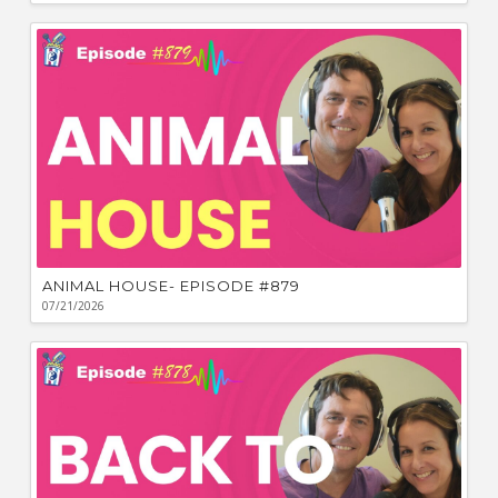
ANIMAL HOUSE- EPISODE #879
07/21/2026