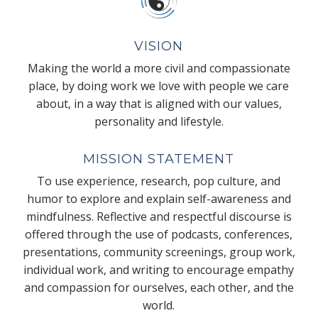
VISION
Making the world a more civil and compassionate
place, by doing work we love with people we care
about, in a way that is aligned with our values,
personality and lifestyle.
MISSION STATEMENT
To use experience, research, pop culture, and
humor to explore and explain self-awareness and
mindfulness. Reflective and respectful discourse is
offered through the use of podcasts, conferences,
presentations, community screenings, group work,
individual work, and writing to encourage empathy
and compassion for ourselves, each other, and the
world.