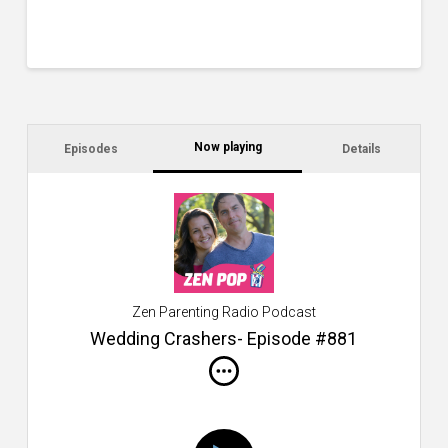
Now playing
Episodes
Details
C
a
s
$2
ca
W
Zen Parenting Radio Podcast
th
s
Wedding Crashers- Episode #881
i
do
m
S
h