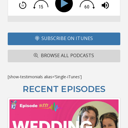
T
S
Si
Li
Fo
SUBSCRIBE ON ITUNES
T
A
R
BROWSE ALL PODCASTS
ba
M
co
c
[show-testimonials alias=’Single-iTunes’]
L
O
RECENT EPISODES
F
Bu
Ca
W