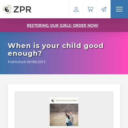
RESTORING OUR GIRLS: ORDER NOW!
When is your child good
enough?
Published 05/08/2013