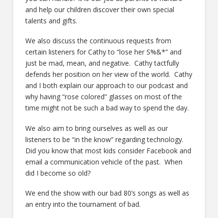
and help our children discover their own special
talents and gifts.
We also discuss the continuous requests from
certain listeners for Cathy to “lose her S%&*” and
just be mad, mean, and negative. Cathy tactfully
defends her position on her view of the world. Cathy
and I both explain our approach to our podcast and
why having “rose colored” glasses on most of the
time might not be such a bad way to spend the day.
We also aim to bring ourselves as well as our
listeners to be “in the know” regarding technology.
Did you know that most kids consider Facebook and
email a communication vehicle of the past. When
did I become so old?
We end the show with our bad 80’s songs as well as
an entry into the tournament of bad.