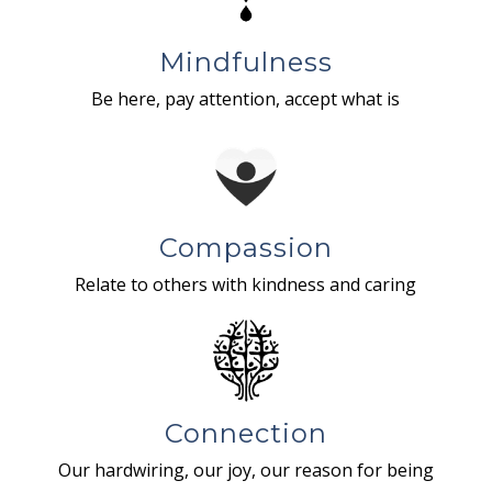
Mindfulness
Be here, pay attention, accept what is
Compassion
Relate to others with kindness and caring
Connection
Our hardwiring, our joy, our reason for being