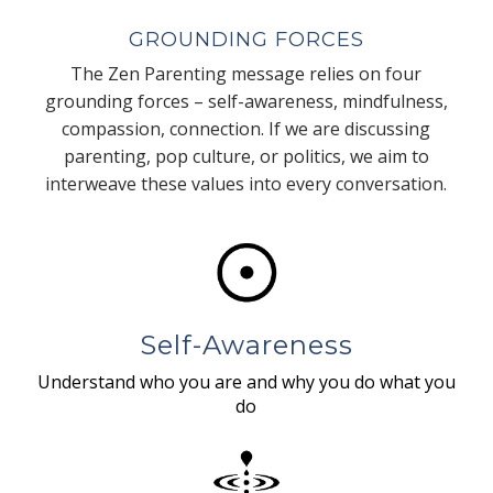
GROUNDING FORCES
The Zen Parenting message relies on four
grounding forces – self-awareness, mindfulness,
compassion, connection. If we are discussing
parenting, pop culture, or politics, we aim to
interweave these values into every conversation.
Self-Awareness
Understand who you are and why you do what you
do