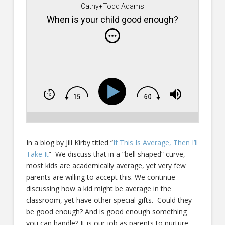
Cathy+Todd Adams
When is your child good enough?
In a blog by Jill Kirby titled “
If This Is Average, Then I’ll
Take It
” We discuss that in a “bell shaped” curve,
most kids are academically average, yet very few
parents are willing to accept this. We continue
discussing how a kid might be average in the
classroom, yet have other special gifts. Could they
be good enough? And is good enough something
you can handle? It is our job as parents to nurture