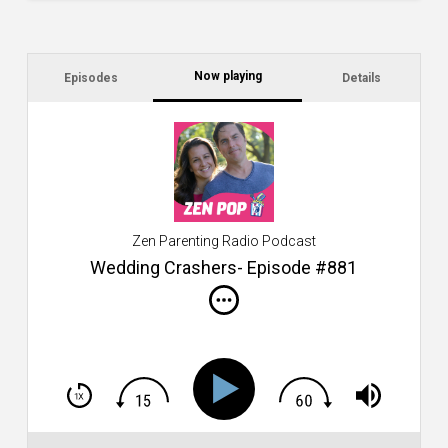
Now playing
Episodes
Details
C
a
s
$2
ca
W
Zen Parenting Radio Podcast
th
s
Wedding Crashers- Episode #881
i
do
m
S
h
T
S
Si