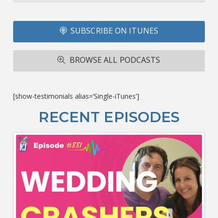
Li
Fo
SUBSCRIBE ON ITUNES
T
A
R
BROWSE ALL PODCASTS
ba
M
co
c
[show-testimonials alias=’Single-iTunes’]
L
O
RECENT EPISODES
F
Bu
Ca
W