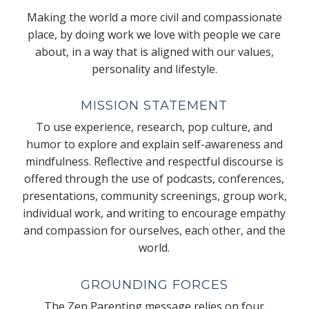
Making the world a more civil and compassionate
place, by doing work we love with people we care
about, in a way that is aligned with our values,
personality and lifestyle.
MISSION STATEMENT
To use experience, research, pop culture, and
humor to explore and explain self-awareness and
mindfulness. Reflective and respectful discourse is
offered through the use of podcasts, conferences,
presentations, community screenings, group work,
individual work, and writing to encourage empathy
and compassion for ourselves, each other, and the
world.
GROUNDING FORCES
The Zen Parenting message relies on four