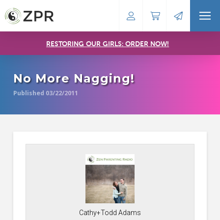
RESTORING OUR GIRLS: ORDER NOW!
No More Nagging!
Published 03/22/2011
Cathy+Todd Adams