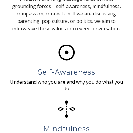
grounding forces – self-awareness, mindfulness,
compassion, connection. If we are discussing
parenting, pop culture, or politics, we aim to
interweave these values into every conversation.
Self-Awareness
Understand who you are and why you do what you
do
Mindfulness