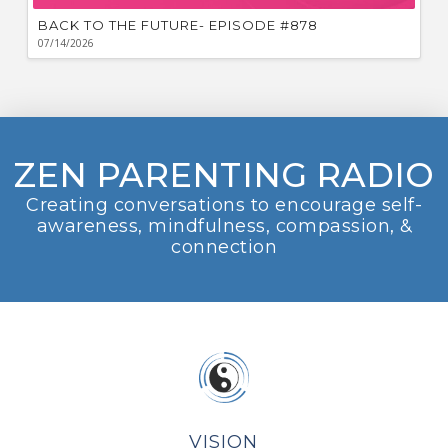
BACK TO THE FUTURE- EPISODE #878
07/14/2026
ZEN PARENTING RADIO
Creating conversations to encourage self-
awareness, mindfulness, compassion, &
connection
VISION