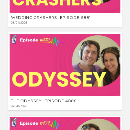
WEDDING CRASHERS- EPISODE #881
08/04/2026
THE ODYSSEY- EPISODE #880
07/28/2026