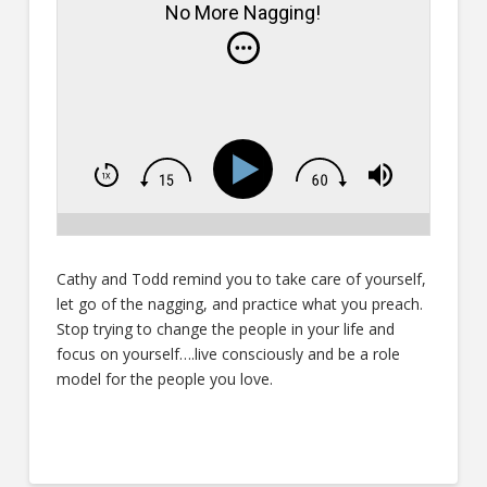
No More Nagging!
Cathy and Todd remind you to take care of yourself,
let go of the nagging, and practice what you preach.
Stop trying to change the people in your life and
focus on yourself….live consciously and be a role
model for the people you love.