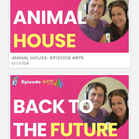
ANIMAL HOUSE- EPISODE #879
07/21/2026