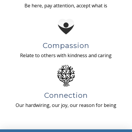
Be here, pay attention, accept what is
Compassion
Relate to others with kindness and caring
Connection
Our hardwiring, our joy, our reason for being