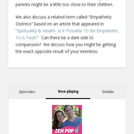
parents might be a little too close to their children.
We also discuss a related term called “Empathetic
Distress” based on an article that appeared in
“Spirituality & Health- Is It Possible To Be Empathetic
To A Fault?”
Can there be a dark side to
compassion? We discuss how you might be getting
the exact opposite result of your intention.
Now playing
Episodes
Details
C
a
s
$2
ca