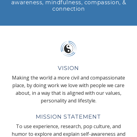
awareness, mindfulness, compassion, &
connection
VISION
Making the world a more civil and compassionate
place, by doing work we love with people we care
about, in a way that is aligned with our values,
personality and lifestyle.
MISSION STATEMENT
To use experience, research, pop culture, and
humor to explore and explain self-awareness and