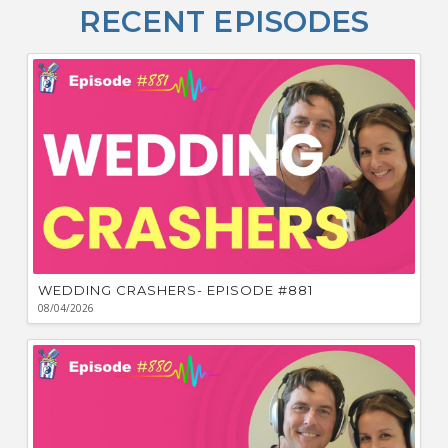
O
RECENT EPISODES
F
Bu
Ca
W
WEDDING CRASHERS- EPISODE #881
08/04/2026