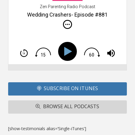
W
Zen Parenting Radio Podcast
th
s
Wedding Crashers- Episode #881
i
do
m
S
h
T
S
Si
Li
Fo
SUBSCRIBE ON ITUNES
T
A
R
BROWSE ALL PODCASTS
ba
M
co
c
[show-testimonials alias=’Single-iTunes’]
L