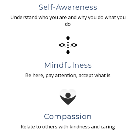
Self-Awareness
Understand who you are and why you do what you
do
Mindfulness
Be here, pay attention, accept what is
Compassion
Relate to others with kindness and caring