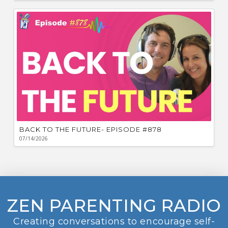
BACK TO THE FUTURE- EPISODE #878
07/14/2026
ZEN PARENTING RADIO
Creating conversations to encourage self-