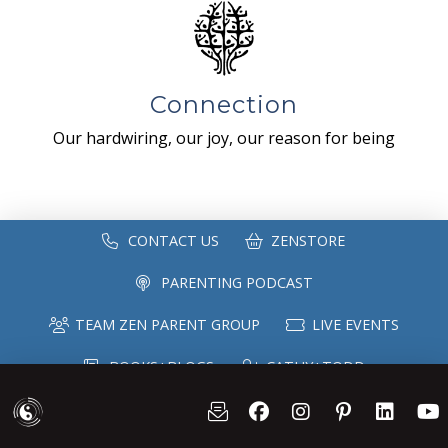
Connection
Our hardwiring, our joy, our reason for being
CONTACT US
ZENSTORE
PARENTING PODCAST
TEAM ZEN PARENT GROUP
LIVE EVENTS
BOOKS+BLOGS
CATHY+TODD
SPEAKING
MAILING LIST