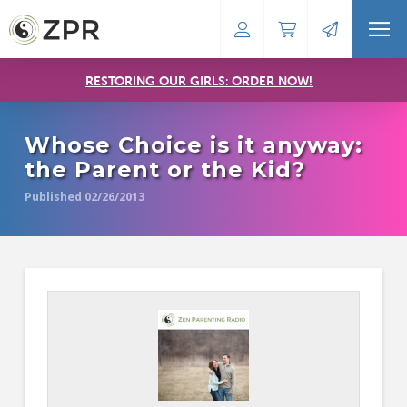
RESTORING OUR GIRLS: ORDER NOW!
Whose Choice is it anyway:
the Parent or the Kid?
Published 02/26/2013