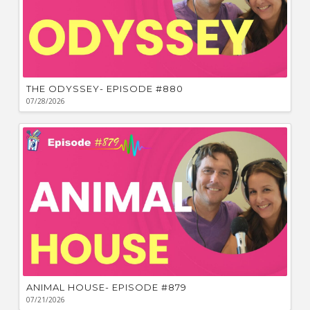
THE ODYSSEY- EPISODE #880
07/28/2026
ANIMAL HOUSE- EPISODE #879
07/21/2026