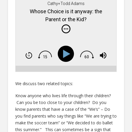
Cathy+Todd Adams
Whose Choice is it anyway: the
Parent or the Kid?
We discuss two related topics:
Know anyone who lives life through their children?
Can you be too close to your children? Do you
know parents that have a case of the “We’s” – Do
you find parents who say things like “We are trying to
make the soccer team” or “We decided to do ballet
this summer.” This can sometimes be a sign that