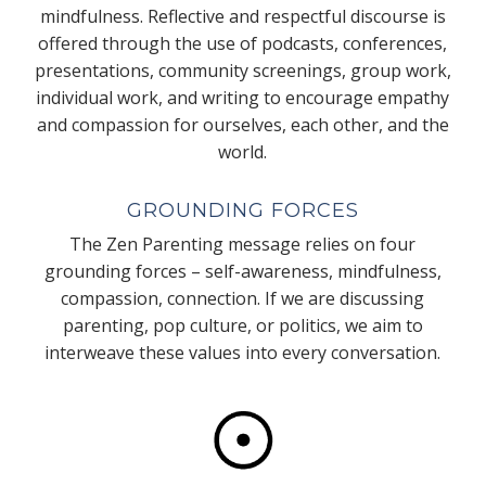
mindfulness. Reflective and respectful discourse is
offered through the use of podcasts, conferences,
presentations, community screenings, group work,
individual work, and writing to encourage empathy
and compassion for ourselves, each other, and the
world.
GROUNDING FORCES
The Zen Parenting message relies on four
grounding forces – self-awareness, mindfulness,
compassion, connection. If we are discussing
parenting, pop culture, or politics, we aim to
interweave these values into every conversation.