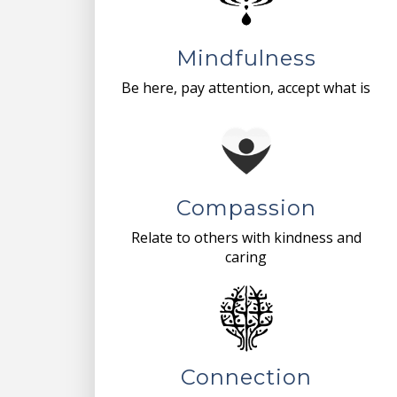
Mindfulness
Be here, pay attention, accept what is
Compassion
Relate to others with kindness and
caring
Connection