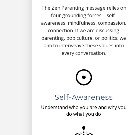
The Zen Parenting message relies on
four grounding forces – self-
awareness, mindfulness, compassion,
connection. If we are discussing
parenting, pop culture, or politics, we
aim to interweave these values into
every conversation.
Self-Awareness
Understand who you are and why you
do what you do