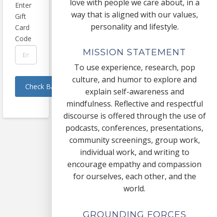
love with people we care about, in a
Enter
way that is aligned with our values,
Gift
personality and lifestyle.
Card
Code
MISSION STATEMENT
To use experience, research, pop
culture, and humor to explore and
explain self-awareness and
mindfulness. Reflective and respectful
discourse is offered through the use of
podcasts, conferences, presentations,
community screenings, group work,
individual work, and writing to
encourage empathy and compassion
for ourselves, each other, and the
world.
GROUNDING FORCES