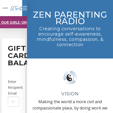
ZEN PARENTING
RADIO
 OUR GIRLS: ORDER NOW!
Creating conversations to
encourage self-awareness,
mindfulness, compassion, &
connection
GIFT
CARD
BALANCE
Enter
Recipient
Email
VISION
Making the world a more civil and
compassionate place, by doing work we