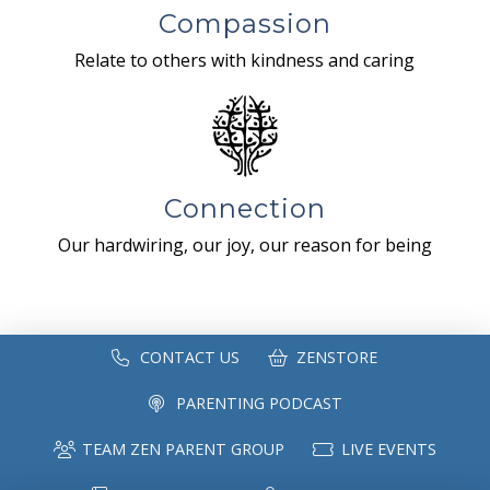
Compassion
Relate to others with kindness and caring
Connection
Our hardwiring, our joy, our reason for being
CONTACT US
ZENSTORE
PARENTING PODCAST
TEAM ZEN PARENT GROUP
LIVE EVENTS