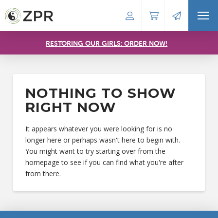
RESTORING OUR GIRLS: ORDER NOW!
NOTHING TO SHOW
RIGHT NOW
It appears whatever you were looking for is no
longer here or perhaps wasn't here to begin with.
You might want to try starting over from the
homepage to see if you can find what you're after
from there.