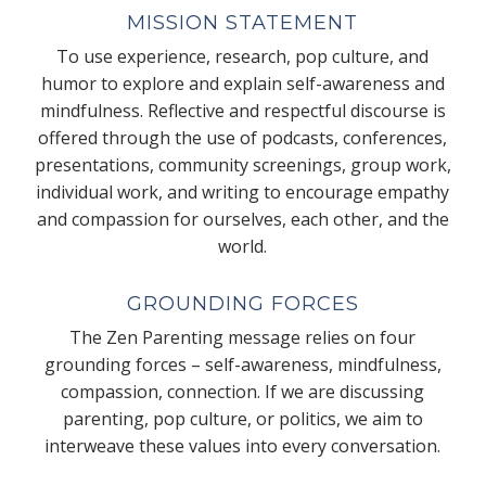
MISSION STATEMENT
To use experience, research, pop culture, and
humor to explore and explain self-awareness and
mindfulness. Reflective and respectful discourse is
offered through the use of podcasts, conferences,
presentations, community screenings, group work,
individual work, and writing to encourage empathy
and compassion for ourselves, each other, and the
world.
GROUNDING FORCES
The Zen Parenting message relies on four
grounding forces – self-awareness, mindfulness,
compassion, connection. If we are discussing
parenting, pop culture, or politics, we aim to
interweave these values into every conversation.