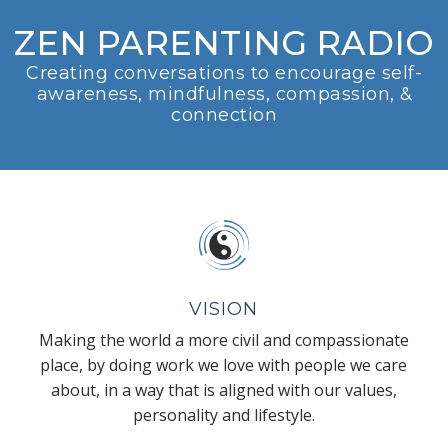
ZEN PARENTING RADIO
Creating conversations to encourage self-
awareness, mindfulness, compassion, &
connection
VISION
Making the world a more civil and compassionate
place, by doing work we love with people we care
about, in a way that is aligned with our values,
personality and lifestyle.