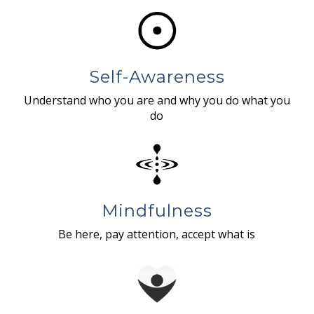
Self-Awareness
Understand who you are and why you do what you
do
Mindfulness
Be here, pay attention, accept what is