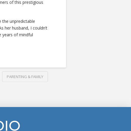
ners of this prestigious
ate the unpredictable
 As her husband, I couldn’t
e years of mindful
PARENTING & FAMILY
DIO