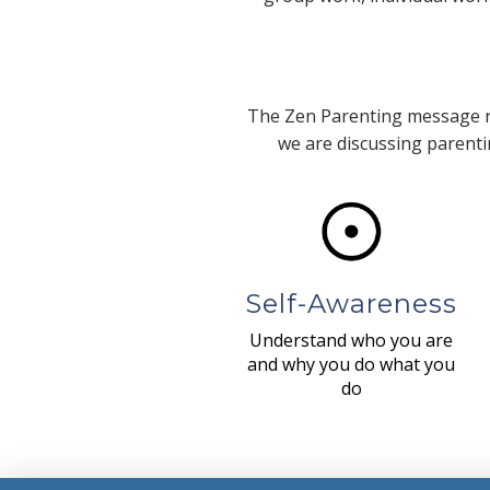
The Zen Parenting message re
we are discussing parentin
Self-Awareness
Understand who you are
and why you do what you
do