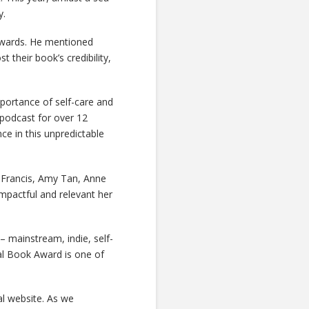
y.
awards. He mentioned
their book’s credibility,
mportance of self-care and
 podcast for over 12
nce in this unpredictable
 Francis, Amy Tan, Anne
mpactful and relevant her
– mainstream, indie, self-
al Book Award is one of
al website. As we