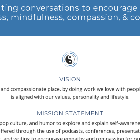
ting conversations to encourage 
s, mindfulness, compassion, & c
VISION
 and compassionate place, by doing work we love with peopl
is aligned with our values, personality and lifestyle.
MISSION STATEMENT
pop culture, and humor to explore and explain self-awarene
 offered through the use of podcasts, conferences, presenta
k, and writing to encourage empathy and compassion for our