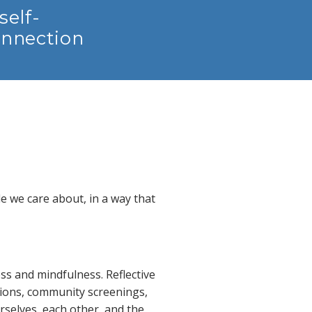
self-
onnection
e we care about, in a way that
ss and mindfulness. Reflective
tions, community screenings,
selves, each other, and the