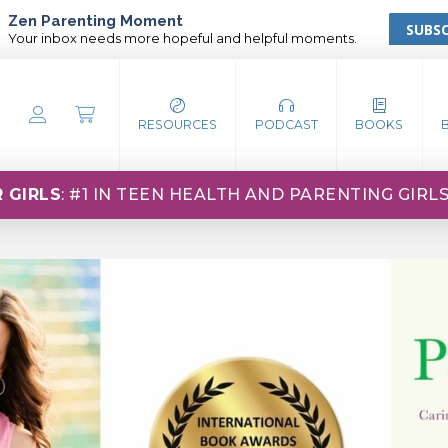
Zen Parenting Moment
SUBSC
Your inbox needs more hopeful and helpful moments.
RESOURCES
PODCAST
BOOKS
 GIRLS
: #1 IN TEEN HEALTH AND PARENTING GIRL