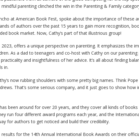
n mindful parenting clinched the win in the Parenting & Family categor
oncho at American Book Fest, spoke about the importance of these 
nds of authors over the past 15 years to gain more recognition, boost 
ded book market. Now, Cathy’s part of that illustrious group!
n 2023, offers a unique perspective on parenting. It emphasizes the i
ildren. As a dad to teenagers and co-host with Cathy on our parenting
practicality and insightfulness of her advice. It’s all about finding bala
s in.
athy’s now rubbing shoulders with some pretty big names. Think Pope
ndrews. That’s some serious company, and it just goes to show how i
has been around for over 20 years, and they cover all kinds of books 
hey run four different award programs each year, and the Internation
way for authors to get noticed and build their credibility.
 results for the 14th Annual International Book Awards on their offici