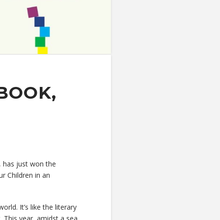
BOOK,
, has just won the
r Children in an
ld. It’s like the literary
. This year, amidst a sea