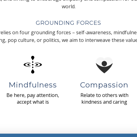
world.
GROUNDING FORCES
lies on four grounding forces – self-awareness, mindfulnes
g, pop culture, or politics, we aim to interweave these valu
Mindfulness
Compassion
Be here, pay attention,
Relate to others with
accept what is
kindness and caring