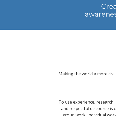
Crea
awarenes
Making the world a more civil
To use experience, research, 
and respectful discourse is
group work, individual wor