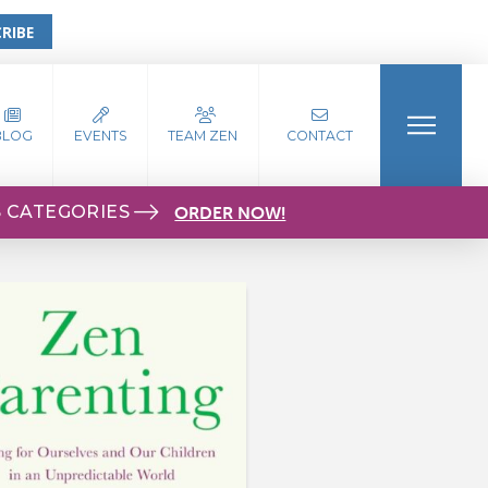
RIBE
BLOG
EVENTS
TEAM ZEN
CONTACT
S CATEGORIES
ORDER NOW!