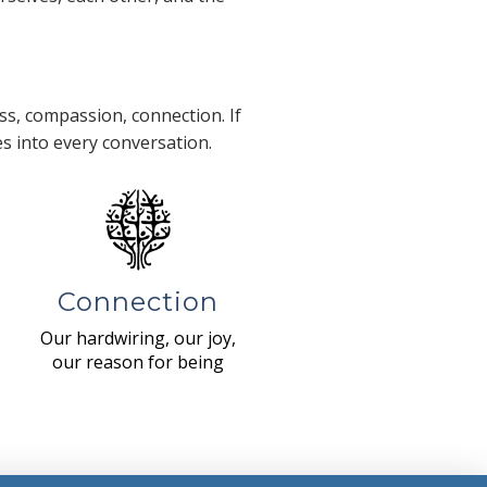
s, compassion, connection. If
es into every conversation.
Connection
Our hardwiring, our joy,
our reason for being