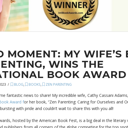
 MOMENT: MY WIFE’S 
ENTING, WINS THE
ATIONAL BOOK AWARD
2023
BLOG
,
BOOKS
,
ZEN PARENTING
me fantastic news to share! My incredible wife, Cathy Cassani Adams
 Book Award f
or her book, “Zen Parenting: Caring for Ourselves and Ou
bursting with pride and couldn’t wait to share this with you all!
rds, hosted by the American Book Fest, is a big deal in the literary wor
d publishers from all corners of the globe competing for the top spot