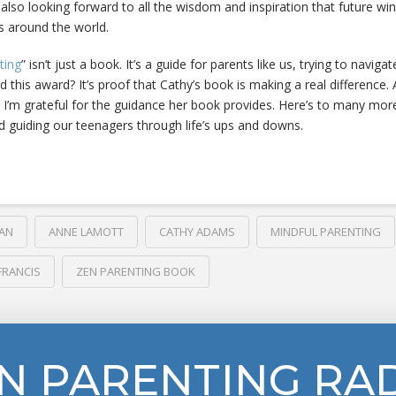
 also looking forward to all the wisdom and inspiration that future win
rs around the world.
ting
” isn’t just a book. It’s a guide for parents like us, trying to navig
nd this award? It’s proof that Cathy’s book is making a real difference.
 I’m grateful for the guidance her book provides. Here’s to many mor
d guiding our teenagers through life’s ups and downs.
AN
ANNE LAMOTT
CATHY ADAMS
MINDFUL PARENTING
FRANCIS
ZEN PARENTING BOOK
N PARENTING RA