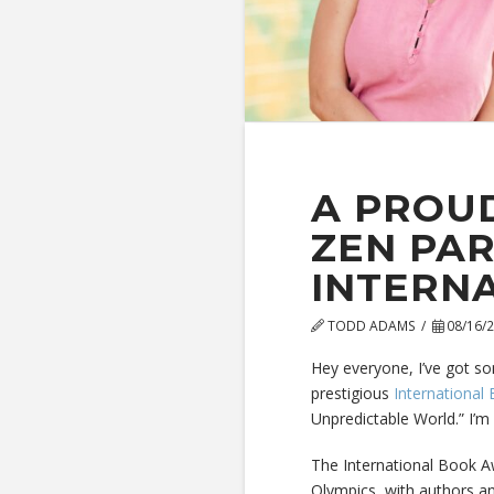
A PROUD
ZEN PAR
INTERN
TODD ADAMS
08/16/
Hey everyone, I’ve got so
prestigious
International
Unpredictable World.” I’m 
The International Book Awa
Olympics, with authors an