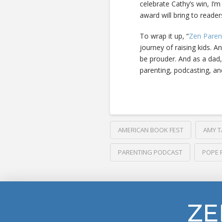
celebrate Cathy’s win, I’m
award will bring to reade
To wrap it up, “
Zen Paren
journey of raising kids. A
be prouder. And as a dad,
parenting, podcasting, an
AMERICAN BOOK FEST
AMY T
PARENTING PODCAST
POPE 
ZE