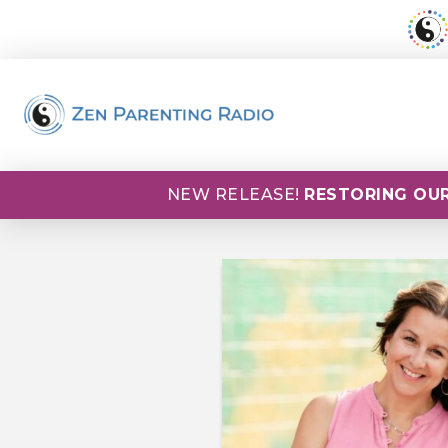
NEW RELEASE!
RESTORING OUR