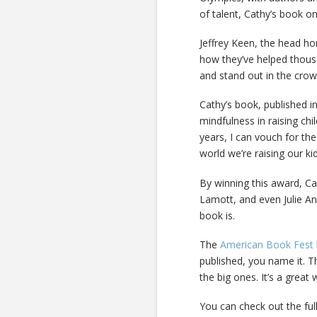
of talent, Cathy’s book o
Jeffrey Keen, the head h
how they’ve helped thousa
and stand out in the crow
Cathy’s book, published i
mindfulness in raising ch
years, I can vouch for the 
world we’re raising our kid
By winning this award, C
Lamott, and even Julie A
book is.
The
American Book Fest
published, you name it. T
the big ones. It’s a great 
You can check out the full