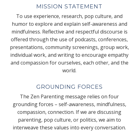
MISSION STATEMENT
To use experience, research, pop culture, and
humor to explore and explain self-awareness and
mindfulness. Reflective and respectful discourse is
offered through the use of podcasts, conferences,
presentations, community screenings, group work,
individual work, and writing to encourage empathy
and compassion for ourselves, each other, and the
world.
GROUNDING FORCES
The Zen Parenting message relies on four
grounding forces – self-awareness, mindfulness,
compassion, connection. If we are discussing
parenting, pop culture, or politics, we aim to
interweave these values into every conversation.