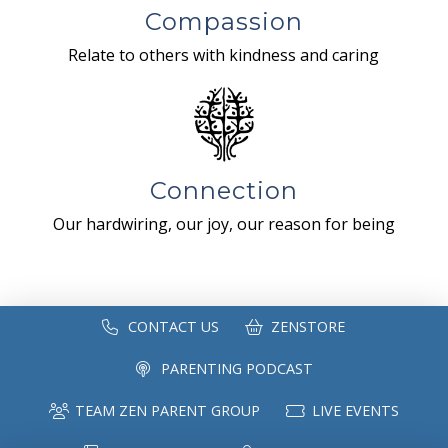
Compassion
Relate to others with kindness and caring
Connection
Our hardwiring, our joy, our reason for being
CONTACT US
ZENSTORE
PARENTING PODCAST
TEAM ZEN PARENT GROUP
LIVE EVENTS