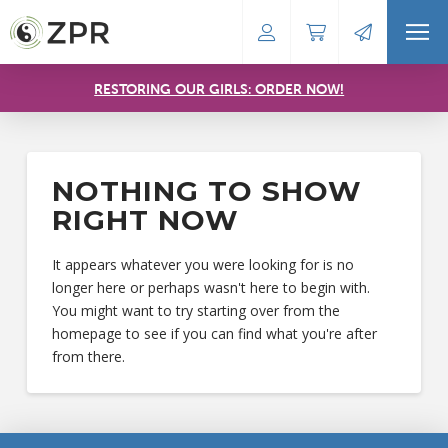
RESTORING OUR GIRLS: ORDER NOW!
NOTHING TO SHOW
RIGHT NOW
It appears whatever you were looking for is no
longer here or perhaps wasn't here to begin with.
You might want to try starting over from the
homepage to see if you can find what you're after
from there.