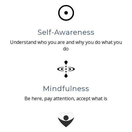
Self-Awareness
Understand who you are and why you do what you
do
Mindfulness
Be here, pay attention, accept what is