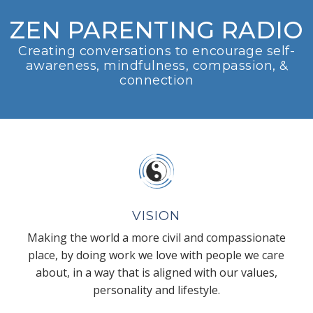
ZEN PARENTING RADIO
Creating conversations to encourage self-
awareness, mindfulness, compassion, &
connection
VISION
Making the world a more civil and compassionate
place, by doing work we love with people we care
about, in a way that is aligned with our values,
personality and lifestyle.